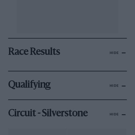
Race Results
HIDE
Qualifying
HIDE
Circuit - Silverstone
HIDE