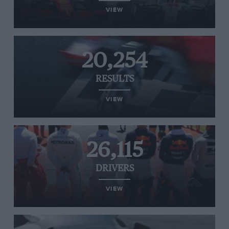
VIEW
20,254
RESULTS
VIEW
26,115
DRIVERS
VIEW