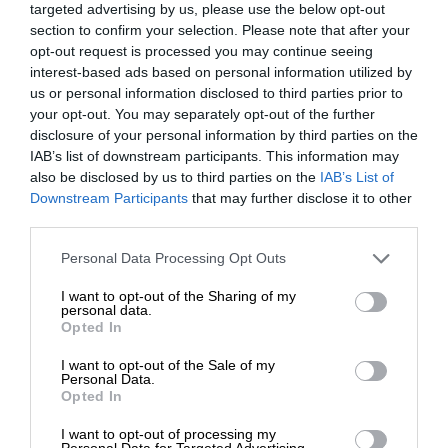
targeted advertising by us, please use the below opt-out
section to confirm your selection. Please note that after your
opt-out request is processed you may continue seeing
interest-based ads based on personal information utilized by
us or personal information disclosed to third parties prior to
your opt-out. You may separately opt-out of the further
disclosure of your personal information by third parties on the
IAB’s list of downstream participants. This information may
also be disclosed by us to third parties on the
IAB’s List of
Downstream Participants
that may further disclose it to other
third parties.
Personal Data Processing Opt Outs
I want to opt-out of the Sharing of my
personal data.
Opted In
I want to opt-out of the Sale of my
Personal Data.
Opted In
I want to opt-out of processing my
Personal Data for Targeted Advertising.