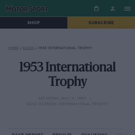
SHOP
SUBSCRIBE
HOME
»
RACES
»
1953 INTERNATIONAL TROPHY
1953 International
Trophy
SATURDAY, MAY 9, 1953
DAILY EXPRESS INTERNATIONAL TROPHY
RACE REPORT
RESULTS
QUALIFYING
CIRCUIT