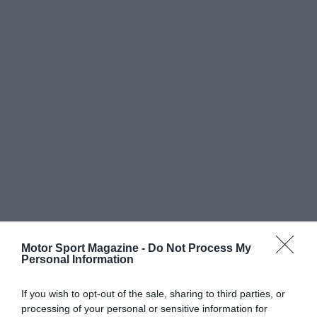
Motor Sport Magazine -
Do Not Process My
Personal Information
If you wish to opt-out of the sale, sharing to third parties, or
processing of your personal or sensitive information for