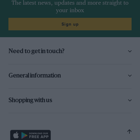
The latest news, updates and more straight to
your inbox
Sign up
Need to get in touch?
General information
Shopping with us