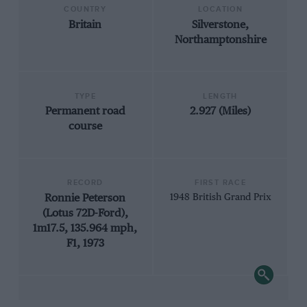
COUNTRY
LOCATION
Britain
Silverstone,
Northamptonshire
TYPE
LENGTH
Permanent road
2.927 (Miles)
course
RECORD
FIRST RACE
Ronnie Peterson
1948 British Grand Prix
(Lotus 72D-Ford),
1m17.5, 135.964 mph,
F1, 1973