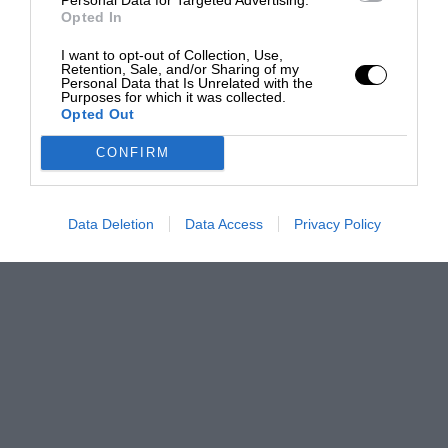
Opted In
I want to opt-out of Collection, Use,
Retention, Sale, and/or Sharing of my
Personal Data that Is Unrelated with the
Purposes for which it was collected.
Opted Out
CONFIRM
Data Deletion
Data Access
Privacy Policy