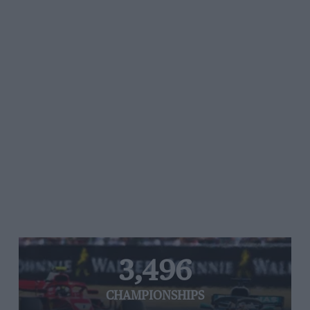
3,496
CHAMPIONSHIPS