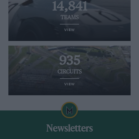
14,841
TEAMS
VIEW
935
CIRCUITS
VIEW
Newsletters