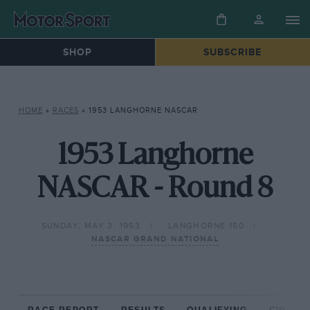
SHOP
SUBSCRIBE
HOME
»
RACES
»
1953 LANGHORNE NASCAR
1953 Langhorne
NASCAR - Round 8
SUNDAY, MAY 3, 1953
LANGHORNE 150
NASCAR GRAND NATIONAL
RACE REPORT
RESULTS
QUALIFYING
CIRCUIT