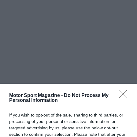
Motor Sport Magazine -
Do Not Process My
Personal Information
If you wish to opt-out of the sale, sharing to third parties, or
processing of your personal or sensitive information for
targeted advertising by us, please use the below opt-out
section to confirm your selection. Please note that after your