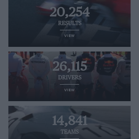
20,254
RESULTS
VIEW
26,115
DRIVERS
VIEW
14,841
TEAMS