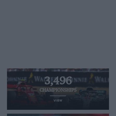
3,496
CHAMPIONSHIPS
VIEW