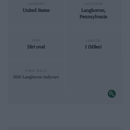
COUNTRY
LOCATION
United States
Langhorne,
Pennsylvania
TYPE
LENGTH
Dirt oval
1 (Miles)
FIRST RACE
1930 Langhorne Indycars