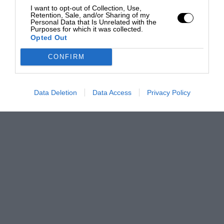
I want to opt-out of Collection, Use,
Retention, Sale, and/or Sharing of my
Personal Data that Is Unrelated with the
Purposes for which it was collected.
Opted Out
CONFIRM
Data Deletion
Data Access
Privacy Policy