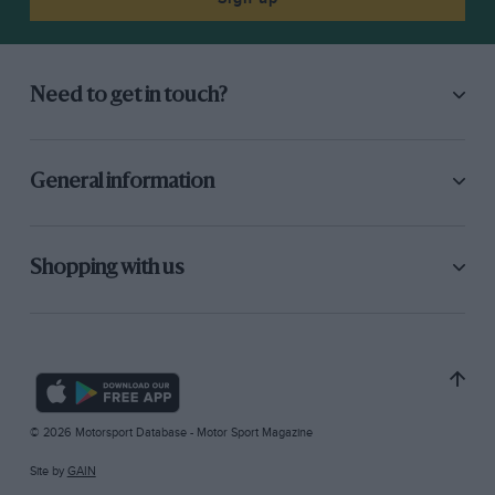
Need to get in touch?
General information
Shopping with us
© 2026 Motorsport Database - Motor Sport Magazine
Site by
GAIN