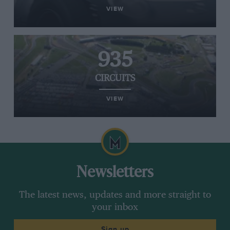
VIEW
935
CIRCUITS
VIEW
Newsletters
The latest news, updates and more straight to
your inbox
Sign up