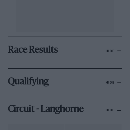
Race Results
HIDE
Qualifying
HIDE
Circuit - Langhorne
HIDE