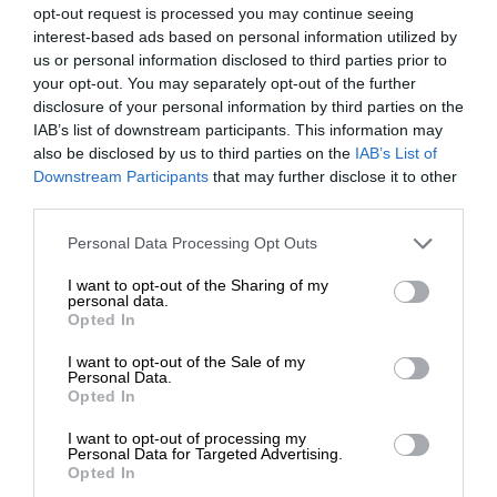
opt-out request is processed you may continue seeing
interest-based ads based on personal information utilized by
us or personal information disclosed to third parties prior to
your opt-out. You may separately opt-out of the further
disclosure of your personal information by third parties on the
IAB’s list of downstream participants. This information may
also be disclosed by us to third parties on the
IAB’s List of
Downstream Participants
that may further disclose it to other
third parties.
Personal Data Processing Opt Outs
I want to opt-out of the Sharing of my
personal data.
Opted In
I want to opt-out of the Sale of my
Personal Data.
Opted In
I want to opt-out of processing my
Personal Data for Targeted Advertising.
Opted In