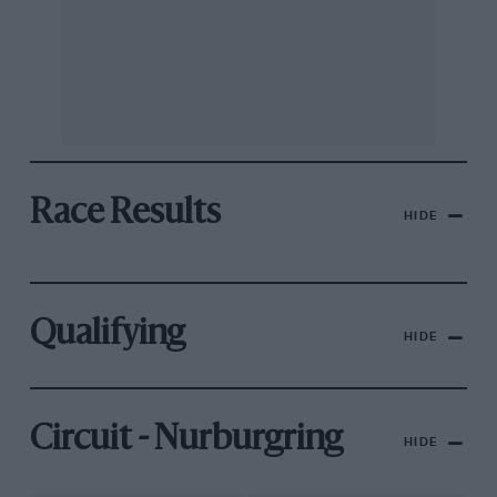
Race Results
HIDE
Qualifying
HIDE
Circuit - Nurburgring
HIDE