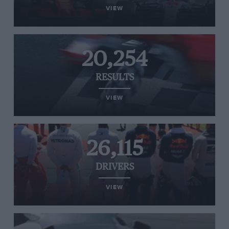
VIEW
20,254
RESULTS
VIEW
26,115
DRIVERS
VIEW