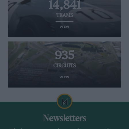
14,841
TEAMS
VIEW
935
CIRCUITS
VIEW
Newsletters