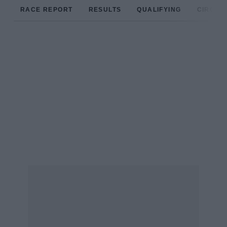
RACE REPORT
RESULTS
QUALIFYING
CIRCUIT