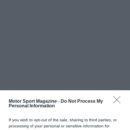
Motor Sport Magazine -
Do Not Process My
Personal Information
If you wish to opt-out of the sale, sharing to third parties, or
processing of your personal or sensitive information for