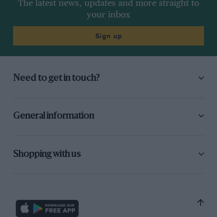
The latest news, updates and more straight to
your inbox
Sign up
Need to get in touch?
General information
Shopping with us