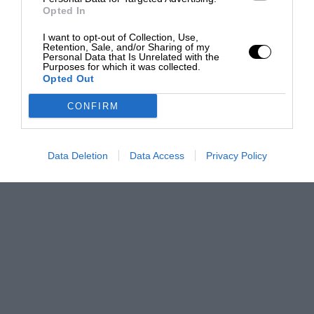
Opted In
I want to opt-out of Collection, Use,
Retention, Sale, and/or Sharing of my
Personal Data that Is Unrelated with the
Purposes for which it was collected.
Opted Out
CONFIRM
Data Deletion
Data Access
Privacy Policy