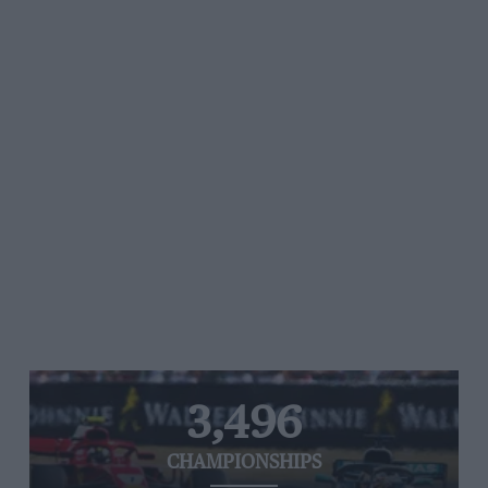
3,496
CHAMPIONSHIPS