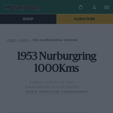
SHOP
SUBSCRIBE
HOME
»
RACES
»
1953 NURBURGRING 1000KMS
1953 Nurburgring
1000Kms
SUNDAY, AUGUST 30, 1953
NURBURGRING 1000 KM-RENNEN
WORLD SPORTSCAR CHAMPIONSHIP