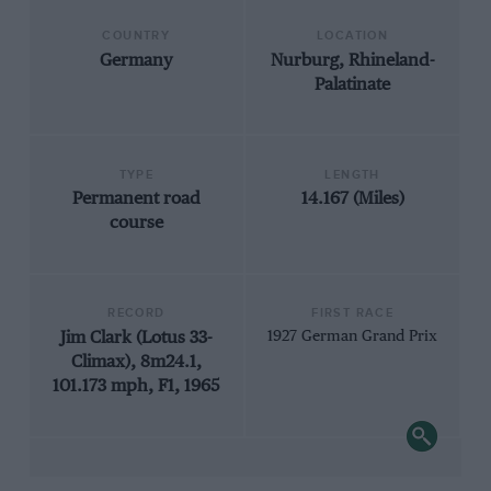
COUNTRY
LOCATION
Germany
Nurburg, Rhineland-
Palatinate
TYPE
LENGTH
Permanent road
14.167 (Miles)
course
RECORD
FIRST RACE
Jim Clark (Lotus 33-
1927 German Grand Prix
Climax), 8m24.1,
101.173 mph, F1, 1965