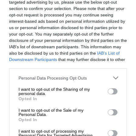
targeted advertising by us, please use the below opt-out
section to confirm your selection. Please note that after your
opt-out request is processed you may continue seeing
interest-based ads based on personal information utilized by
us or personal information disclosed to third parties prior to
your opt-out. You may separately opt-out of the further
disclosure of your personal information by third parties on the
IAB’s list of downstream participants. This information may
also be disclosed by us to third parties on the
IAB’s List of
Downstream Participants
that may further disclose it to other
third parties.
Personal Data Processing Opt Outs
I want to opt-out of the Sharing of my
personal data.
Opted In
I want to opt-out of the Sale of my
Personal Data.
Opted In
I want to opt-out of processing my
Personal Data for Targeted Advertising.