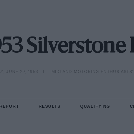
953 Silverstone 
Y, JUNE 27, 1953
MIDLAND MOTORING ENTHUSIASTS'
 REPORT
RESULTS
QUALIFYING
C