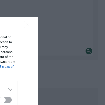
sonal or
ection to
ou may
 personal
out of the
 downstream
B’s List of