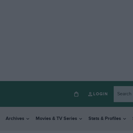
LOGIN
Archives
Movies & TV Series
Stats & Profiles