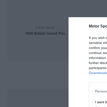
Motor Spo
FIRST RACE
1948 British Grand Prix
If you wish 
sensitive in
confirm you
continue se
information 
further disc
participants
Downstream 
Persona
I want t