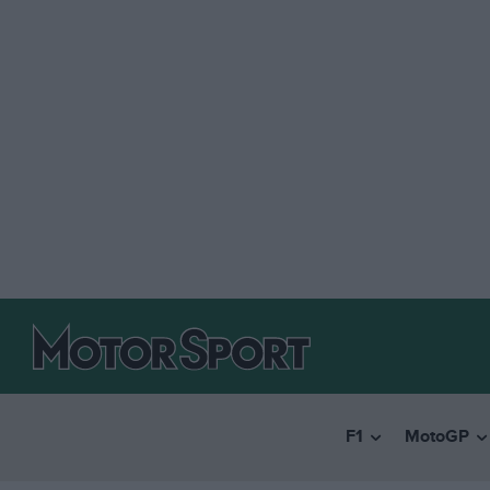
F1
MotoGP