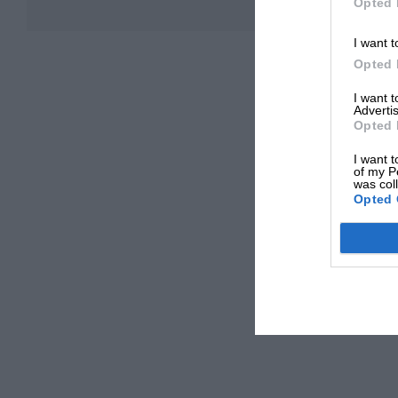
Opted 
I want t
Opted 
I want 
Advertis
Opted 
I want t
of my P
was col
Opted 