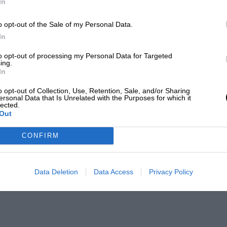
In
o opt-out of the Sale of my Personal Data.
In
to opt-out of processing my Personal Data for Targeted
ing.
In
o opt-out of Collection, Use, Retention, Sale, and/or Sharing
ersonal Data that Is Unrelated with the Purposes for which it
lected.
Out
CONFIRM
Data Deletion
Data Access
Privacy Policy