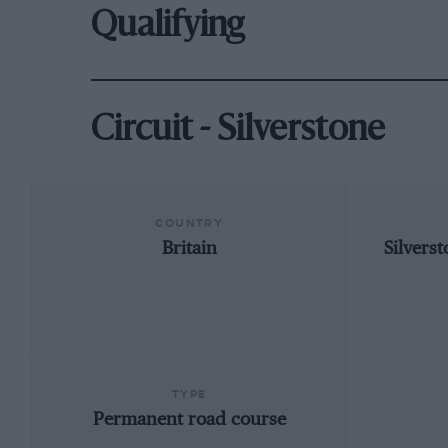
Qualifying
Circuit - Silverstone
COUNTRY
Britain
Silvers
TYPE
Permanent road course