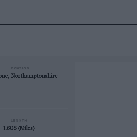
LOCATION
tone, Northamptonshire
LENGTH
1.608 (Miles)