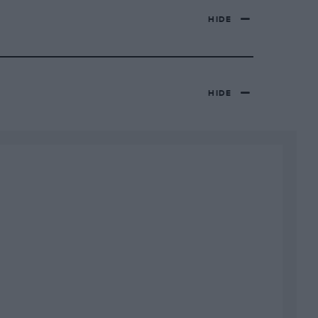
HIDE
HIDE