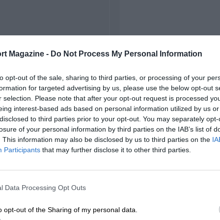
rt Magazine -
Do Not Process My Personal Information
to opt-out of the sale, sharing to third parties, or processing of your per
formation for targeted advertising by us, please use the below opt-out s
r selection. Please note that after your opt-out request is processed y
eing interest-based ads based on personal information utilized by us or
disclosed to third parties prior to your opt-out. You may separately opt-
losure of your personal information by third parties on the IAB’s list of
. This information may also be disclosed by us to third parties on the
IA
Participants
that may further disclose it to other third parties.
l Data Processing Opt Outs
o opt-out of the Sharing of my personal data.