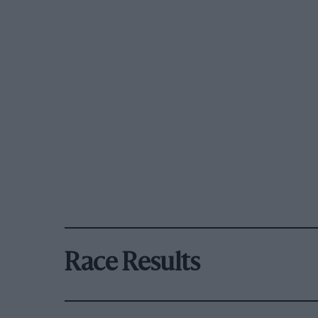
Race Results