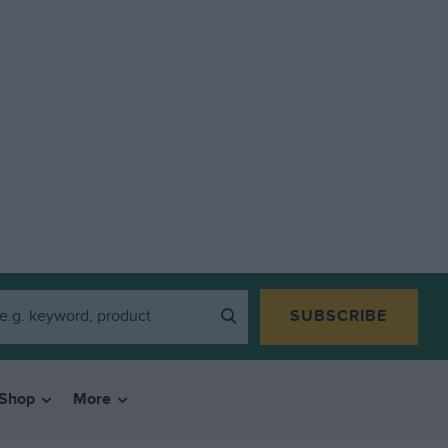
SUBSCRIBE
Shop
More