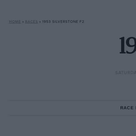
HOME
»
RACES
»
1953 SILVERSTONE F2
1
SATURDA
RACE