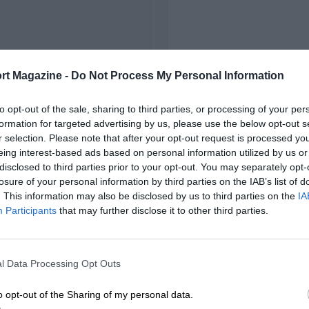
rt Magazine -
Do Not Process My Personal Information
to opt-out of the sale, sharing to third parties, or processing of your per
formation for targeted advertising by us, please use the below opt-out s
r selection. Please note that after your opt-out request is processed y
eing interest-based ads based on personal information utilized by us or
disclosed to third parties prior to your opt-out. You may separately opt-
losure of your personal information by third parties on the IAB’s list of
. This information may also be disclosed by us to third parties on the
IA
Participants
that may further disclose it to other third parties.
l Data Processing Opt Outs
o opt-out of the Sharing of my personal data.