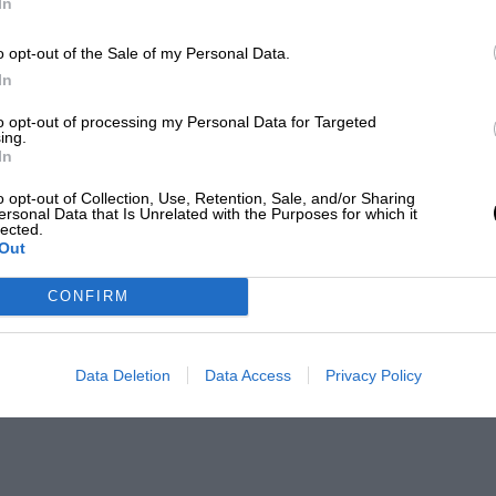
In
o opt-out of the Sale of my Personal Data.
In
to opt-out of processing my Personal Data for Targeted
ing.
In
o opt-out of Collection, Use, Retention, Sale, and/or Sharing
ersonal Data that Is Unrelated with the Purposes for which it
lected.
Out
CONFIRM
Data Deletion
Data Access
Privacy Policy