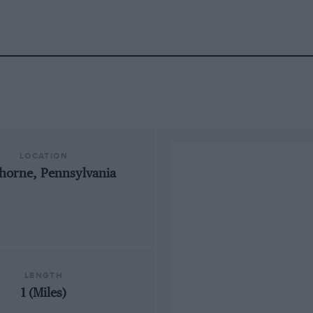
LOCATION
horne, Pennsylvania
LENGTH
1 (Miles)