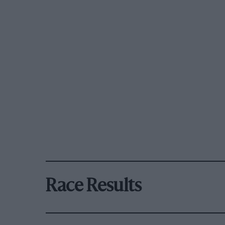
Race Results