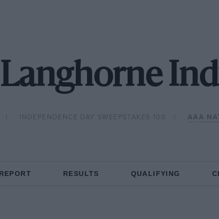
 Langhorne Ind
INDEPENDENCE DAY SWEEPSTAKES 100
AAA NA
 REPORT
RESULTS
QUALIFYING
C