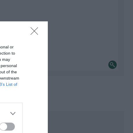
sonal or
ection to
ou may
 personal
out of the
 downstream
B’s List of