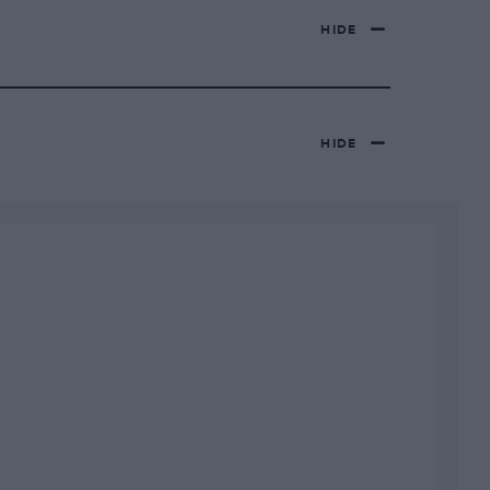
HIDE
HIDE