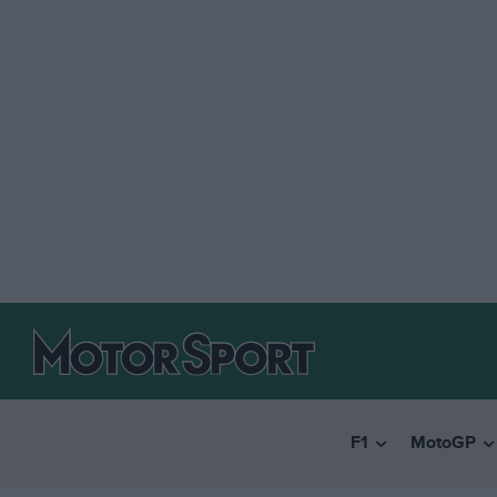
F1
MotoGP