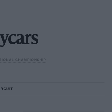
ycars
TIONAL CHAMPIONSHIP
IRCUIT