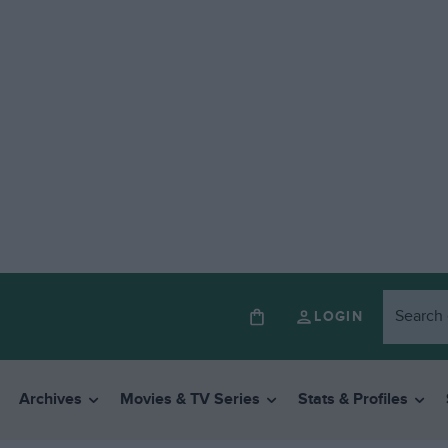
LOGIN
Archives
Movies & TV Series
Stats & Profiles