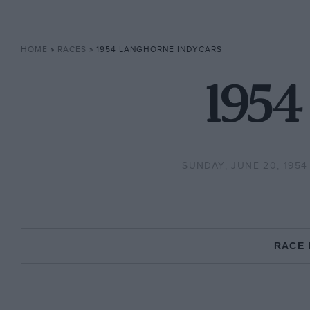
HOME
»
RACES
»
1954 LANGHORNE INDYCARS
1954
SUNDAY, JUNE 20, 1954
RACE