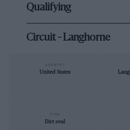
Qualifying
Circuit - Langhorne
COUNTRY
United States
Lang
TYPE
Dirt oval