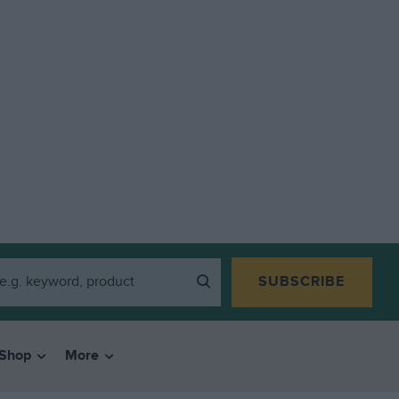
SUBSCRIBE
Shop
More