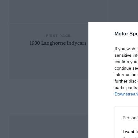
Motor Spo
FIRST RACE
1930 Langhorne Indycars
If you wish 
sensitive in
confirm you
continue se
information 
further disc
participants
Downstream 
Persona
I want t