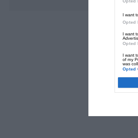
Opted 
I want t
Opted 
I want 
Advertis
Opted 
I want t
of my P
was col
Opted 