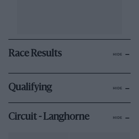
Race Results
HIDE
Qualifying
HIDE
Circuit - Langhorne
HIDE