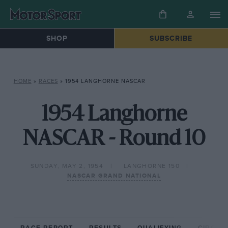
SHOP
SUBSCRIBE
HOME
»
RACES
»
1954 LANGHORNE NASCAR
1954 Langhorne
NASCAR - Round 10
SUNDAY, MAY 2, 1954
LANGHORNE 150
NASCAR GRAND NATIONAL
RACE REPORT
RESULTS
QUALIFYING
CIRCUIT