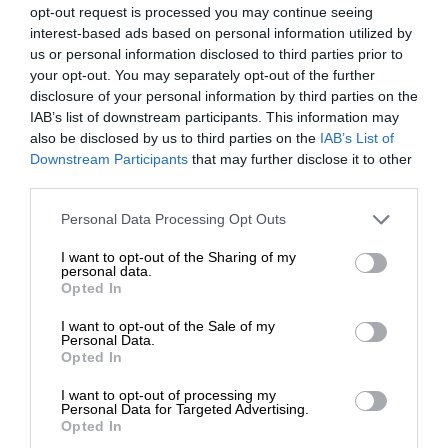
opt-out request is processed you may continue seeing
interest-based ads based on personal information utilized by
us or personal information disclosed to third parties prior to
your opt-out. You may separately opt-out of the further
disclosure of your personal information by third parties on the
IAB’s list of downstream participants. This information may
also be disclosed by us to third parties on the
IAB’s List of
Downstream Participants
that may further disclose it to other
third parties.
Personal Data Processing Opt Outs
I want to opt-out of the Sharing of my
personal data.
Opted In
I want to opt-out of the Sale of my
Personal Data.
Opted In
I want to opt-out of processing my
Personal Data for Targeted Advertising.
Opted In