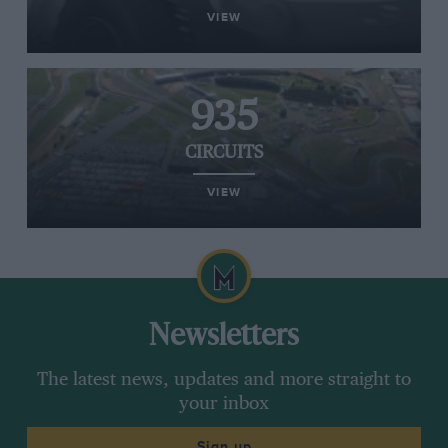
VIEW
935
CIRCUITS
VIEW
Newsletters
The latest news, updates and more straight to
your inbox
Sign up