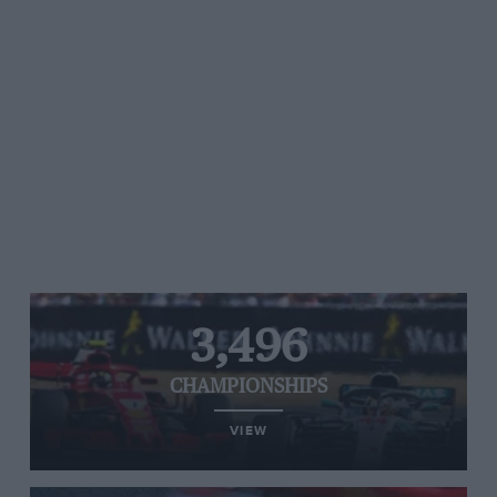
3,496
CHAMPIONSHIPS
VIEW