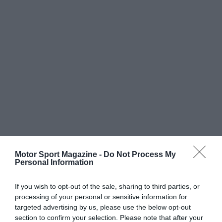
Motor Sport Magazine -
Do Not Process My
Personal Information
If you wish to opt-out of the sale, sharing to third parties, or
processing of your personal or sensitive information for
targeted advertising by us, please use the below opt-out
section to confirm your selection. Please note that after your