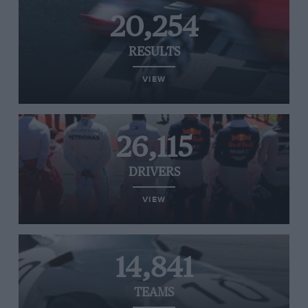
20,254
RESULTS
VIEW
26,115
DRIVERS
VIEW
14,841
TEAMS