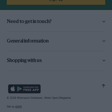
Need to get in touch?
General information
Shopping with us
© 2026 Motorsport Database - Motor Sport Magazine
Site by
GAIN