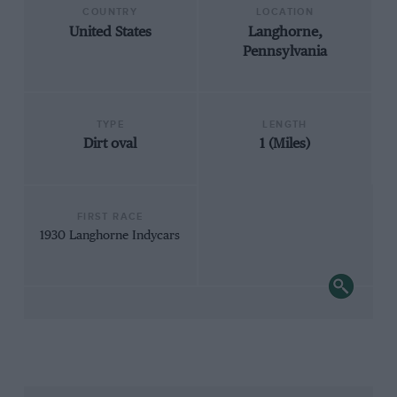
COUNTRY
LOCATION
United States
Langhorne,
Pennsylvania
TYPE
LENGTH
Dirt oval
1 (Miles)
FIRST RACE
1930 Langhorne Indycars