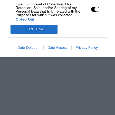
I want to opt-out of Collection, Use,
Retention, Sale, and/or Sharing of my
Personal Data that Is Unrelated with the
Purposes for which it was collected.
Opted Out
CONFIRM
Data Deletion
Data Access
Privacy Policy