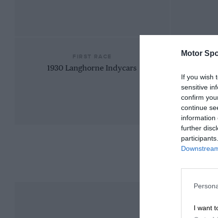
Motor Spo
FIRST RACE
1930 Langhorne Indycars
If you wish 
sensitive in
confirm you
continue se
information 
further disc
participants
Downstream 
Persona
I want t