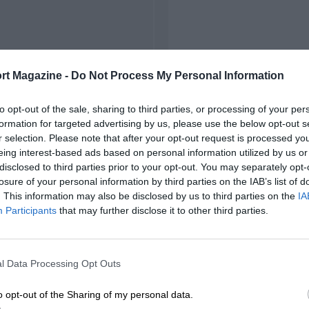
rt Magazine -
Do Not Process My Personal Information
to opt-out of the sale, sharing to third parties, or processing of your per
formation for targeted advertising by us, please use the below opt-out s
r selection. Please note that after your opt-out request is processed y
eing interest-based ads based on personal information utilized by us or
disclosed to third parties prior to your opt-out. You may separately opt-
losure of your personal information by third parties on the IAB’s list of
. This information may also be disclosed by us to third parties on the
IA
Participants
that may further disclose it to other third parties.
l Data Processing Opt Outs
o opt-out of the Sharing of my personal data.