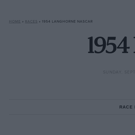
HOME
»
RACES
»
1954 LANGHORNE NASCAR
1954
SUNDAY, SEPT
RACE