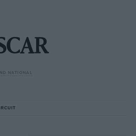
ASCAR
ND NATIONAL
IRCUIT