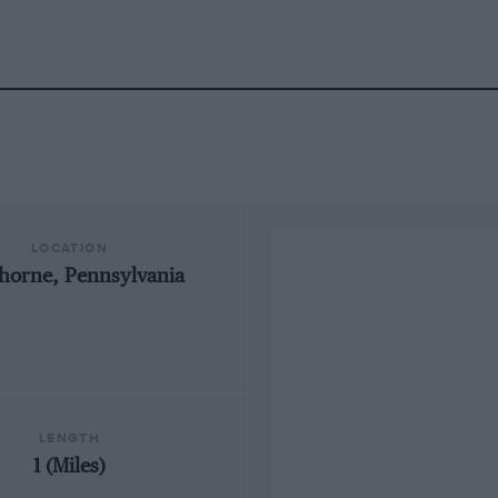
LOCATION
horne, Pennsylvania
LENGTH
1 (Miles)