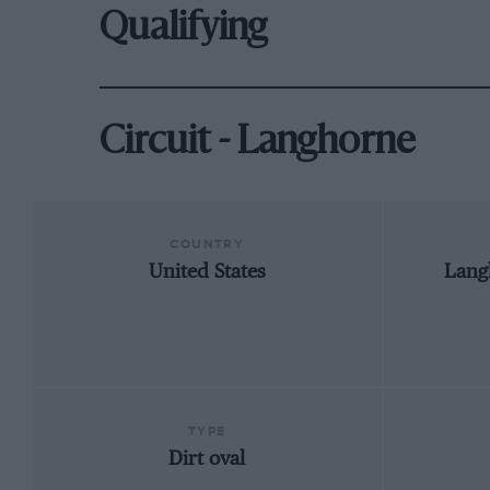
Qualifying
Circuit - Langhorne
COUNTRY
United States
Lang
TYPE
Dirt oval