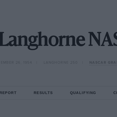
 Langhorne N
EMBER 26, 1954
LANGHORNE 250
NASCAR GRA
 REPORT
RESULTS
QUALIFYING
C