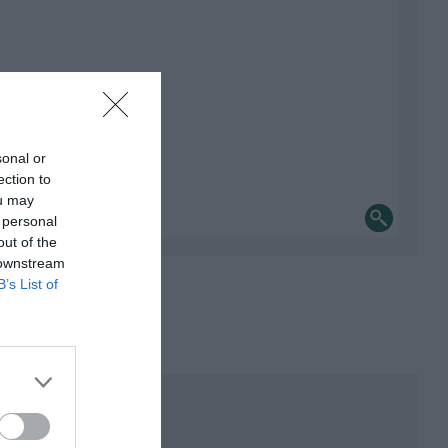
sonal or
ection to
ou may
 personal
out of the
 downstream
B’s List of