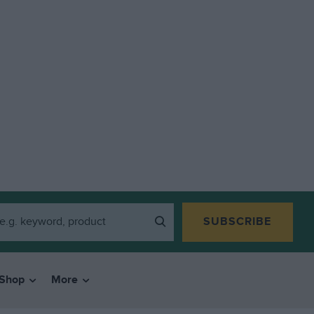
SUBSCRIBE
Shop
More