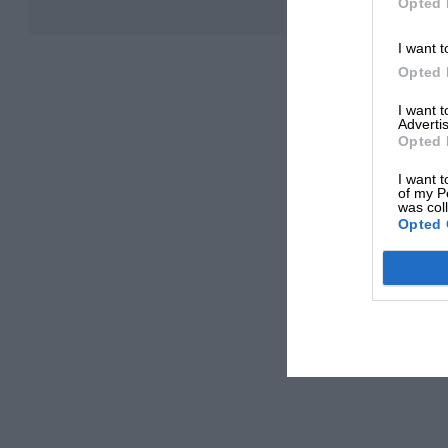
Opted 
I want t
Opted 
I want 
Advertis
Opted 
I want t
of my P
was col
Opted 