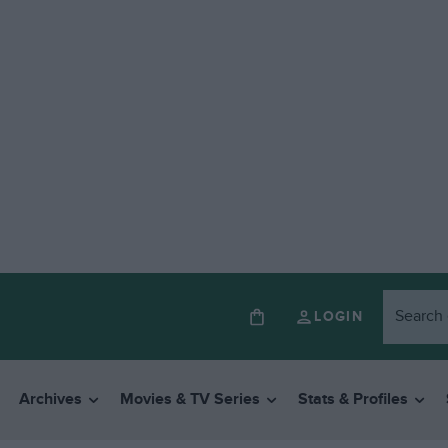
LOGIN
Archives
Movies & TV Series
Stats & Profiles