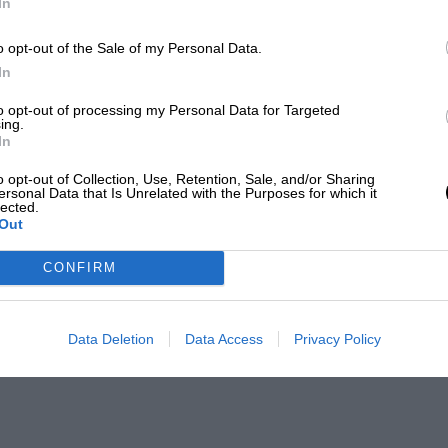
In
o opt-out of the Sale of my Personal Data.
In
to opt-out of processing my Personal Data for Targeted
ing.
In
o opt-out of Collection, Use, Retention, Sale, and/or Sharing
ersonal Data that Is Unrelated with the Purposes for which it
lected.
Out
CONFIRM
Data Deletion
Data Access
Privacy Policy