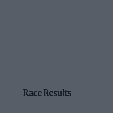
Race Results