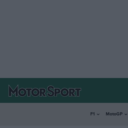
F1
MotoGP