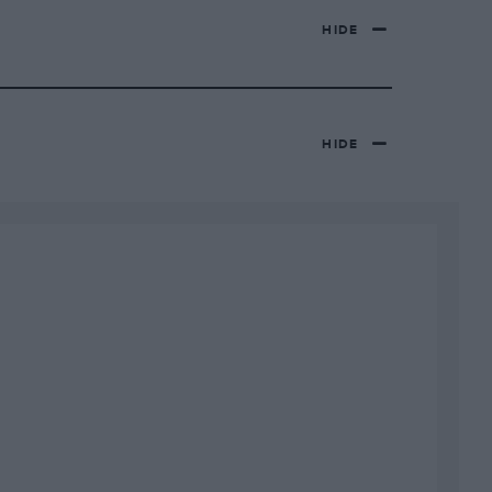
HIDE
HIDE