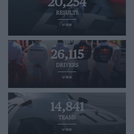
20,254
RESULTS
VIEW
26,115
DRIVERS
VIEW
14,841
TEAMS
VIEW