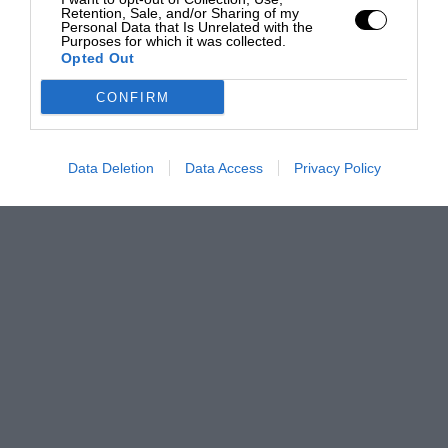
Retention, Sale, and/or Sharing of my
Personal Data that Is Unrelated with the
Purposes for which it was collected.
Opted Out
CONFIRM
Data Deletion
Data Access
Privacy Policy