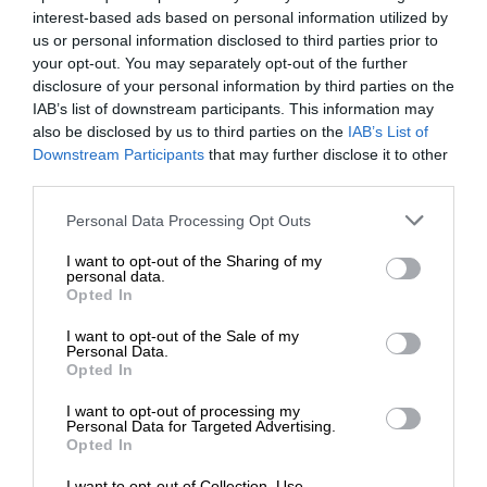
interest-based ads based on personal information utilized by
us or personal information disclosed to third parties prior to
your opt-out. You may separately opt-out of the further
disclosure of your personal information by third parties on the
IAB’s list of downstream participants. This information may
also be disclosed by us to third parties on the
IAB’s List of
Downstream Participants
that may further disclose it to other
third parties.
Personal Data Processing Opt Outs
I want to opt-out of the Sharing of my
personal data.
Opted In
I want to opt-out of the Sale of my
Personal Data.
Opted In
I want to opt-out of processing my
Personal Data for Targeted Advertising.
Opted In
I want to opt-out of Collection, Use,