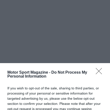
Motor Sport Magazine -
Do Not Process My
Personal Information
If you wish to opt-out of the sale, sharing to third parties, or
processing of your personal or sensitive information for
targeted advertising by us, please use the below opt-out
section to confirm your selection. Please note that after your
opt-out request is processed you may continue seeing