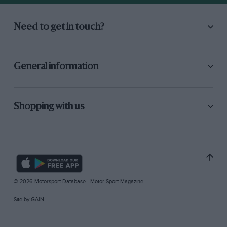
Need to get in touch?
General information
Shopping with us
© 2026 Motorsport Database - Motor Sport Magazine
Site by
GAIN