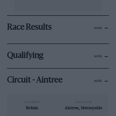
Race Results
HIDE
Qualifying
HIDE
Circuit - Aintree
HIDE
COUNTRY
LOCATION
Britain
Aintree, Merseyside