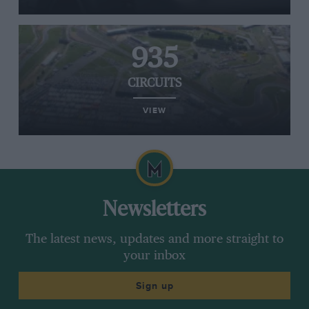
935
CIRCUITS
VIEW
Newsletters
The latest news, updates and more straight to
your inbox
Sign up