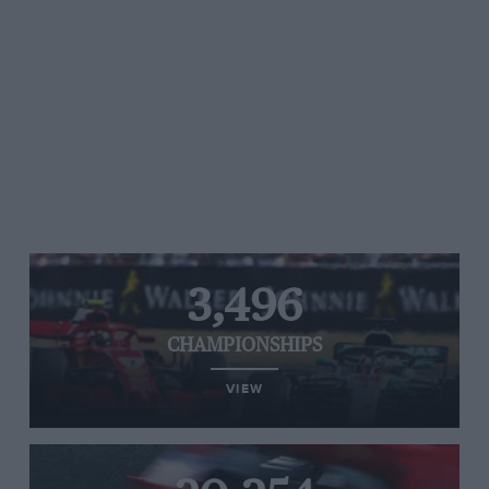
3,496
CHAMPIONSHIPS
VIEW