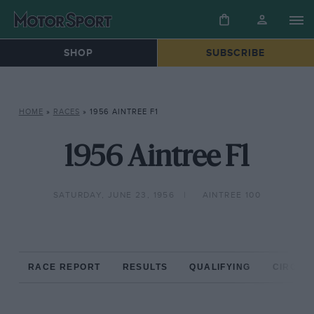
SHOP
SUBSCRIBE
HOME
»
RACES
»
1956 AINTREE F1
1956 Aintree F1
SATURDAY, JUNE 23, 1956
AINTREE 100
RACE REPORT
RESULTS
QUALIFYING
CIRCUIT