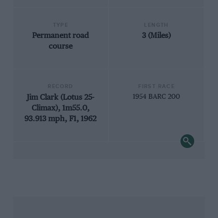
TYPE
LENGTH
Permanent road
3 (Miles)
course
RECORD
FIRST RACE
Jim Clark (Lotus 25-
1954 BARC 200
Climax), 1m55.0,
93.913 mph, F1, 1962