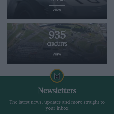
TEAMS
VIEW
935
CIRCUITS
VIEW
Newsletters
The latest news, updates and more straight to
your inbox