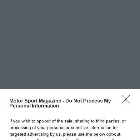
Motor Sport Magazine -
Do Not Process My
Personal Information
If you wish to opt-out of the sale, sharing to third parties, or
processing of your personal or sensitive information for
targeted advertising by us, please use the below opt-out