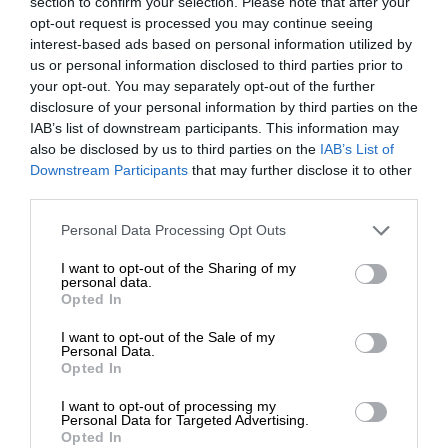
section to confirm your selection. Please note that after your
opt-out request is processed you may continue seeing
interest-based ads based on personal information utilized by
us or personal information disclosed to third parties prior to
your opt-out. You may separately opt-out of the further
disclosure of your personal information by third parties on the
IAB’s list of downstream participants. This information may
also be disclosed by us to third parties on the
IAB’s List of
Downstream Participants
that may further disclose it to other
third parties.
Personal Data Processing Opt Outs
I want to opt-out of the Sharing of my
personal data.
Opted In
I want to opt-out of the Sale of my
Personal Data.
Opted In
I want to opt-out of processing my
Personal Data for Targeted Advertising.
Opted In