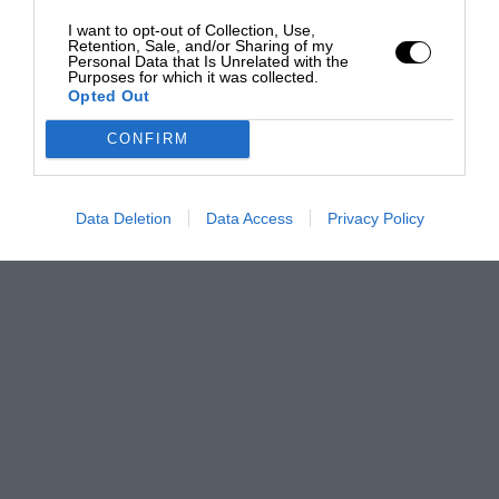
I want to opt-out of Collection, Use,
Retention, Sale, and/or Sharing of my
Personal Data that Is Unrelated with the
Purposes for which it was collected.
Opted Out
CONFIRM
Data Deletion
Data Access
Privacy Policy