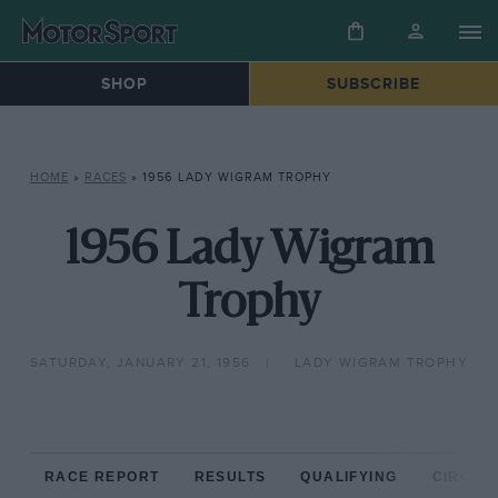
SHOP
SUBSCRIBE
HOME
»
RACES
»
1956 LADY WIGRAM TROPHY
1956 Lady Wigram
Trophy
SATURDAY, JANUARY 21, 1956
LADY WIGRAM TROPHY
RACE REPORT
RESULTS
QUALIFYING
CIRCUIT