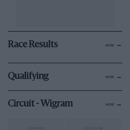
Race Results
HIDE
Qualifying
HIDE
Circuit - Wigram
HIDE
COUNTRY
LOCATION