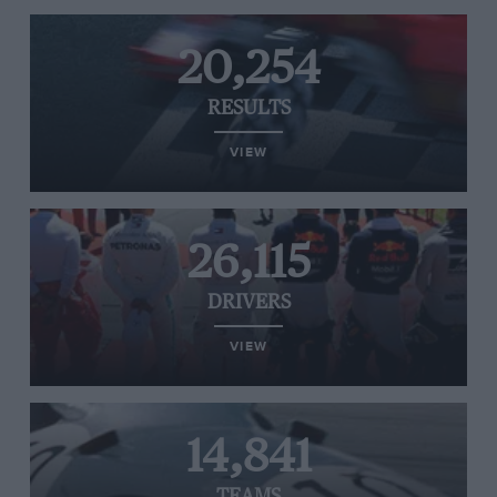
20,254
RESULTS
VIEW
26,115
DRIVERS
VIEW
14,841