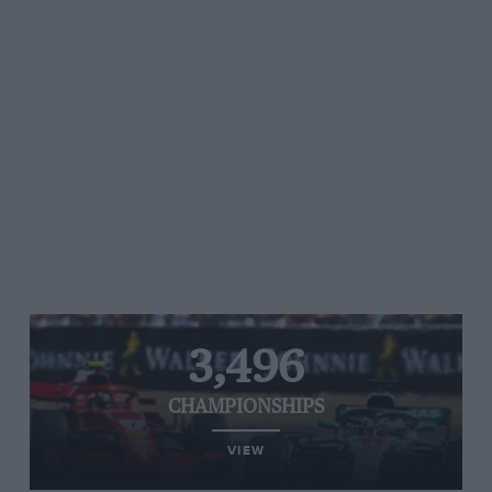
3,496
CHAMPIONSHIPS
VIEW