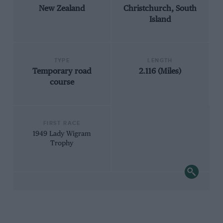
New Zealand
Christchurch, South
Island
TYPE
LENGTH
Temporary road
2.116 (Miles)
course
FIRST RACE
1949 Lady Wigram
Trophy