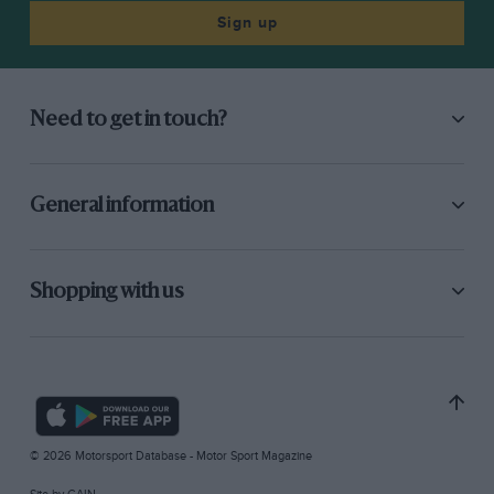
Sign up
Need to get in touch?
General information
Shopping with us
© 2026 Motorsport Database - Motor Sport Magazine