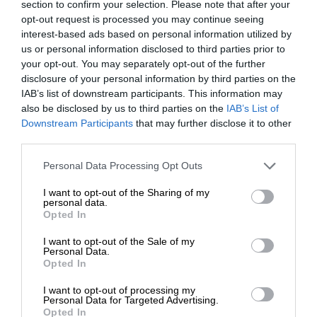
section to confirm your selection. Please note that after your
opt-out request is processed you may continue seeing
interest-based ads based on personal information utilized by
us or personal information disclosed to third parties prior to
your opt-out. You may separately opt-out of the further
disclosure of your personal information by third parties on the
IAB’s list of downstream participants. This information may
also be disclosed by us to third parties on the
IAB’s List of
Downstream Participants
that may further disclose it to other
third parties.
Personal Data Processing Opt Outs
I want to opt-out of the Sharing of my
personal data.
Opted In
I want to opt-out of the Sale of my
Personal Data.
Opted In
I want to opt-out of processing my
Personal Data for Targeted Advertising.
Opted In