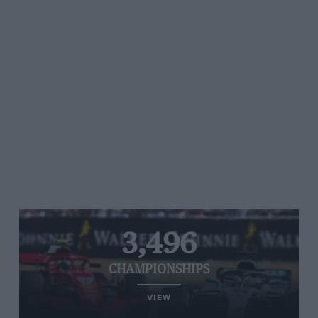
3,496
CHAMPIONSHIPS
VIEW