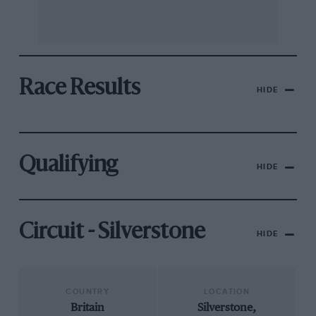
Race Results
HIDE
Qualifying
HIDE
Circuit - Silverstone
HIDE
COUNTRY
LOCATION
Britain
Silverstone,