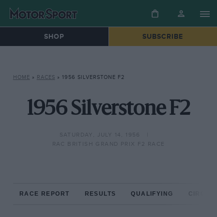
SHOP
SUBSCRIBE
HOME
»
RACES
»
1956 SILVERSTONE F2
1956 Silverstone F2
SATURDAY, JULY 14, 1956
RAC BRITISH GRAND PRIX F2 RACE
RACE REPORT
RESULTS
QUALIFYING
CIRCUIT