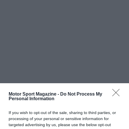
Motor Sport Magazine -
Do Not Process My
Personal Information
If you wish to opt-out of the sale, sharing to third parties, or
processing of your personal or sensitive information for
targeted advertising by us, please use the below opt-out