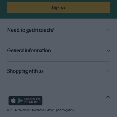
Sign up
Need to get in touch?
General information
Shopping with us
© 2026 Motorsport Database - Motor Sport Magazine