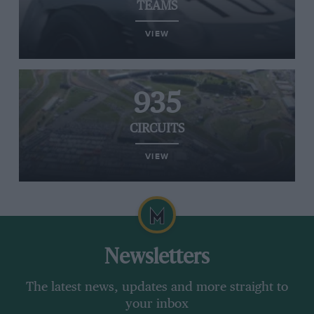
TEAMS
VIEW
935
CIRCUITS
VIEW
Newsletters
The latest news, updates and more straight to
your inbox