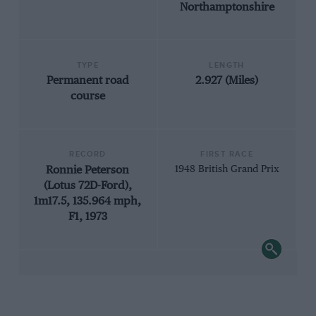
Northamptonshire
TYPE
LENGTH
Permanent road
2.927 (Miles)
course
RECORD
FIRST RACE
Ronnie Peterson
1948 British Grand Prix
(Lotus 72D-Ford),
1m17.5, 135.964 mph,
F1, 1973