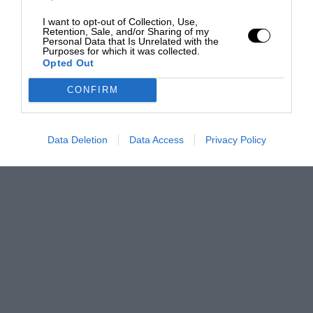
I want to opt-out of Collection, Use,
Retention, Sale, and/or Sharing of my
Personal Data that Is Unrelated with the
Purposes for which it was collected.
Opted Out
CONFIRM
Data Deletion
Data Access
Privacy Policy