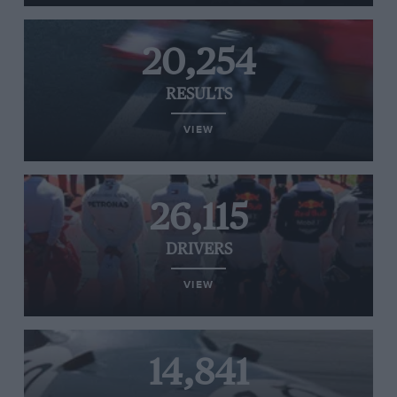
20,254
RESULTS
VIEW
26,115
DRIVERS
VIEW
14,841