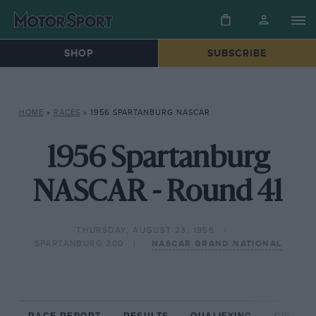
SHOP
SUBSCRIBE
HOME
»
RACES
»
1956 SPARTANBURG NASCAR
1956 Spartanburg
NASCAR - Round 41
THURSDAY, AUGUST 23, 1956
SPARTANBURG 200
NASCAR GRAND NATIONAL
RACE REPORT
RESULTS
QUALIFYING
CIRCUIT