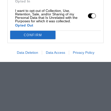
Opted In
I want to opt-out of Collection, Use,
Retention, Sale, and/or Sharing of my
Personal Data that Is Unrelated with the
Purposes for which it was collected.
Opted Out
CONFIRM
Data Deletion
Data Access
Privacy Policy