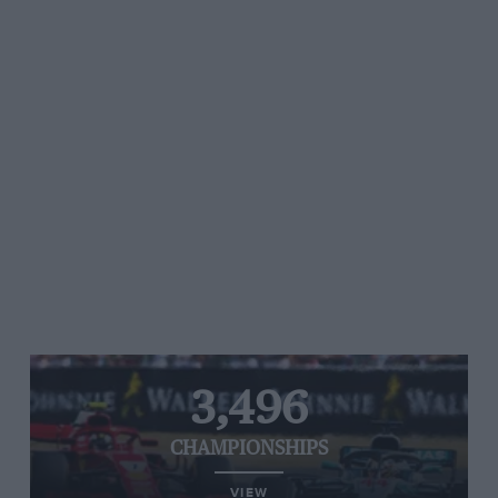
3,496
CHAMPIONSHIPS
VIEW