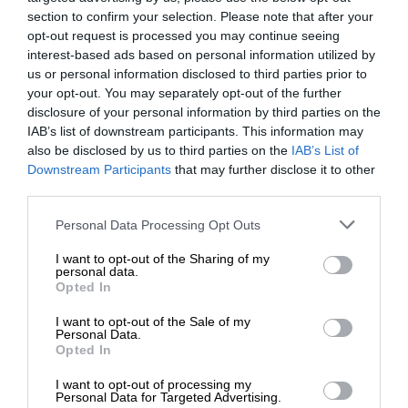
section to confirm your selection. Please note that after your
opt-out request is processed you may continue seeing
interest-based ads based on personal information utilized by
us or personal information disclosed to third parties prior to
your opt-out. You may separately opt-out of the further
disclosure of your personal information by third parties on the
IAB’s list of downstream participants. This information may
also be disclosed by us to third parties on the
IAB’s List of
Downstream Participants
that may further disclose it to other
third parties.
Personal Data Processing Opt Outs
I want to opt-out of the Sharing of my
personal data.
Opted In
I want to opt-out of the Sale of my
Personal Data.
Opted In
I want to opt-out of processing my
Personal Data for Targeted Advertising.