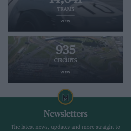
TEAMS
VIEW
935
CIRCUITS
VIEW
Newsletters
The latest news, updates and more straight to