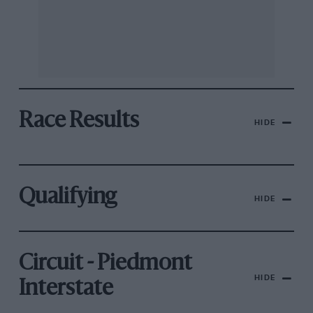
Race Results
HIDE
Qualifying
HIDE
Circuit - Piedmont
HIDE
Interstate