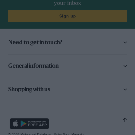
your inbox
Sign up
Need to get in touch?
General information
Shopping with us
© 2026 Motorsport Database - Motor Sport Magazine