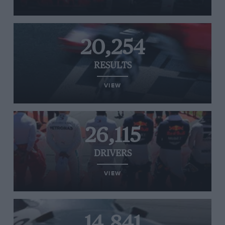
20,254
RESULTS
VIEW
26,115
DRIVERS
VIEW
14,841