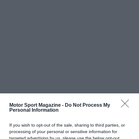
Motor Sport Magazine -
Do Not Process My
Personal Information
If you wish to opt-out of the sale, sharing to third parties, or
processing of your personal or sensitive information for
targeted advertising by us, please use the below opt-out