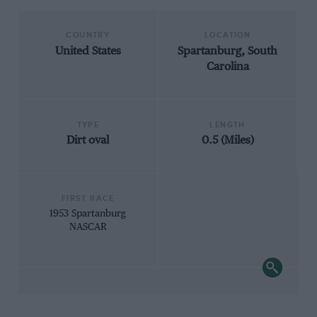
COUNTRY
LOCATION
United States
Spartanburg, South
Carolina
TYPE
LENGTH
Dirt oval
0.5 (Miles)
FIRST RACE
1953 Spartanburg
NASCAR