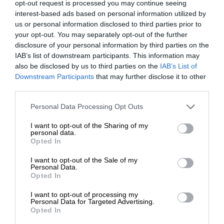
opt-out request is processed you may continue seeing
interest-based ads based on personal information utilized by
us or personal information disclosed to third parties prior to
your opt-out. You may separately opt-out of the further
disclosure of your personal information by third parties on the
IAB’s list of downstream participants. This information may
also be disclosed by us to third parties on the
IAB’s List of
Downstream Participants
that may further disclose it to other
third parties.
Personal Data Processing Opt Outs
I want to opt-out of the Sharing of my
personal data.
Opted In
I want to opt-out of the Sale of my
Personal Data.
Opted In
I want to opt-out of processing my
Personal Data for Targeted Advertising.
Opted In