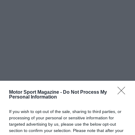
Motor Sport Magazine -
Do Not Process My
Personal Information
If you wish to opt-out of the sale, sharing to third parties, or
processing of your personal or sensitive information for
targeted advertising by us, please use the below opt-out
section to confirm your selection. Please note that after your