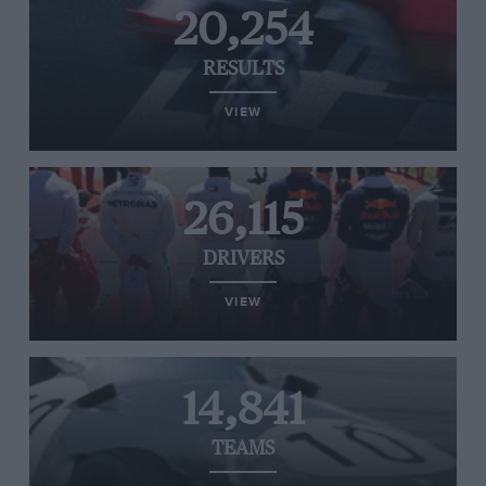
20,254
RESULTS
VIEW
26,115
DRIVERS
VIEW
14,841
TEAMS