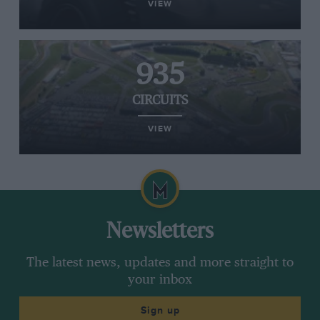
VIEW
935
CIRCUITS
VIEW
Newsletters
The latest news, updates and more straight to
your inbox
Sign up