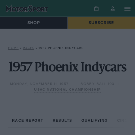
SHOP
SUBSCRIBE
HOME
»
RACES
»
1957 PHOENIX INDYCARS
1957 Phoenix Indycars
MONDAY, NOVEMBER 11, 1957
BOBBY BALL 100
USAC NATIONAL CHAMPIONSHIP
RACE REPORT
RESULTS
QUALIFYING
CIRCUIT