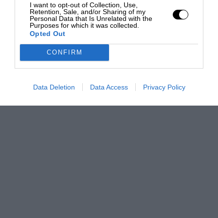
I want to opt-out of Collection, Use,
Retention, Sale, and/or Sharing of my
Personal Data that Is Unrelated with the
Purposes for which it was collected.
Opted Out
CONFIRM
Data Deletion
Data Access
Privacy Policy