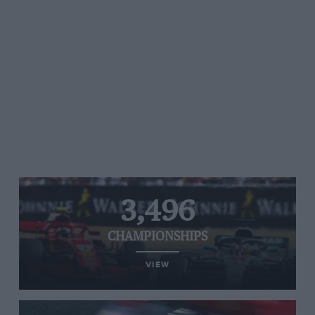
3,496
CHAMPIONSHIPS
VIEW