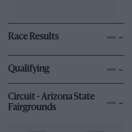
Race Results
HIDE
Qualifying
HIDE
Circuit - Arizona State
HIDE
Fairgrounds