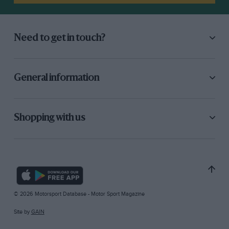
Need to get in touch?
General information
Shopping with us
© 2026 Motorsport Database - Motor Sport Magazine
Site by
GAIN