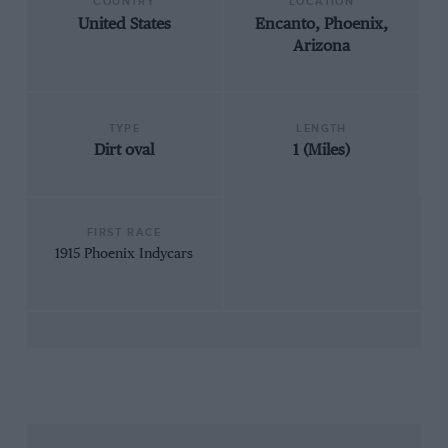
COUNTRY
LOCATION
United States
Encanto, Phoenix,
Arizona
TYPE
LENGTH
Dirt oval
1 (Miles)
FIRST RACE
1915 Phoenix Indycars