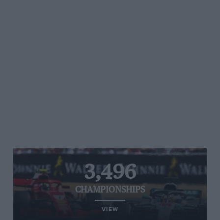
3,496
CHAMPIONSHIPS
VIEW