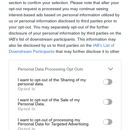
section to confirm your selection. Please note that after your
opt-out request is processed you may continue seeing
interest-based ads based on personal information utilized by
us or personal information disclosed to third parties prior to
your opt-out. You may separately opt-out of the further
disclosure of your personal information by third parties on the
IAB’s list of downstream participants. This information may
also be disclosed by us to third parties on the
IAB’s List of
Downstream Participants
that may further disclose it to other
third parties.
Personal Data Processing Opt Outs
I want to opt-out of the Sharing of my
personal data.
Opted In
I want to opt-out of the Sale of my
Personal Data.
Opted In
I want to opt-out of processing my
Personal Data for Targeted Advertising.
Opted In