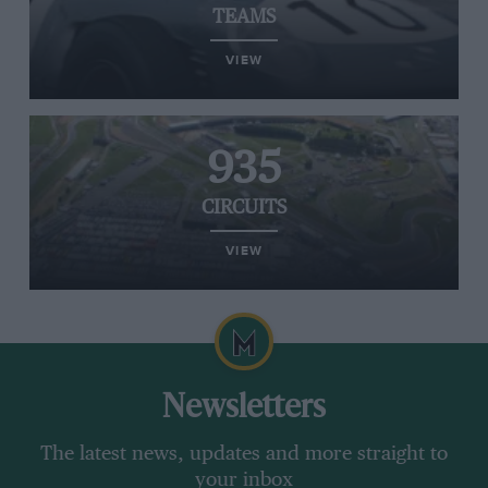
TEAMS
VIEW
935
CIRCUITS
VIEW
Newsletters
The latest news, updates and more straight to
your inbox