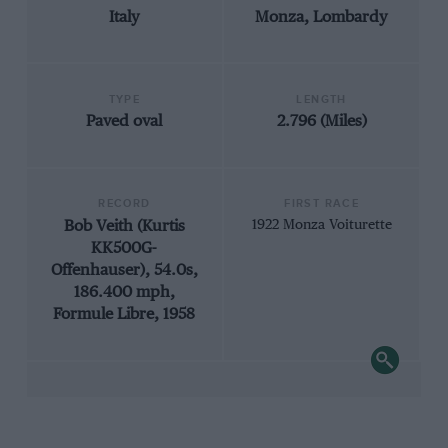
Italy
Monza, Lombardy
TYPE
LENGTH
Paved oval
2.796 (Miles)
RECORD
FIRST RACE
Bob Veith (Kurtis
1922 Monza Voiturette
KK500G-
Offenhauser), 54.0s,
186.400 mph,
Formule Libre, 1958