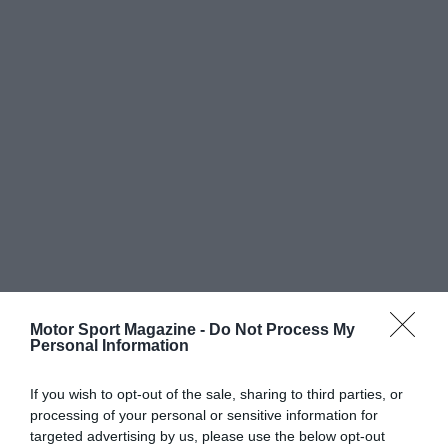
Motor Sport Magazine -
Do Not Process My
Personal Information
If you wish to opt-out of the sale, sharing to third parties, or
processing of your personal or sensitive information for
targeted advertising by us, please use the below opt-out