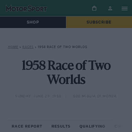
SHOP
SUBSCRIBE
HOME
»
RACES
»
1958 RACE OF TWO WORLDS
1958 Race of Two
Worlds
SUNDAY, JUNE 29, 1958
500 MIGLIA DI MONZA
RACE REPORT
RESULTS
QUALIFYING
CIRCUIT