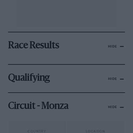
Race Results
HIDE
Qualifying
HIDE
Circuit - Monza
HIDE
COUNTRY
LOCATION