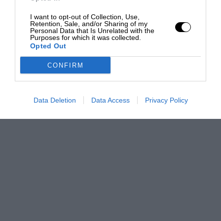
I want to opt-out of Collection, Use,
Retention, Sale, and/or Sharing of my
Personal Data that Is Unrelated with the
Purposes for which it was collected.
Opted Out
CONFIRM
Data Deletion
Data Access
Privacy Policy