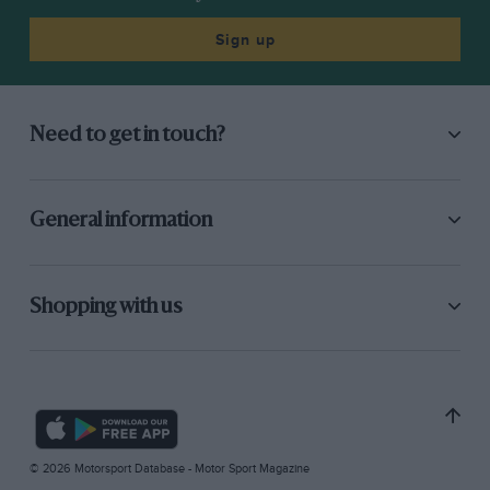
Sign up
Need to get in touch?
General information
Shopping with us
© 2026 Motorsport Database - Motor Sport Magazine