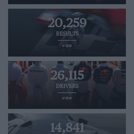
20,259
RESULTS
VIEW
26,115
DRIVERS
VIEW
14,841