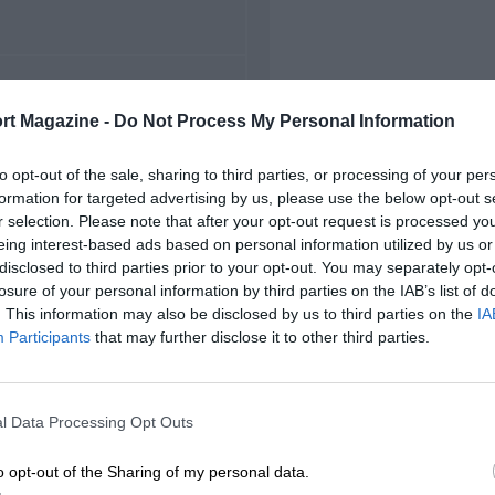
FIRST RACE
rt Magazine -
Do Not Process My Personal Information
1948 Goodwood F1
to opt-out of the sale, sharing to third parties, or processing of your per
formation for targeted advertising by us, please use the below opt-out s
r selection. Please note that after your opt-out request is processed y
eing interest-based ads based on personal information utilized by us or
disclosed to third parties prior to your opt-out. You may separately opt-
losure of your personal information by third parties on the IAB’s list of
. This information may also be disclosed by us to third parties on the
IA
Participants
that may further disclose it to other third parties.
l Data Processing Opt Outs
o opt-out of the Sharing of my personal data.