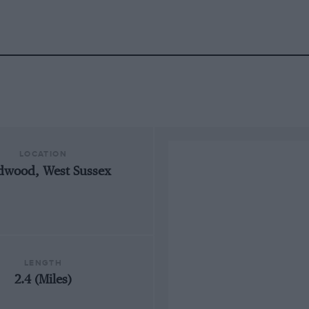
LOCATION
dwood, West Sussex
LENGTH
2.4 (Miles)