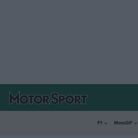
F1
MotoGP