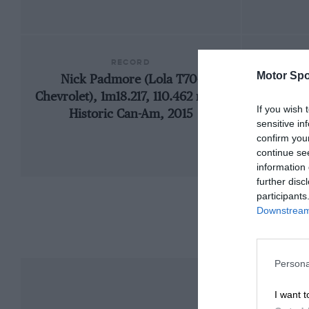
RECORD
Motor Spo
Nick Padmore (Lola T70-
Chevrolet), 1m18.217, 110.462 mph,
If you wish 
Historic Can-Am, 2015
sensitive in
confirm you
continue se
information 
further disc
participants
Downstream 
Persona
I want t