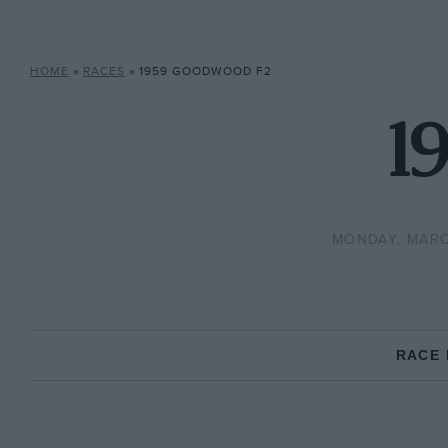
HOME
»
RACES
»
1959 GOODWOOD F2
1
MONDAY, MARC
RACE