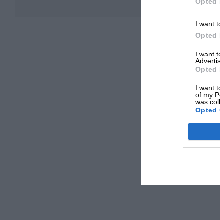
Opted 
I want t
Opted 
I want 
Advertis
Opted 
I want t
of my P
was col
Opted 