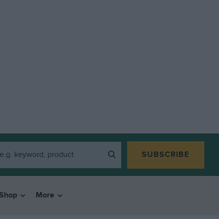
SUBSCRIBE
Shop
More