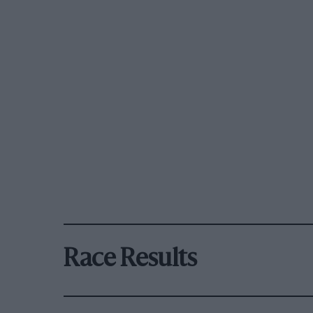
Race Results