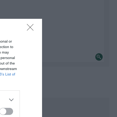
sonal or
ection to
ou may
 personal
out of the
 downstream
B’s List of