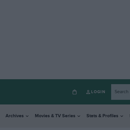
LOGIN
Archives
Movies & TV Series
Stats & Profiles