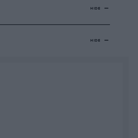
HIDE
HIDE