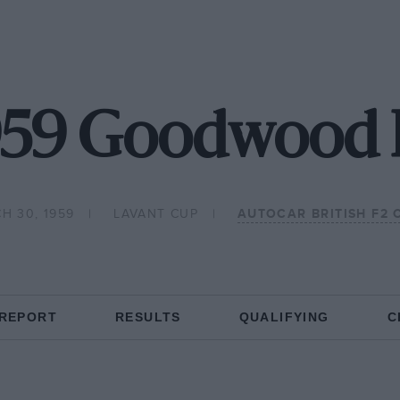
959 Goodwood 
H 30, 1959
LAVANT CUP
AUTOCAR BRITISH F2
 REPORT
RESULTS
QUALIFYING
C