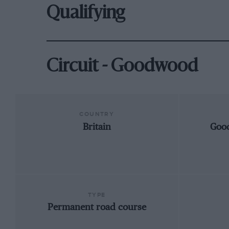
Qualifying
Circuit - Goodwood
COUNTRY
Britain
Goo
TYPE
Permanent road course