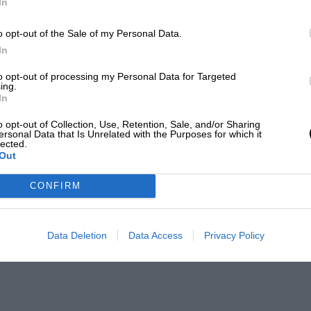
In
o opt-out of the Sale of my Personal Data.
In
to opt-out of processing my Personal Data for Targeted
ing.
In
o opt-out of Collection, Use, Retention, Sale, and/or Sharing
ersonal Data that Is Unrelated with the Purposes for which it
lected.
Out
CONFIRM
Data Deletion
Data Access
Privacy Policy