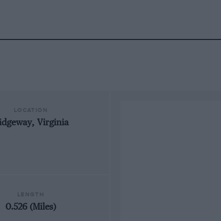
LOCATION
idgeway, Virginia
LENGTH
0.526 (Miles)