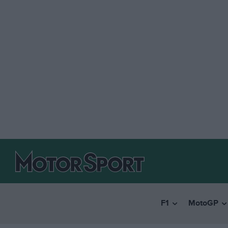
F1
MotoGP