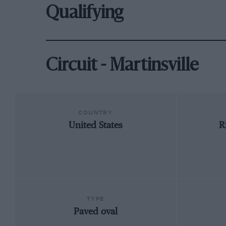
Qualifying
Circuit - Martinsville
COUNTRY
United States
R
TYPE
Paved oval