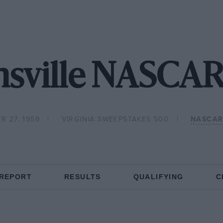
nsville NASCAR
R 27, 1959
VIRGINIA SWEEPSTAKES 500
NASCAR
 REPORT
RESULTS
QUALIFYING
C