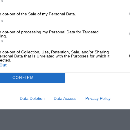
In
o opt-out of the Sale of my Personal Data.
In
to opt-out of processing my Personal Data for Targeted
ing.
In
o opt-out of Collection, Use, Retention, Sale, and/or Sharing
ersonal Data that Is Unrelated with the Purposes for which it
lected.
Out
CONFIRM
Data Deletion
Data Access
Privacy Policy