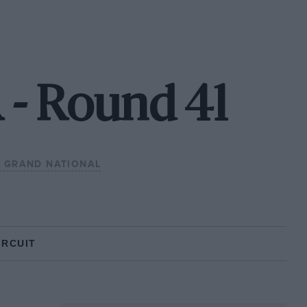
 - Round 41
 GRAND NATIONAL
IRCUIT