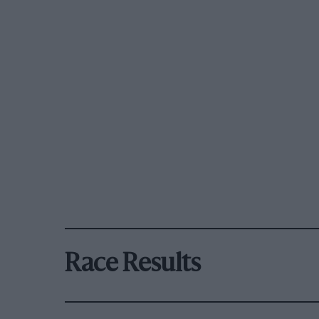
Race Results