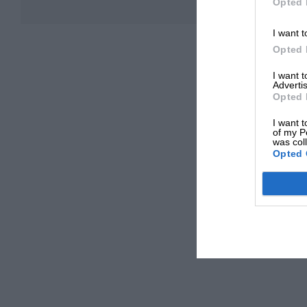
Opted 
I want t
Opted 
I want 
Advertis
Opted 
I want t
of my P
was col
Opted 