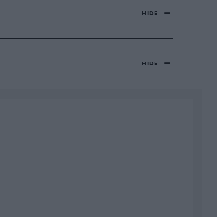
HIDE
HIDE