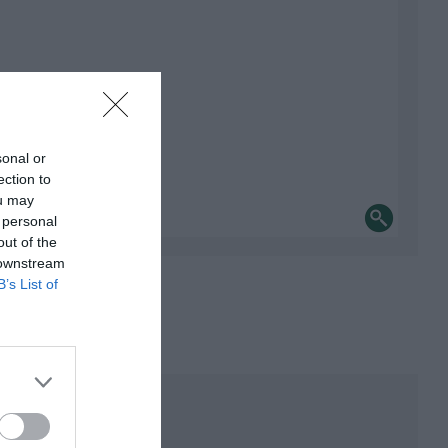
sonal or
ection to
ou may
 personal
out of the
 downstream
B’s List of