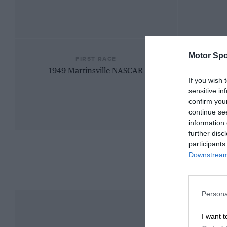
Motor Spo
FIRST RACE
1949 Martinsville NASCAR
If you wish 
sensitive in
confirm you
continue se
information 
further disc
participants
Downstream 
Persona
I want t