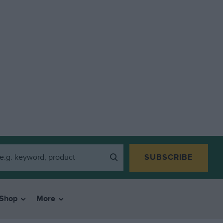
SUBSCRIBE
Shop
More