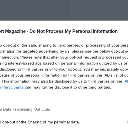
rt Magazine -
Do Not Process My Personal Information
to opt-out of the sale, sharing to third parties, or processing of your per
formation for targeted advertising by us, please use the below opt-out s
r selection. Please note that after your opt-out request is processed y
eing interest-based ads based on personal information utilized by us or
disclosed to third parties prior to your opt-out. You may separately opt-
losure of your personal information by third parties on the IAB’s list of
. This information may also be disclosed by us to third parties on the
IA
Participants
that may further disclose it to other third parties.
l Data Processing Opt Outs
o opt-out of the Sharing of my personal data.