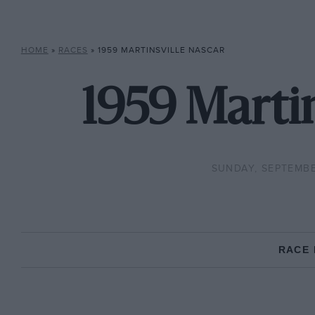
HOME
»
RACES
»
1959 MARTINSVILLE NASCAR
1959 Marti
SUNDAY, SEPTEMBE
RACE