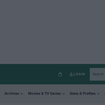
LOGIN
Archives
Movies & TV Series
Stats & Profiles