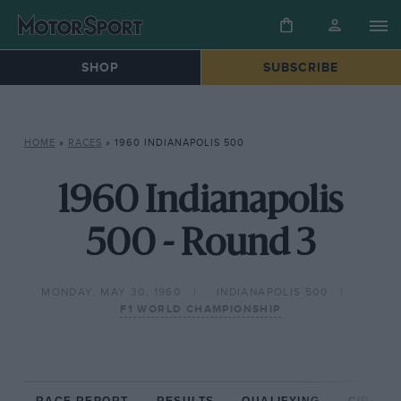
SHOP
SUBSCRIBE
HOME
»
RACES
»
1960 INDIANAPOLIS 500
1960 Indianapolis
500 - Round 3
MONDAY, MAY 30, 1960
INDIANAPOLIS 500
F1 WORLD CHAMPIONSHIP
RACE REPORT
RESULTS
QUALIFYING
CIRCUIT