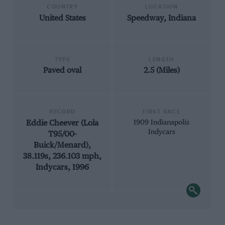
COUNTRY
LOCATION
United States
Speedway, Indiana
TYPE
LENGTH
Paved oval
2.5 (Miles)
RECORD
FIRST RACE
Eddie Cheever (Lola
1909 Indianapolis
Indycars
T95/00-
Buick/Menard),
38.119s, 236.103 mph,
Indycars, 1996