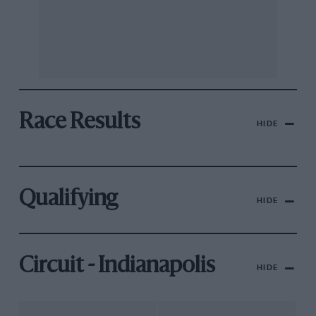
Race Results
HIDE
Qualifying
HIDE
Circuit - Indianapolis
HIDE