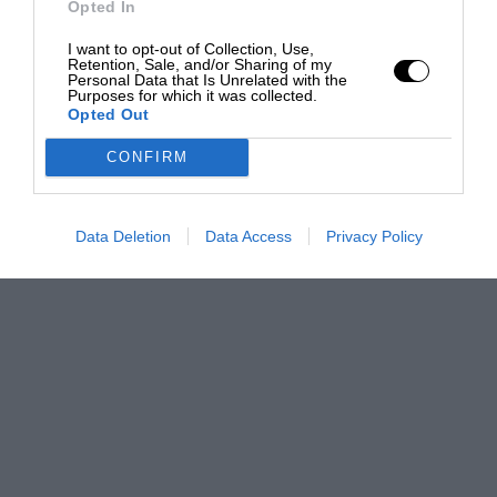
Opted In
I want to opt-out of Collection, Use,
Retention, Sale, and/or Sharing of my
Personal Data that Is Unrelated with the
Purposes for which it was collected.
Opted Out
CONFIRM
Data Deletion
Data Access
Privacy Policy