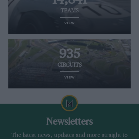
TEAMS
VIEW
935
CIRCUITS
VIEW
Newsletters
The latest news, updates and more straight to