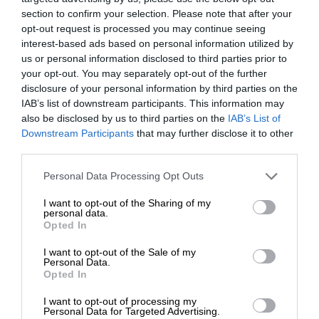
section to confirm your selection. Please note that after your
opt-out request is processed you may continue seeing
interest-based ads based on personal information utilized by
us or personal information disclosed to third parties prior to
your opt-out. You may separately opt-out of the further
disclosure of your personal information by third parties on the
IAB’s list of downstream participants. This information may
also be disclosed by us to third parties on the
IAB’s List of
Downstream Participants
that may further disclose it to other
third parties.
Personal Data Processing Opt Outs
I want to opt-out of the Sharing of my
personal data.
Opted In
I want to opt-out of the Sale of my
Personal Data.
Opted In
I want to opt-out of processing my
Personal Data for Targeted Advertising.