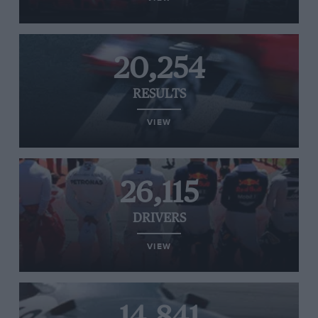
20,254
RESULTS
VIEW
26,115
DRIVERS
VIEW
14,841