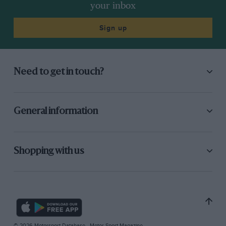
your inbox
Sign up
Need to get in touch?
General information
Shopping with us
© 2026 Motorsport Database - Motor Sport Magazine