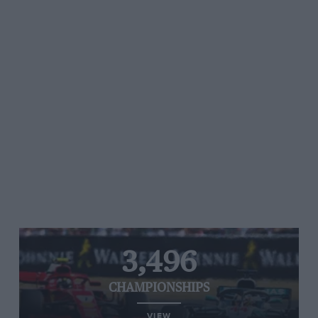
3,496
CHAMPIONSHIPS
VIEW