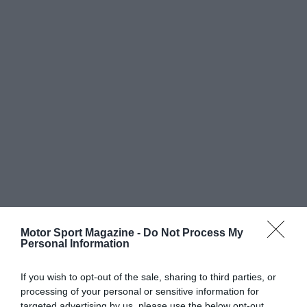
Motor Sport Magazine -
Do Not Process My
Personal Information
If you wish to opt-out of the sale, sharing to third parties, or
processing of your personal or sensitive information for
targeted advertising by us, please use the below opt-out