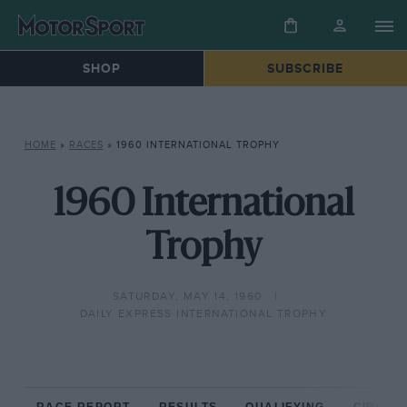
SHOP
SUBSCRIBE
HOME
»
RACES
»
1960 INTERNATIONAL TROPHY
1960 International
Trophy
SATURDAY, MAY 14, 1960
DAILY EXPRESS INTERNATIONAL TROPHY
RACE REPORT
RESULTS
QUALIFYING
CIRCUIT