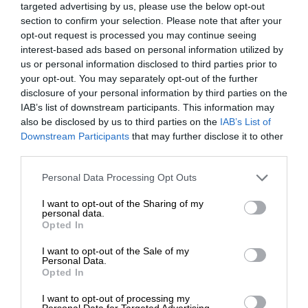
targeted advertising by us, please use the below opt-out
section to confirm your selection. Please note that after your
opt-out request is processed you may continue seeing
interest-based ads based on personal information utilized by
us or personal information disclosed to third parties prior to
your opt-out. You may separately opt-out of the further
disclosure of your personal information by third parties on the
IAB’s list of downstream participants. This information may
also be disclosed by us to third parties on the
IAB’s List of
Downstream Participants
that may further disclose it to other
third parties.
Personal Data Processing Opt Outs
I want to opt-out of the Sharing of my
personal data.
Opted In
I want to opt-out of the Sale of my
Personal Data.
Opted In
I want to opt-out of processing my
Personal Data for Targeted Advertising.