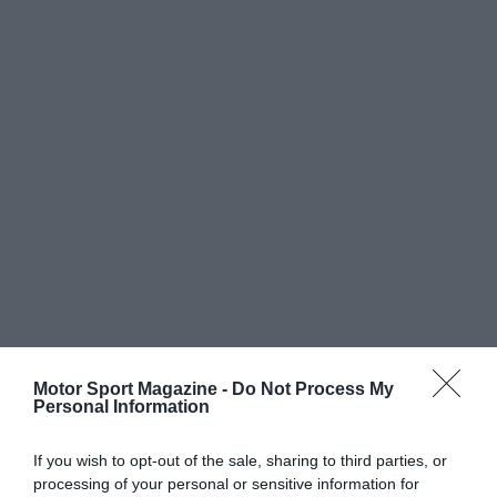
Motor Sport Magazine -
Do Not Process My
Personal Information
If you wish to opt-out of the sale, sharing to third parties, or
processing of your personal or sensitive information for