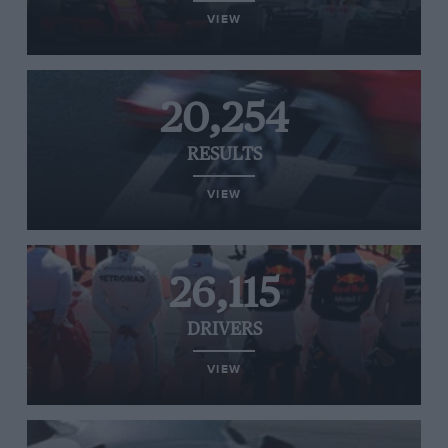
VIEW
20,254
RESULTS
VIEW
26,115
DRIVERS
VIEW