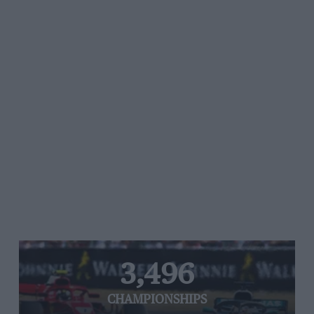
3,496
CHAMPIONSHIPS