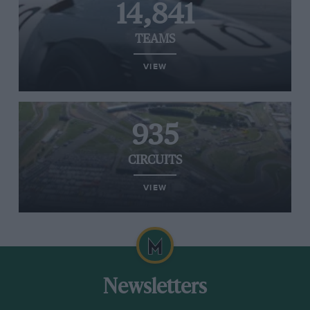
14,841
TEAMS
VIEW
935
CIRCUITS
VIEW
Newsletters