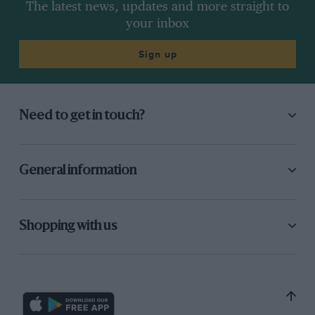
The latest news, updates and more straight to
your inbox
Sign up
Need to get in touch?
General information
Shopping with us