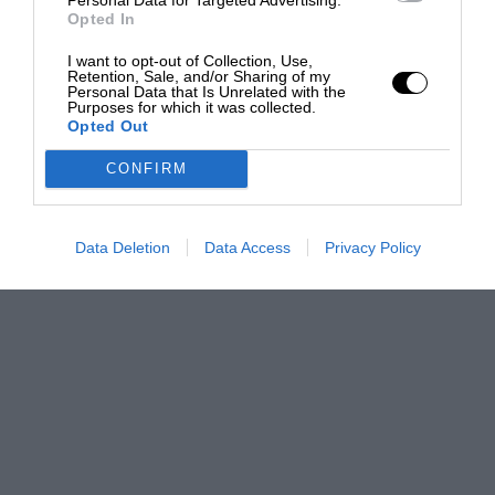
Opted In
I want to opt-out of Collection, Use,
Retention, Sale, and/or Sharing of my
Personal Data that Is Unrelated with the
Purposes for which it was collected.
Opted Out
CONFIRM
Data Deletion
Data Access
Privacy Policy