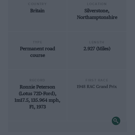
COUNTRY
LOCATION
Britain
Silverstone,
Northamptonshire
TYPE
LENGTH
Permanent road
2.927 (Miles)
course
RECORD
FIRST RACE
Ronnie Peterson
1948 RAC Grand Prix
(Lotus 72D-Ford),
1m17.5, 135.964 mph,
F1, 1973