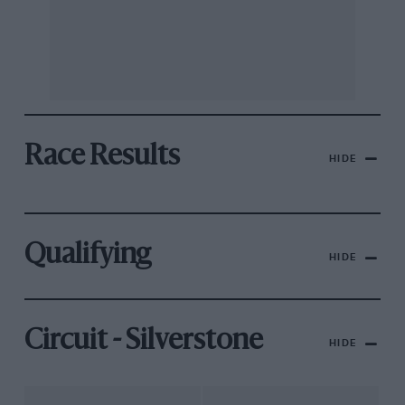
Race Results
HIDE
Qualifying
HIDE
Circuit - Silverstone
HIDE