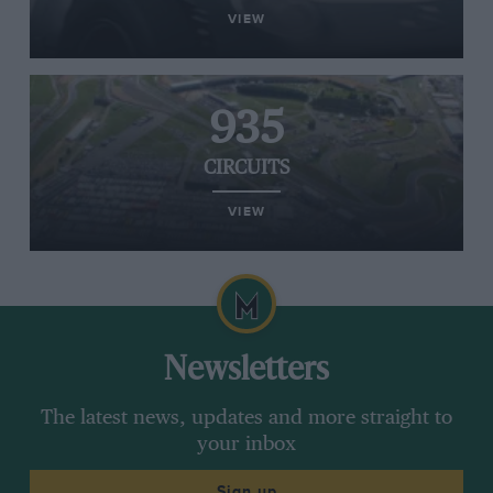
VIEW
935
CIRCUITS
VIEW
Newsletters
The latest news, updates and more straight to
your inbox
Sign up