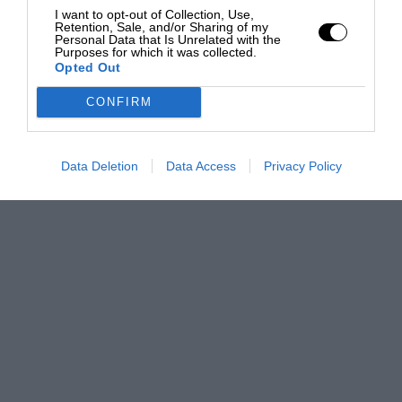
I want to opt-out of Collection, Use,
Retention, Sale, and/or Sharing of my
Personal Data that Is Unrelated with the
Purposes for which it was collected.
Opted Out
CONFIRM
Data Deletion
Data Access
Privacy Policy