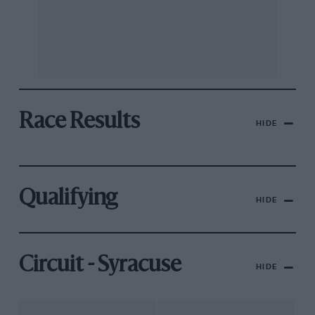
Race Results
HIDE
Qualifying
HIDE
Circuit - Syracuse
HIDE