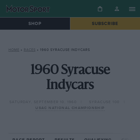
SHOP
SUBSCRIBE
HOME
»
RACES
»
1960 SYRACUSE INDYCARS
1960 Syracuse
Indycars
SATURDAY, SEPTEMBER 10, 1960
SYRACUSE 100
USAC NATIONAL CHAMPIONSHIP
RACE REPORT
RESULTS
QUALIFYING
CIRCUIT