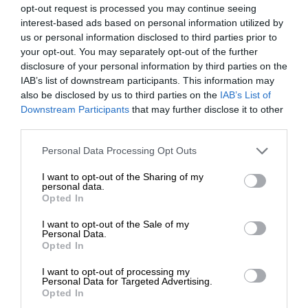
opt-out request is processed you may continue seeing
interest-based ads based on personal information utilized by
us or personal information disclosed to third parties prior to
your opt-out. You may separately opt-out of the further
disclosure of your personal information by third parties on the
IAB’s list of downstream participants. This information may
also be disclosed by us to third parties on the
IAB’s List of
Downstream Participants
that may further disclose it to other
third parties.
Personal Data Processing Opt Outs
I want to opt-out of the Sharing of my
personal data.
Opted In
I want to opt-out of the Sale of my
Personal Data.
Opted In
I want to opt-out of processing my
Personal Data for Targeted Advertising.
Opted In