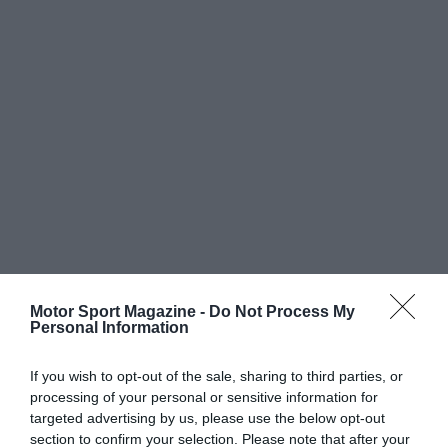
Motor Sport Magazine -
Do Not Process My
Personal Information
If you wish to opt-out of the sale, sharing to third parties, or
processing of your personal or sensitive information for
targeted advertising by us, please use the below opt-out
section to confirm your selection. Please note that after your