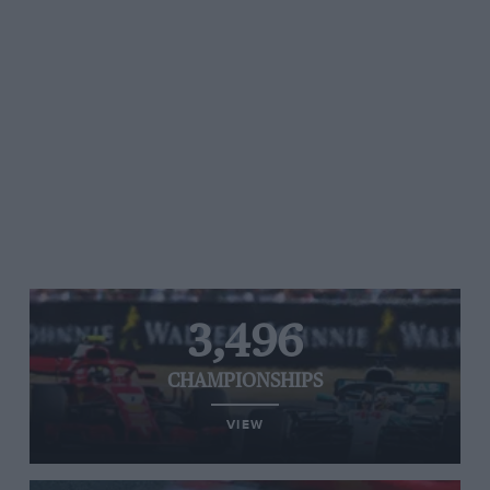
3,496
CHAMPIONSHIPS
VIEW