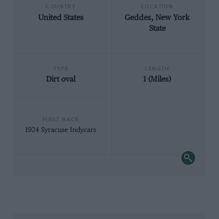
COUNTRY
LOCATION
United States
Geddes, New York
State
TYPE
LENGTH
Dirt oval
1 (Miles)
FIRST RACE
1924 Syracuse Indycars