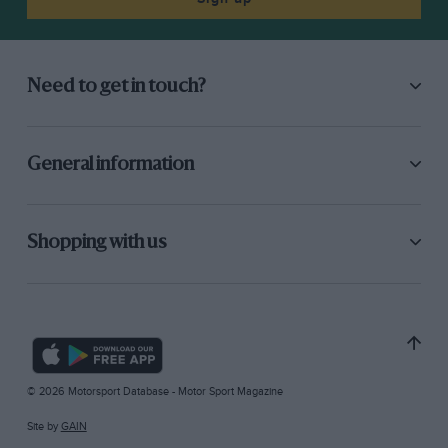
Need to get in touch?
General information
Shopping with us
© 2026 Motorsport Database - Motor Sport Magazine
Site by
GAIN