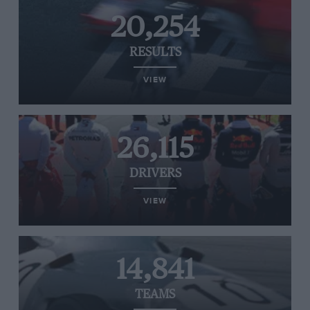
20,254
RESULTS
VIEW
26,115
DRIVERS
VIEW
14,841
TEAMS