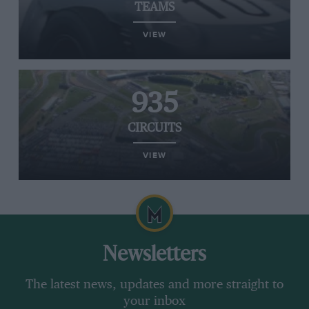
TEAMS
VIEW
935
CIRCUITS
VIEW
Newsletters
The latest news, updates and more straight to
your inbox