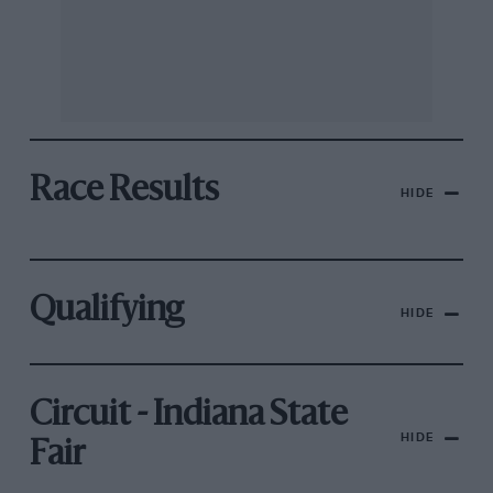
Race Results
HIDE
Qualifying
HIDE
Circuit - Indiana State
HIDE
Fair