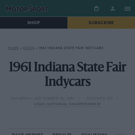
SHOP
SUBSCRIBE
HOME
»
RACES
»
1961 INDIANA STATE FAIR INDYCARS
1961 Indiana State Fair
Indycars
SATURDAY, SEPTEMBER 16, 1961
HOOSIER 100
USAC NATIONAL CHAMPIONSHIP
RACE REPORT
RESULTS
QUALIFYING
CIRCUIT