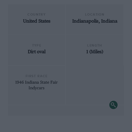
COUNTRY
LOCATION
United States
Indianapolis, Indiana
TYPE
LENGTH
Dirt oval
1 (Miles)
FIRST RACE
1946 Indiana State Fair
Indycars