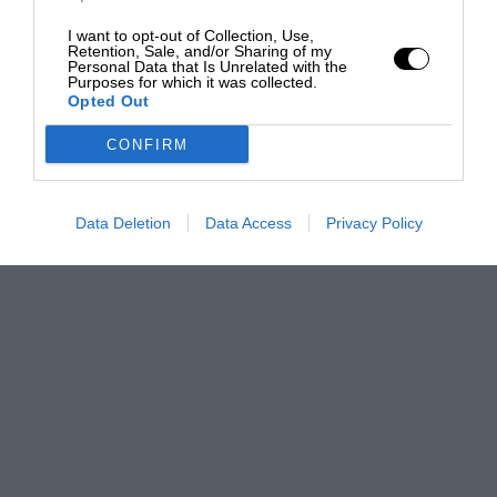
I want to opt-out of Collection, Use,
Retention, Sale, and/or Sharing of my
Personal Data that Is Unrelated with the
Purposes for which it was collected.
Opted Out
CONFIRM
Data Deletion
Data Access
Privacy Policy