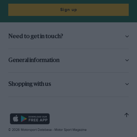
Sign up
Need to get in touch?
General information
Shopping with us
© 2026 Motorsport Database - Motor Sport Magazine