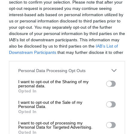
section to confirm your selection. Please note that after your
opt-out request is processed you may continue seeing
interest-based ads based on personal information utilized by
us or personal information disclosed to third parties prior to
your opt-out. You may separately opt-out of the further
disclosure of your personal information by third parties on the
IAB’s list of downstream participants. This information may
also be disclosed by us to third parties on the
IAB’s List of
Downstream Participants
that may further disclose it to other
third parties.
Personal Data Processing Opt Outs
I want to opt-out of the Sharing of my
personal data.
Opted In
I want to opt-out of the Sale of my
Personal Data.
Opted In
I want to opt-out of processing my
Personal Data for Targeted Advertising.
Opted In