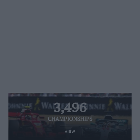
3,496
CHAMPIONSHIPS
VIEW