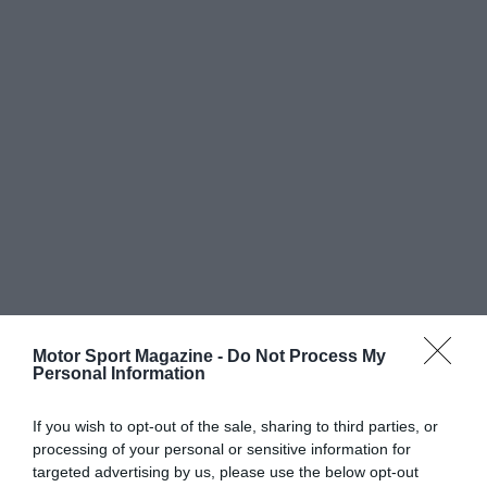
Motor Sport Magazine -
Do Not Process My
Personal Information
If you wish to opt-out of the sale, sharing to third parties, or
processing of your personal or sensitive information for
targeted advertising by us, please use the below opt-out