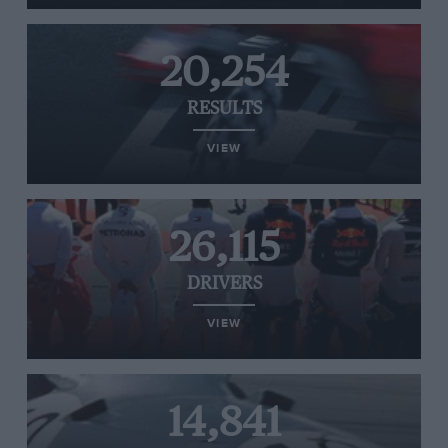
20,254
RESULTS
VIEW
26,115
DRIVERS
VIEW
14,841