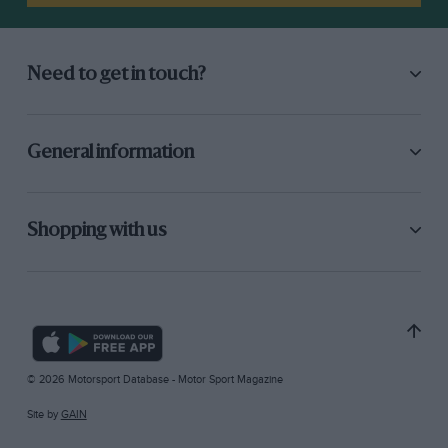
Need to get in touch?
General information
Shopping with us
© 2026 Motorsport Database - Motor Sport Magazine
Site by
GAIN