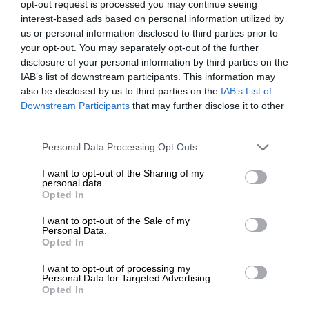
opt-out request is processed you may continue seeing
interest-based ads based on personal information utilized by
us or personal information disclosed to third parties prior to
your opt-out. You may separately opt-out of the further
disclosure of your personal information by third parties on the
IAB’s list of downstream participants. This information may
also be disclosed by us to third parties on the
IAB’s List of
Downstream Participants
that may further disclose it to other
third parties.
Personal Data Processing Opt Outs
I want to opt-out of the Sharing of my
personal data.
Opted In
I want to opt-out of the Sale of my
Personal Data.
Opted In
I want to opt-out of processing my
Personal Data for Targeted Advertising.
Opted In