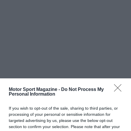
Motor Sport Magazine -
Do Not Process My
Personal Information
If you wish to opt-out of the sale, sharing to third parties, or
processing of your personal or sensitive information for
targeted advertising by us, please use the below opt-out
section to confirm your selection. Please note that after your