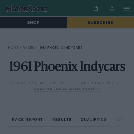
SHOP
SUBSCRIBE
HOME
»
RACES
»
1961 PHOENIX INDYCARS
1961 Phoenix Indycars
SUNDAY, NOVEMBER 19, 1961
BOBBY BALL 100
USAC NATIONAL CHAMPIONSHIP
RACE REPORT
RESULTS
QUALIFYING
CIRCUIT