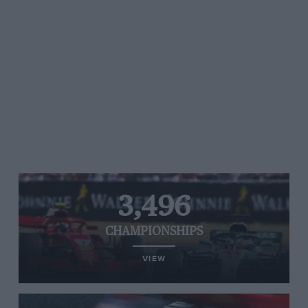
3,496
CHAMPIONSHIPS
VIEW