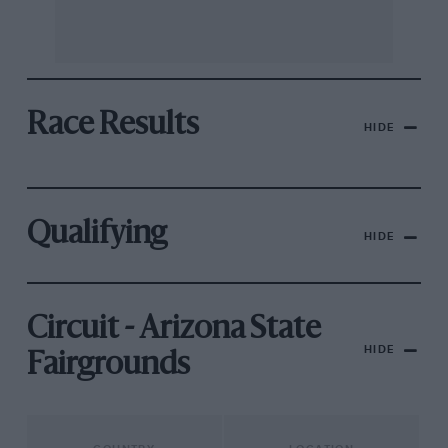
Race Results
HIDE
Qualifying
HIDE
Circuit - Arizona State
HIDE
Fairgrounds