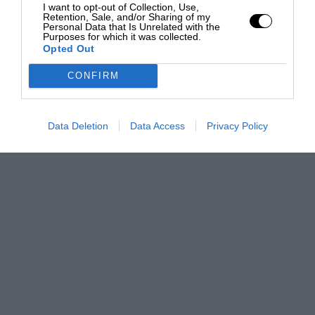
I want to opt-out of Collection, Use,
Retention, Sale, and/or Sharing of my
Personal Data that Is Unrelated with the
Purposes for which it was collected.
Opted Out
CONFIRM
Data Deletion
Data Access
Privacy Policy