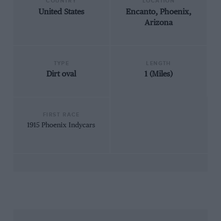
COUNTRY
LOCATION
United States
Encanto, Phoenix,
Arizona
TYPE
LENGTH
Dirt oval
1 (Miles)
FIRST RACE
1915 Phoenix Indycars