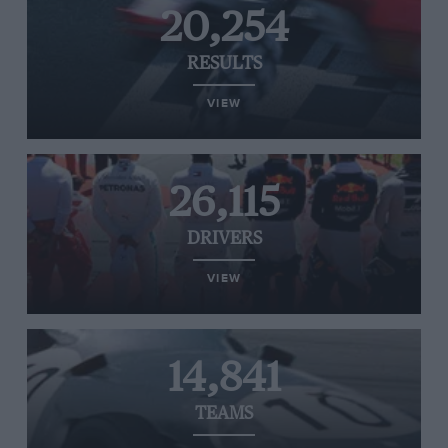
20,254
RESULTS
VIEW
26,115
DRIVERS
VIEW
14,841
TEAMS