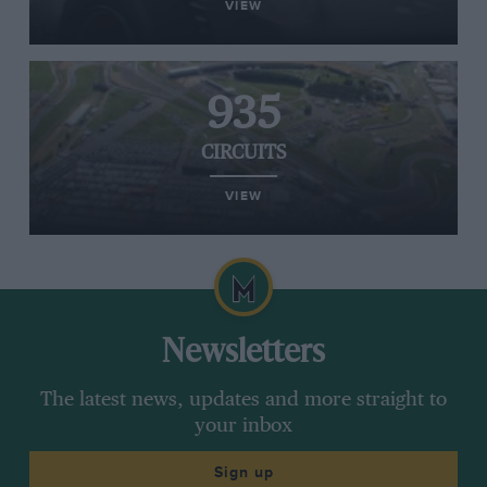
VIEW
935
CIRCUITS
VIEW
Newsletters
The latest news, updates and more straight to
your inbox
Sign up