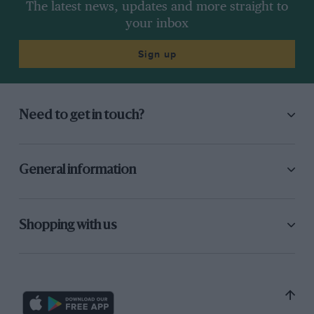
The latest news, updates and more straight to
your inbox
Sign up
Need to get in touch?
General information
Shopping with us