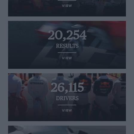
VIEW
20,254
RESULTS
VIEW
26,115
DRIVERS
VIEW