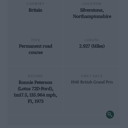
COUNTRY
LOCATION
Britain
Silverstone,
Northamptonshire
TYPE
LENGTH
Permanent road
2.927 (Miles)
course
RECORD
FIRST RACE
Ronnie Peterson
1948 British Grand Prix
(Lotus 72D-Ford),
1m17.5, 135.964 mph,
F1, 1973