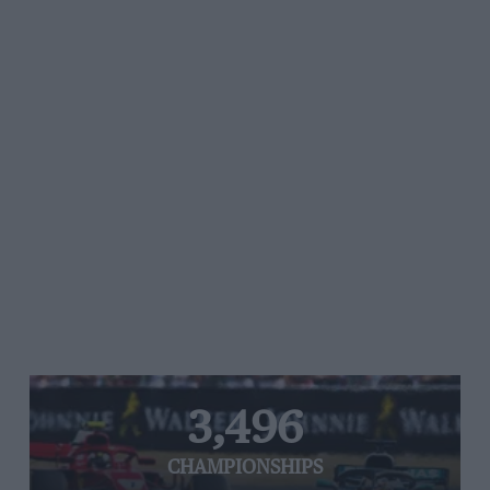
3,496
CHAMPIONSHIPS