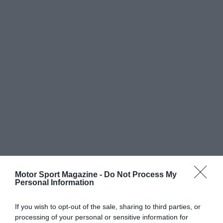
Motor Sport Magazine -
Do Not Process My
Personal Information
If you wish to opt-out of the sale, sharing to third parties, or
processing of your personal or sensitive information for