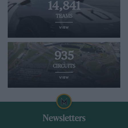
14,841
TEAMS
VIEW
935
CIRCUITS
VIEW
Newsletters