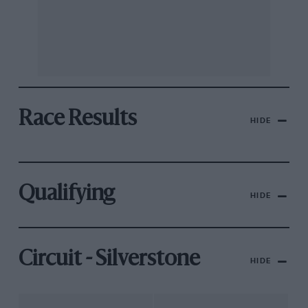
Race Results
HIDE
Qualifying
HIDE
Circuit - Silverstone
HIDE