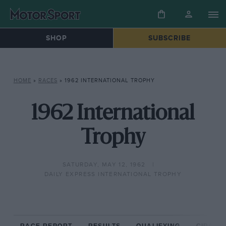
SHOP
SUBSCRIBE
HOME
»
RACES
»
1962 INTERNATIONAL TROPHY
1962 International
Trophy
SATURDAY, MAY 12, 1962
DAILY EXPRESS INTERNATIONAL TROPHY
RACE REPORT
RESULTS
QUALIFYING
CIRCUIT