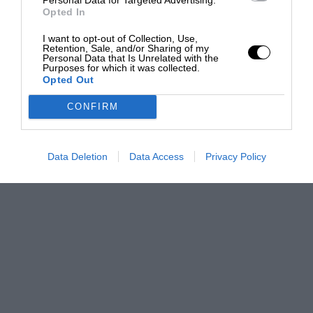
Opted In
I want to opt-out of Collection, Use,
Retention, Sale, and/or Sharing of my
Personal Data that Is Unrelated with the
Purposes for which it was collected.
Opted Out
CONFIRM
Data Deletion
Data Access
Privacy Policy