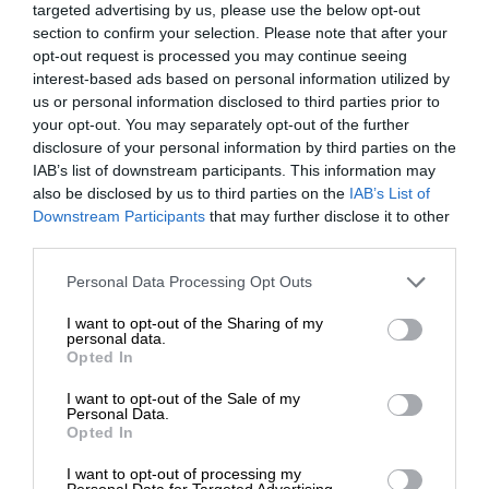
targeted advertising by us, please use the below opt-out
section to confirm your selection. Please note that after your
opt-out request is processed you may continue seeing
interest-based ads based on personal information utilized by
us or personal information disclosed to third parties prior to
your opt-out. You may separately opt-out of the further
disclosure of your personal information by third parties on the
IAB’s list of downstream participants. This information may
also be disclosed by us to third parties on the
IAB’s List of
Downstream Participants
that may further disclose it to other
third parties.
Personal Data Processing Opt Outs
I want to opt-out of the Sharing of my
personal data.
Opted In
I want to opt-out of the Sale of my
Personal Data.
Opted In
I want to opt-out of processing my
Personal Data for Targeted Advertising.