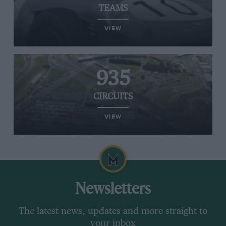
TEAMS
VIEW
935
CIRCUITS
VIEW
Newsletters
The latest news, updates and more straight to
your inbox