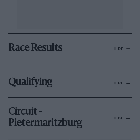
Race Results
HIDE
Qualifying
HIDE
Circuit -
HIDE
Pietermaritzburg