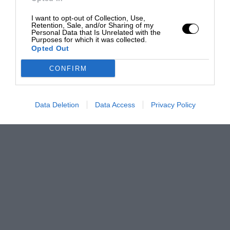
I want to opt-out of Collection, Use,
Retention, Sale, and/or Sharing of my
Personal Data that Is Unrelated with the
Purposes for which it was collected.
Opted Out
CONFIRM
Data Deletion
Data Access
Privacy Policy