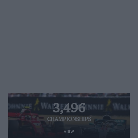
3,496
CHAMPIONSHIPS
VIEW