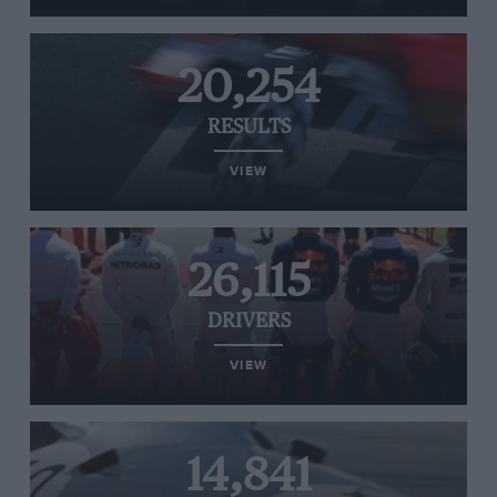
20,254
RESULTS
VIEW
26,115
DRIVERS
VIEW
14,841