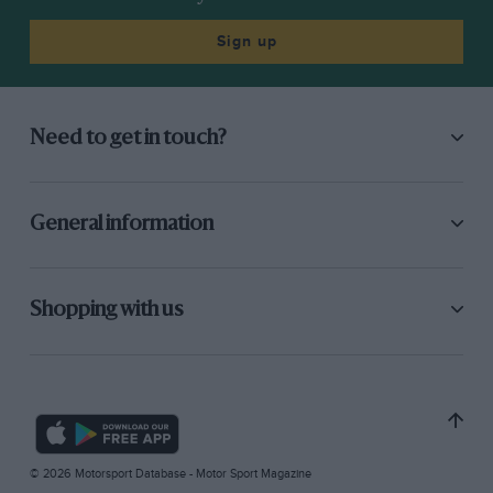
Sign up
Need to get in touch?
General information
Shopping with us
© 2026 Motorsport Database - Motor Sport Magazine