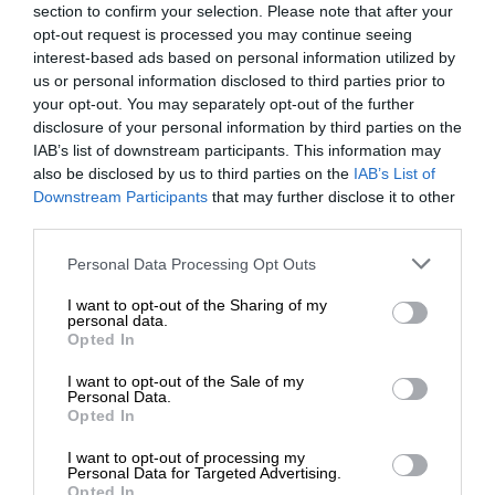
section to confirm your selection. Please note that after your
opt-out request is processed you may continue seeing
interest-based ads based on personal information utilized by
us or personal information disclosed to third parties prior to
your opt-out. You may separately opt-out of the further
disclosure of your personal information by third parties on the
IAB’s list of downstream participants. This information may
also be disclosed by us to third parties on the
IAB’s List of
Downstream Participants
that may further disclose it to other
third parties.
Personal Data Processing Opt Outs
I want to opt-out of the Sharing of my
personal data.
Opted In
I want to opt-out of the Sale of my
Personal Data.
Opted In
I want to opt-out of processing my
Personal Data for Targeted Advertising.
Opted In