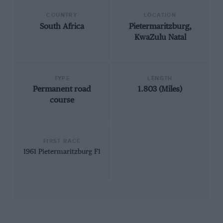
COUNTRY
LOCATION
South Africa
Pietermaritzburg,
KwaZulu Natal
TYPE
LENGTH
Permanent road
1.803 (Miles)
course
FIRST RACE
1961 Pietermaritzburg F1