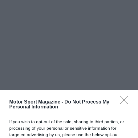
Motor Sport Magazine -
Do Not Process My
Personal Information
If you wish to opt-out of the sale, sharing to third parties, or
processing of your personal or sensitive information for
targeted advertising by us, please use the below opt-out