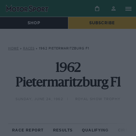
SHOP
SUBSCRIBE
HOME
»
RACES
»
1962 PIETERMARITZBURG F1
1962
Pietermaritzburg F1
SUNDAY, JUNE 24, 1962
ROYAL SHOW TROPHY
RACE REPORT
RESULTS
QUALIFYING
CIRCUIT