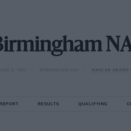
 Birmingham N
UNE 9, 1963
BIRMINGHAM 200
NASCAR GRAND 
 REPORT
RESULTS
QUALIFYING
C