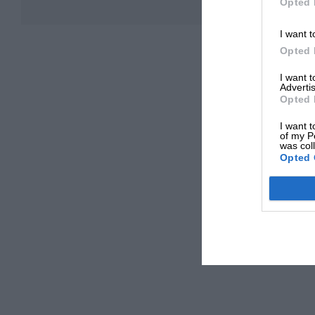
Opted 
I want t
Opted 
I want 
Advertis
Opted 
I want t
of my P
was col
Opted 