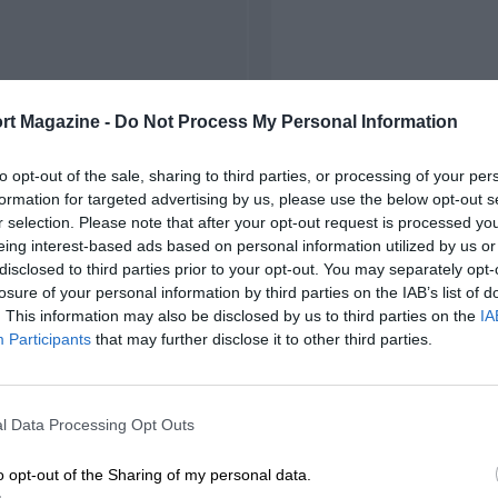
rt Magazine -
Do Not Process My Personal Information
to opt-out of the sale, sharing to third parties, or processing of your per
formation for targeted advertising by us, please use the below opt-out s
r selection. Please note that after your opt-out request is processed y
eing interest-based ads based on personal information utilized by us or
disclosed to third parties prior to your opt-out. You may separately opt-
losure of your personal information by third parties on the IAB’s list of
. This information may also be disclosed by us to third parties on the
IA
Participants
that may further disclose it to other third parties.
l Data Processing Opt Outs
o opt-out of the Sharing of my personal data.