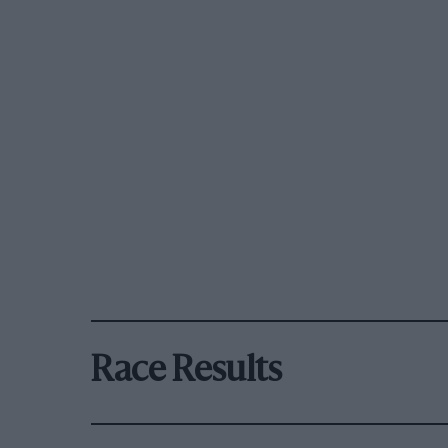
Race Results