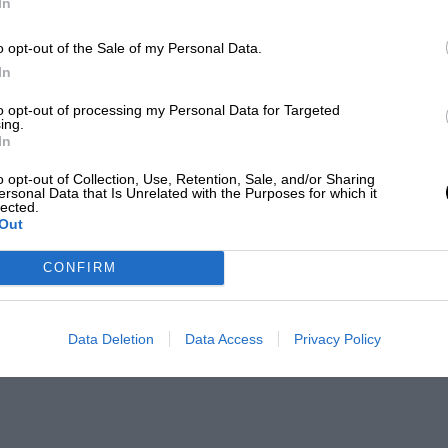
In
o opt-out of the Sale of my Personal Data.
In
to opt-out of processing my Personal Data for Targeted
ing.
In
o opt-out of Collection, Use, Retention, Sale, and/or Sharing
ersonal Data that Is Unrelated with the Purposes for which it
lected.
Out
CONFIRM
Data Deletion
Data Access
Privacy Policy