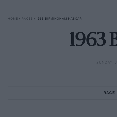
HOME
»
RACES
»
1963 BIRMINGHAM NASCAR
1963
SUNDAY, J
RACE