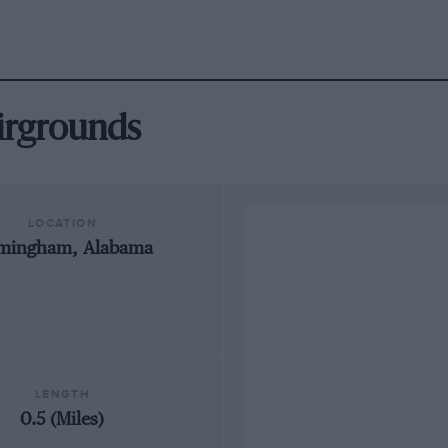
airgrounds
LOCATION
rmingham, Alabama
LENGTH
0.5 (Miles)