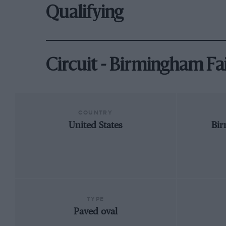
Qualifying
Circuit - Birmingham F
COUNTRY
United States
Bi
TYPE
Paved oval