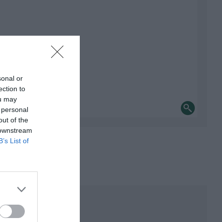
sonal or
ection to
ou may
 personal
out of the
 downstream
B’s List of