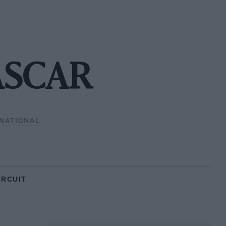
ASCAR
NATIONAL
IRCUIT