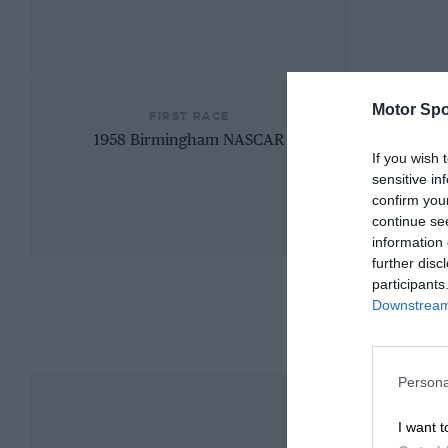
Motor Spo
FIRST RACE
1958 Birmingham NASCAR
If you wish 
sensitive in
confirm you
continue se
information 
further disc
participants
Downstream 
Persona
I want t