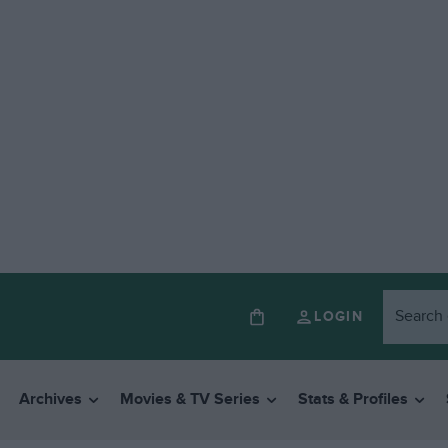
LOGIN
Archives
Movies & TV Series
Stats & Profiles