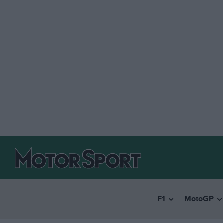
F1
MotoGP