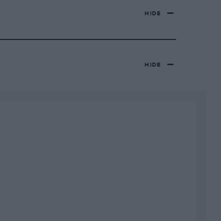
HIDE
HIDE