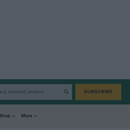
SUBSCRIBE
Shop
More