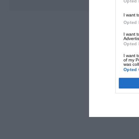
Opted 
I want t
Opted 
I want 
Advertis
Opted 
I want t
of my P
was col
Opted 