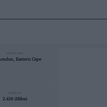
LOCATION
London, Eastern Cape
LENGTH
2.436 (Miles)