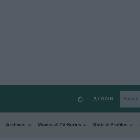
LOGIN
Archives
Movies & TV Series
Stats & Profiles