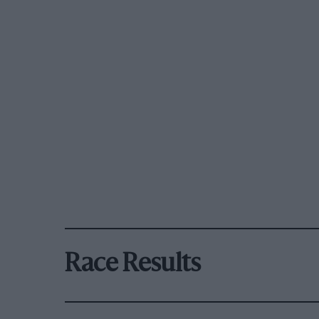
Race Results