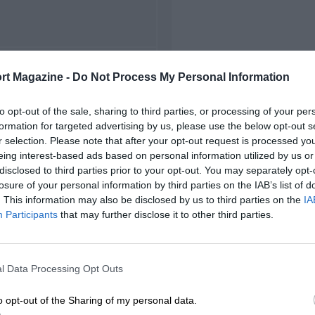
FIRST RACE
rt Magazine -
Do Not Process My Personal Information
outh African Grand Prix
to opt-out of the sale, sharing to third parties, or processing of your per
formation for targeted advertising by us, please use the below opt-out s
r selection. Please note that after your opt-out request is processed y
eing interest-based ads based on personal information utilized by us or
disclosed to third parties prior to your opt-out. You may separately opt-
losure of your personal information by third parties on the IAB’s list of
. This information may also be disclosed by us to third parties on the
IA
Participants
that may further disclose it to other third parties.
l Data Processing Opt Outs
o opt-out of the Sharing of my personal data.