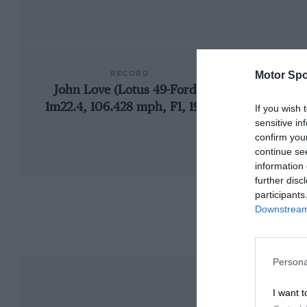
RECORD
Motor Spo
John Love (Lotus 49-Ford),
1960 S
1m22.4, 106.428 mph, F1, 1969
If you wish 
sensitive in
confirm you
continue se
information 
further disc
participants
Downstream 
Persona
I want t