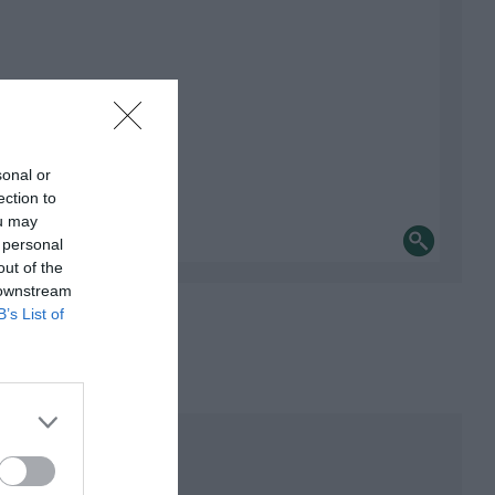
sonal or
ection to
ou may
 personal
out of the
 downstream
B’s List of