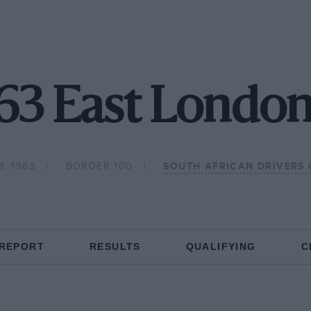
63 East London
, 1963
BORDER 100
SOUTH AFRICAN DRIVERS
 REPORT
RESULTS
QUALIFYING
C