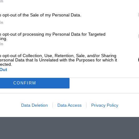
In
o opt-out of the Sale of my Personal Data.
In
to opt-out of processing my Personal Data for Targeted
ing.
In
o opt-out of Collection, Use, Retention, Sale, and/or Sharing
ersonal Data that Is Unrelated with the Purposes for which it
lected.
Out
CONFIRM
Data Deletion
Data Access
Privacy Policy