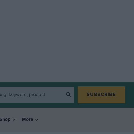
SUBSCRIBE
Shop
More