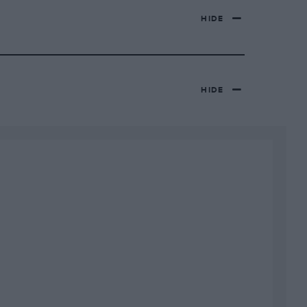
HIDE
HIDE