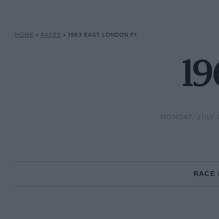
HOME
»
RACES
»
1963 EAST LONDON F1
19
MONDAY, JULY 8
RACE