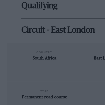
Qualifying
Circuit - East London
COUNTRY
South Africa
East 
TYPE
Permanent road course