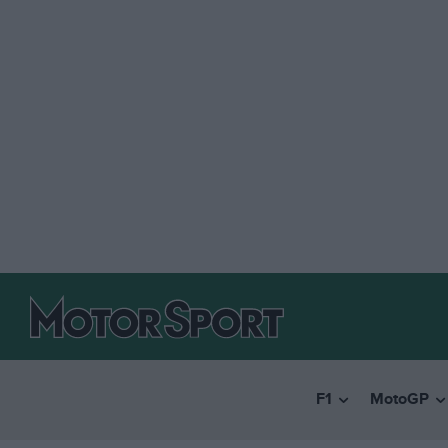
F1
MotoGP