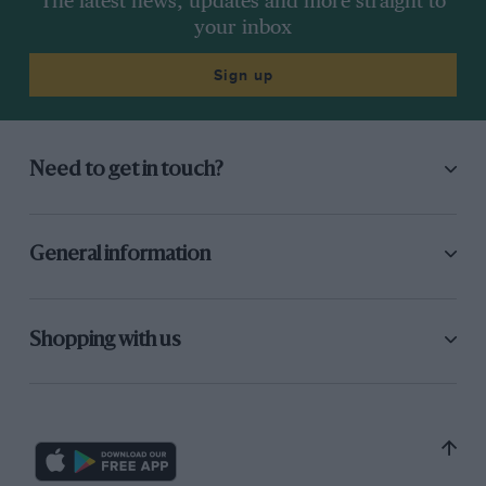
The latest news, updates and more straight to
your inbox
Sign up
Need to get in touch?
General information
Shopping with us