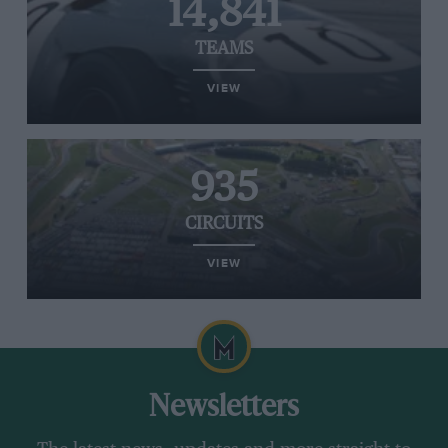
14,841
TEAMS
VIEW
935
CIRCUITS
VIEW
Newsletters