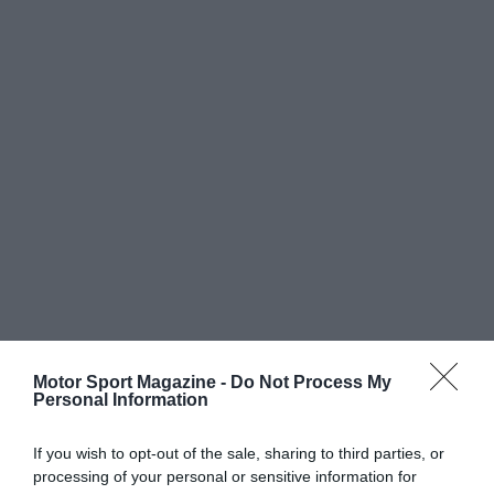
Motor Sport Magazine -
Do Not Process My
Personal Information
If you wish to opt-out of the sale, sharing to third parties, or
processing of your personal or sensitive information for