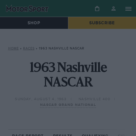
SHOP
SUBSCRIBE
HOME
»
RACES
»
1963 NASHVILLE NASCAR
1963 Nashville
NASCAR
SUNDAY, AUGUST 4, 1963
NASHVILLE 400
NASCAR GRAND NATIONAL
RACE REPORT
RESULTS
QUALIFYING
CIRCUIT