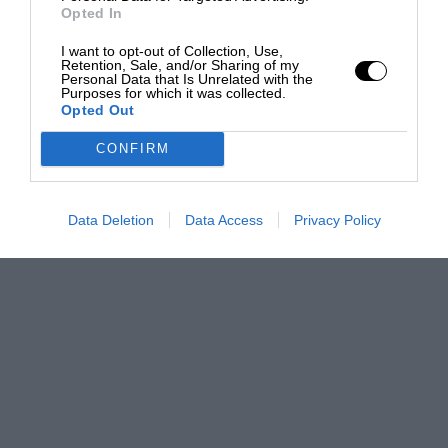
Opted In
I want to opt-out of Collection, Use,
Retention, Sale, and/or Sharing of my
Personal Data that Is Unrelated with the
Purposes for which it was collected.
Opted Out
CONFIRM
Data Deletion
Data Access
Privacy Policy