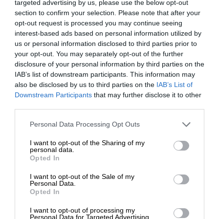
targeted advertising by us, please use the below opt-out
section to confirm your selection. Please note that after your
opt-out request is processed you may continue seeing
interest-based ads based on personal information utilized by
us or personal information disclosed to third parties prior to
your opt-out. You may separately opt-out of the further
disclosure of your personal information by third parties on the
IAB’s list of downstream participants. This information may
also be disclosed by us to third parties on the
IAB’s List of
Downstream Participants
that may further disclose it to other
third parties.
Personal Data Processing Opt Outs
I want to opt-out of the Sharing of my
personal data.
Opted In
I want to opt-out of the Sale of my
Personal Data.
Opted In
I want to opt-out of processing my
Personal Data for Targeted Advertising.