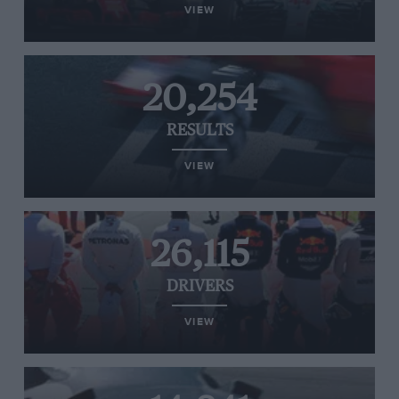
VIEW
20,254
RESULTS
VIEW
26,115
DRIVERS
VIEW