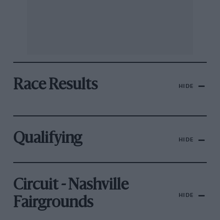
Race Results
HIDE
Qualifying
HIDE
Circuit - Nashville
HIDE
Fairgrounds