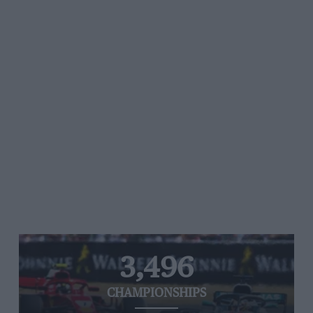
3,496
CHAMPIONSHIPS