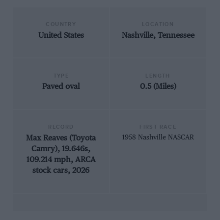
COUNTRY
LOCATION
United States
Nashville, Tennessee
TYPE
LENGTH
Paved oval
0.5 (Miles)
RECORD
FIRST RACE
Max Reaves (Toyota
1958 Nashville NASCAR
Camry), 19.646s,
109.214 mph, ARCA
stock cars, 2026