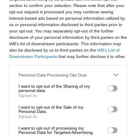
section to confirm your selection. Please note that after your
opt-out request is processed you may continue seeing
interest-based ads based on personal information utilized by
us or personal information disclosed to third parties prior to
your opt-out. You may separately opt-out of the further
disclosure of your personal information by third parties on the
IAB’s list of downstream participants. This information may
also be disclosed by us to third parties on the
IAB’s List of
Downstream Participants
that may further disclose it to other
third parties.
Personal Data Processing Opt Outs
I want to opt-out of the Sharing of my
personal data.
Opted In
I want to opt-out of the Sale of my
Personal Data.
Opted In
I want to opt-out of processing my
Personal Data for Targeted Advertising.