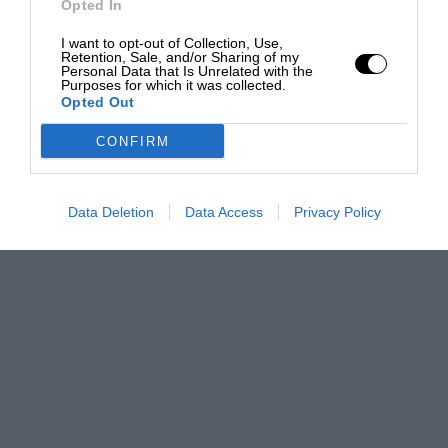
Opted In
I want to opt-out of Collection, Use,
Retention, Sale, and/or Sharing of my
Personal Data that Is Unrelated with the
Purposes for which it was collected.
Opted Out
CONFIRM
Data Deletion
Data Access
Privacy Policy