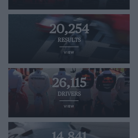
20,254
RESULTS
VIEW
26,115
DRIVERS
VIEW
14,841