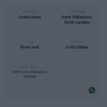
COUNTRY
LOCATION
United States
North Wilkesboro,
North Carolina
TYPE
LENGTH
Paved oval
0.625 (Miles)
FIRST RACE
1949 North Wilkesboro
NASCAR