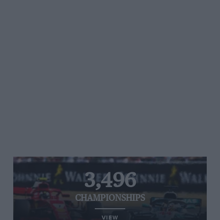
3,496
CHAMPIONSHIPS
VIEW