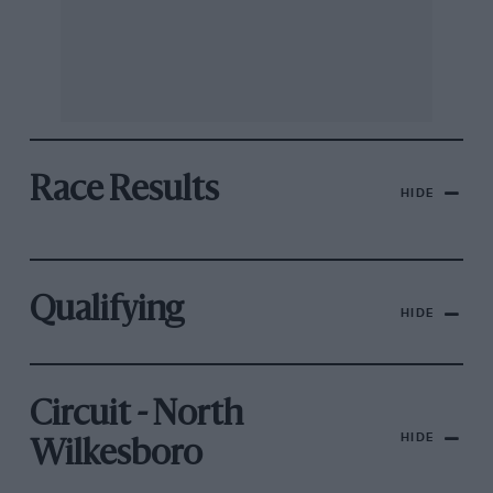
Race Results
HIDE
Qualifying
HIDE
Circuit - North
HIDE
Wilkesboro