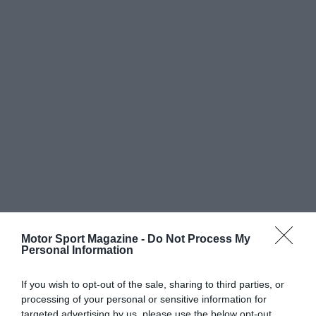
Motor Sport Magazine -
Do Not Process My
Personal Information
If you wish to opt-out of the sale, sharing to third parties, or
processing of your personal or sensitive information for
targeted advertising by us, please use the below opt-out