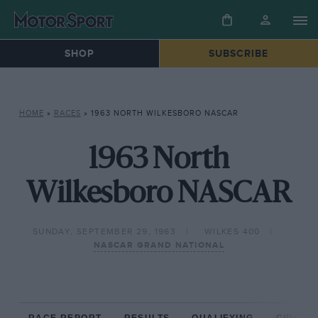
SHOP
SUBSCRIBE
HOME
»
RACES
»
1963 NORTH WILKESBORO NASCAR
1963 North
Wilkesboro NASCAR
SUNDAY, SEPTEMBER 29, 1963
WILKES 400
NASCAR GRAND NATIONAL
RACE REPORT
RESULTS
QUALIFYING
CIRCUIT