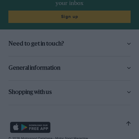
your inbox
Sign up
Need to get in touch?
General information
Shopping with us
© 2026 Motorsport Database - Motor Sport Magazine