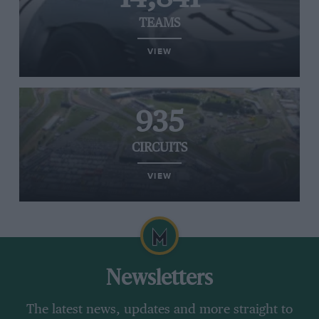
TEAMS
VIEW
935
CIRCUITS
VIEW
Newsletters
The latest news, updates and more straight to