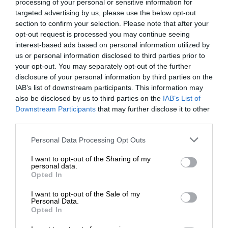
processing of your personal or sensitive information for
targeted advertising by us, please use the below opt-out
section to confirm your selection. Please note that after your
opt-out request is processed you may continue seeing
interest-based ads based on personal information utilized by
us or personal information disclosed to third parties prior to
your opt-out. You may separately opt-out of the further
disclosure of your personal information by third parties on the
IAB’s list of downstream participants. This information may
also be disclosed by us to third parties on the
IAB’s List of
Downstream Participants
that may further disclose it to other
third parties.
Personal Data Processing Opt Outs
I want to opt-out of the Sharing of my
personal data.
Opted In
I want to opt-out of the Sale of my
Personal Data.
Opted In