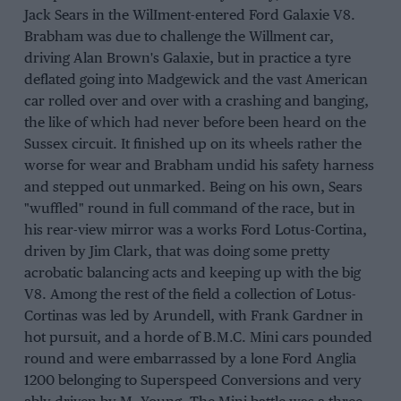
Jack Sears in the WilIment-entered Ford Galaxie V8.
Brabham was due to challenge the Willment car,
driving Alan Brown's Galaxie, but in practice a tyre
deflated going into Madgewick and the vast American
car rolled over and over with a crashing and banging,
the like of which had never before been heard on the
Sussex circuit. It finished up on its wheels rather the
worse for wear and Brabham undid his safety harness
and stepped out unmarked. Being on his own, Sears
"wuffled" round in full command of the race, but in
his rear-view mirror was a works Ford Lotus-Cortina,
driven by Jim Clark, that was doing some pretty
acrobatic balancing acts and keeping up with the big
V8. Among the rest of the field a collection of Lotus-
Cortinas was led by Arundell, with Frank Gardner in
hot pursuit, and a horde of B.M.C. Mini cars pounded
round and were embarrassed by a lone Ford Anglia
1200 belonging to Superspeed Conversions and very