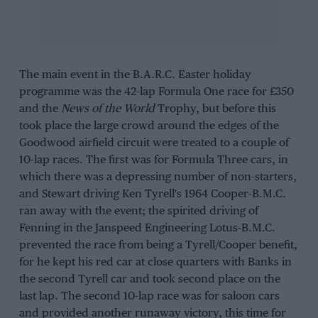
The main event in the B.A.R.C. Easter holiday
programme was the 42-lap Formula One race for £350
and the
News of the World
Trophy, but before this
took place the large crowd around the edges of the
Goodwood airfield circuit were treated to a couple of
10-lap races. The first was for Formula Three cars, in
which there was a depressing number of non-starters,
and Stewart driving Ken Tyrell's 1964 Cooper-B.M.C.
ran away with the event; the spirited driving of
Fenning in the Janspeed Engineering Lotus-B.M.C.
prevented the race from being a Tyrell/Cooper benefit,
for he kept his red car at close quarters with Banks in
the second Tyrell car and took second place on the
last lap. The second 10-lap race was for saloon cars
and provided another runaway victory, this time for