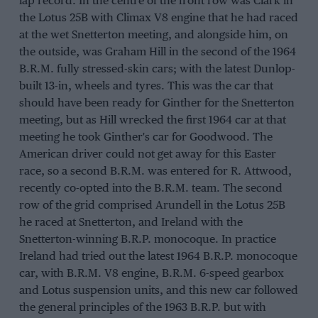
lap record. In the centre of the front row was Clark in
the Lotus 25B with Climax V8 engine that he had raced
at the wet Snetterton meeting, and alongside him, on
the outside, was Graham Hill in the second of the 1964
B.R.M. fully stressed-skin cars; with the latest Dunlop-
built 13-in, wheels and tyres. This was the car that
should have been ready for Ginther for the Snetterton
meeting, but as Hill wrecked the first 1964 car at that
meeting he took Ginther's car for Goodwood. The
American driver could not get away for this Easter
race, so a second B.R.M. was entered for R. Attwood,
recently co-opted into the B.R.M. team. The second
row of the grid comprised Arundell in the Lotus 25B
he raced at Snetterton, and Ireland with the
Snetterton-winning B.R.P. monocoque. In practice
Ireland had tried out the latest 1964 B.R.P. monocoque
car, with B.R.M. V8 engine, B.R.M. 6-speed gearbox
and Lotus suspension units, and this new car followed
the general principles of the 1963 B.R.P. but with