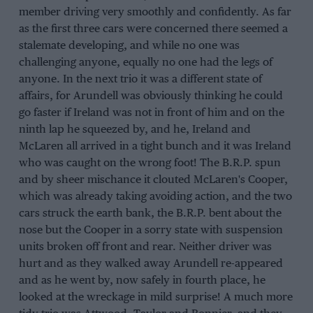
member driving very smoothly and confidently. As far
as the first three cars were concerned there seemed a
stalemate developing, and while no one was
challenging anyone, equally no one had the legs of
anyone. In the next trio it was a different state of
affairs, for Arundell was obviously thinking he could
go faster if Ireland was not in front of him and on the
ninth lap he squeezed by, and he, Ireland and
McLaren all arrived in a tight bunch and it was Ireland
who was caught on the wrong foot! The B.R.P. spun
and by sheer mischance it clouted McLaren's Cooper,
which was already taking avoiding action, and the two
cars struck the earth bank, the B.R.P. bent about the
nose but the Cooper in a sorry state with suspension
units broken off front and rear. Neither driver was
hurt and as they walked away Arundell re-appeared
and as he went by, now safely in fourth place, he
looked at the wreckage in mild surprise! A much more