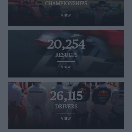
CHAMPIONSHIPS
VIEW
20,254
RESULTS
VIEW
26,115
DRIVERS
VIEW