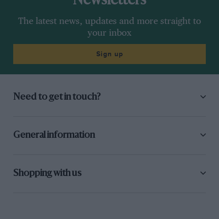
Newsletters
The latest news, updates and more straight to
your inbox
Sign up
Need to get in touch?
General information
Shopping with us