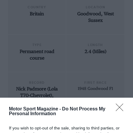
COUNTRY
LOCATION
Britain
Goodwood, West
Sussex
TYPE
LENGTH
Permanent road
2.4 (Miles)
course
RECORD
FIRST RACE
Nick Padmore (Lola
1948 Goodwood F1
T70-Chevrolet),
1m18.217, 110.462
Motor Sport Magazine -
Do Not Process My
mph, Historic Can-
Personal Information
Am, 2015
If you wish to opt-out of the sale, sharing to third parties, or