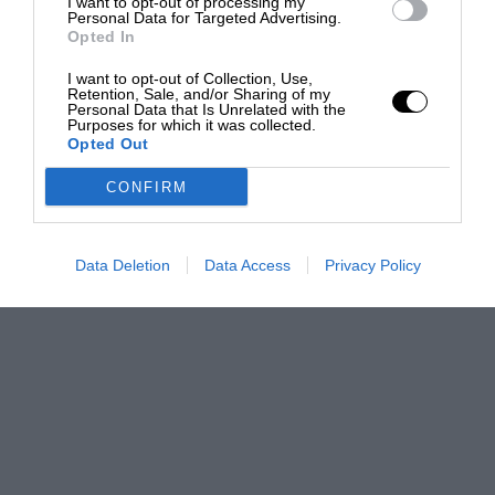
I want to opt-out of processing my
Personal Data for Targeted Advertising.
Opted In
I want to opt-out of Collection, Use,
Retention, Sale, and/or Sharing of my
Personal Data that Is Unrelated with the
Purposes for which it was collected.
Opted Out
CONFIRM
Data Deletion
Data Access
Privacy Policy