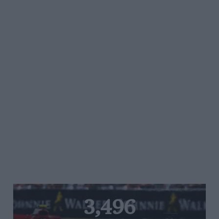
3,496