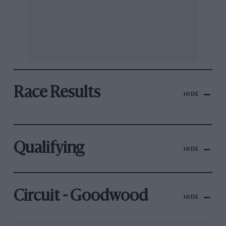
Race Results
HIDE
Qualifying
HIDE
Circuit - Goodwood
HIDE