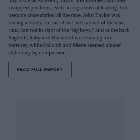
tidy trio was Attwood, Taylor and Bonnier, and they
swapped positions, each taking a turn at leading, but
keeping close station all the time. John Taylor was
having a lonely but fast drive, well ahead of the also-
rans, but not in sight of the "big boys," and at the back
Baghetti, Raby and Hailwood were having fun
together, while Collomb and Pilette seemed almost
stationary by comparison.
READ FULL REPORT