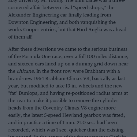
ably driven by M. Young. The Mini battle was a three-
cornered affair between rival "speed-shops," the
Alexander Engineering car finally leading from
Downton Engineering, and both vanquishing the
works Cooper entries, but that Ford Anglia was ahead
of them all!
After these diversions we came to the serious business
of the Formula One race, over a full 100 miles distance,
and sixteen cars lined up on a dummy grid down near
the
chicane
. In the front row were Brabham with a
brand-new 1964 Brabham-Climax V8, basically as last
year, but modified to take 13-in. wheels and the new
"fat" Dunlops, and having re-positioned radius arms at
the rear to make it possible to remove the cylinder
heads from the Coventry-Climax V8 engine more
easily; the latest 5-speed Hewland gearbox was fitted,
and in practice a time of 1 mm. 21.0 sec. had been
recorded, which was 1 sec. quicker than the existing