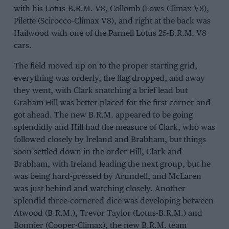
with his Lotus-B.R.M. V8, Collomb (Lows-Climax V8),
Pilette (Scirocco-Climax V8), and right at the back was
Hailwood with one of the Parnell Lotus 25-B.R.M. V8
cars.
The field moved up on to the proper starting grid,
everything was orderly, the flag dropped, and away
they went, with Clark snatching a brief lead but
Graham Hill was better placed for the first corner and
got ahead. The new B.R.M. appeared to be going
splendidly and Hill had the measure of Clark, who was
followed closely by Ireland and Brabham, but things
soon settled down in the order Hill, Clark and
Brabham, with Ireland leading the next group, but he
was being hard-pressed by Arundell, and McLaren
was just behind and watching closely. Another
splendid three-cornered dice was developing between
Atwood (B.R.M.), Trevor Taylor (Lotus-B.R.M.) and
Bonnier (Cooper-Climax), the new B.R.M. team