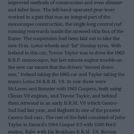
improved methods of construction and even slimmer
and tidier lines. The left-band-operated gear-lever
worked in a gate that was an integral part of the
monocoque construction, the single long control rod
running rearwards inside the stressed-skin box of the
frame. The suspension had been laid out to take the
new 13-in. Lotus wheels and "fat" Dunlop tyres. With
Ireland in this car, Trevor Taylor was to drive the 1963
B.R.P. monocoque, but last-minute engine trouble on
the new car meant that the drivers "moved down
one," Ireland taking the 1963 car and Taylor taking the
team's Lotus 24-B.R.M. V8. In row three were
McLaren and Bonnier with 1963 Coopers, both using
Climax V8 engines, and Trevor Taylor, and behind
them Attwood in an early B.R.M. V8 which Centro-
Sud had last year, and Baghetti in one of the present
Centro-Sud cars. The rest of the field consisted of John
Taylor in Gerard's 1964 Cooper F.3 with 1500 Ford
engine, Raby with his Brabham-B.R.M. V8, Revson