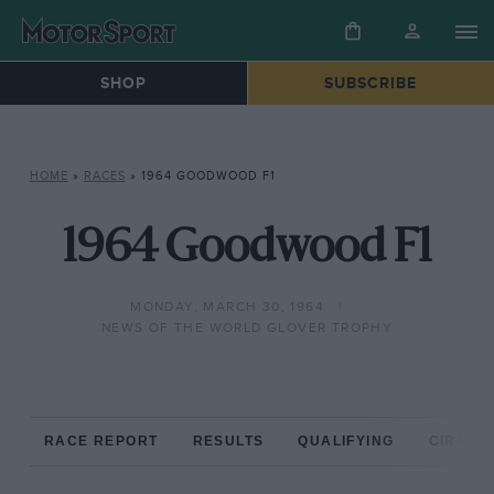
SHOP
SUBSCRIBE
HOME
»
RACES
»
1964 GOODWOOD F1
1964 Goodwood F1
MONDAY, MARCH 30, 1964
NEWS OF THE WORLD GLOVER TROPHY
RACE REPORT
RESULTS
QUALIFYING
CIRCUIT