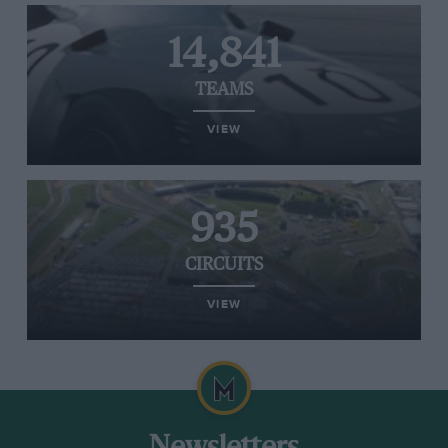
14,841
TEAMS
VIEW
935
CIRCUITS
VIEW