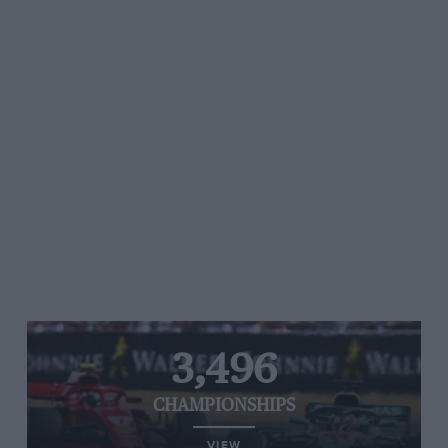
3,496
CHAMPIONSHIPS
VIEW