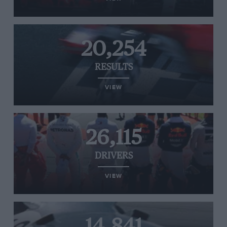
20,254
RESULTS
VIEW
26,115
DRIVERS
VIEW
14,841