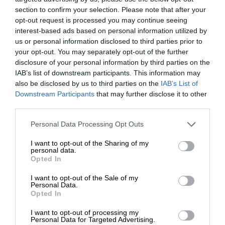
section to confirm your selection. Please note that after your
opt-out request is processed you may continue seeing
interest-based ads based on personal information utilized by
us or personal information disclosed to third parties prior to
your opt-out. You may separately opt-out of the further
disclosure of your personal information by third parties on the
IAB’s list of downstream participants. This information may
also be disclosed by us to third parties on the
IAB’s List of
Downstream Participants
that may further disclose it to other
third parties.
Personal Data Processing Opt Outs
I want to opt-out of the Sharing of my
personal data.
Opted In
I want to opt-out of the Sale of my
Personal Data.
Opted In
I want to opt-out of processing my
Personal Data for Targeted Advertising.