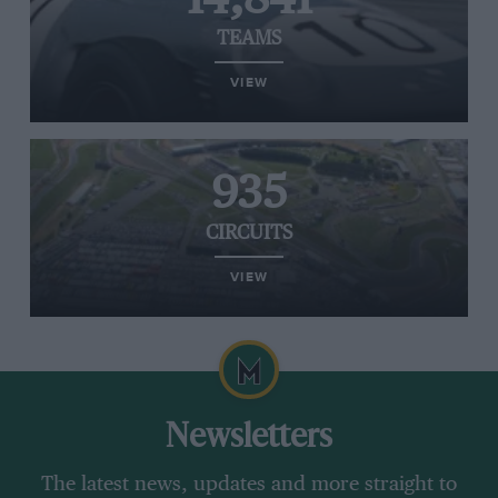
TEAMS
VIEW
935
CIRCUITS
VIEW
Newsletters
The latest news, updates and more straight to