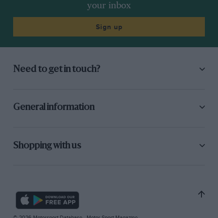
your inbox
Sign up
Need to get in touch?
General information
Shopping with us
© 2026 Motorsport Database - Motor Sport Magazine