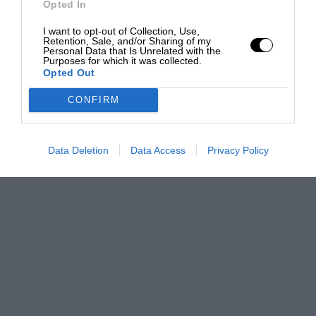
Opted In
I want to opt-out of Collection, Use,
Retention, Sale, and/or Sharing of my
Personal Data that Is Unrelated with the
Purposes for which it was collected.
Opted Out
CONFIRM
Data Deletion
Data Access
Privacy Policy