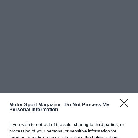
Motor Sport Magazine -
Do Not Process My
Personal Information
If you wish to opt-out of the sale, sharing to third parties, or
processing of your personal or sensitive information for
targeted advertising by us, please use the below opt-out