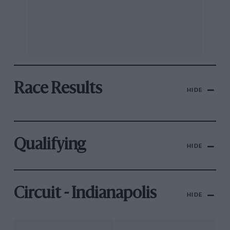
Race Results
HIDE
Qualifying
HIDE
Circuit - Indianapolis
HIDE