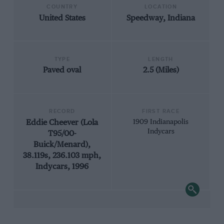
COUNTRY
LOCATION
United States
Speedway, Indiana
TYPE
LENGTH
Paved oval
2.5 (Miles)
RECORD
FIRST RACE
Eddie Cheever (Lola
1909 Indianapolis
Indycars
T95/00-
Buick/Menard),
38.119s, 236.103 mph,
Indycars, 1996