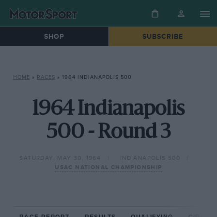
SHOP
SUBSCRIBE
HOME
»
RACES
»
1964 INDIANAPOLIS 500
1964 Indianapolis
500 - Round 3
SATURDAY, MAY 30, 1964
INDIANAPOLIS 500
USAC NATIONAL CHAMPIONSHIP
RACE REPORT
RESULTS
QUALIFYING
CIRCUIT