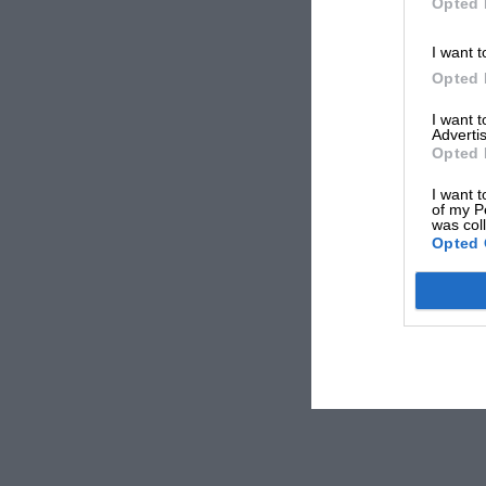
Opted 
I want t
Opted 
I want 
Advertis
Opted 
I want t
of my P
was col
Opted 