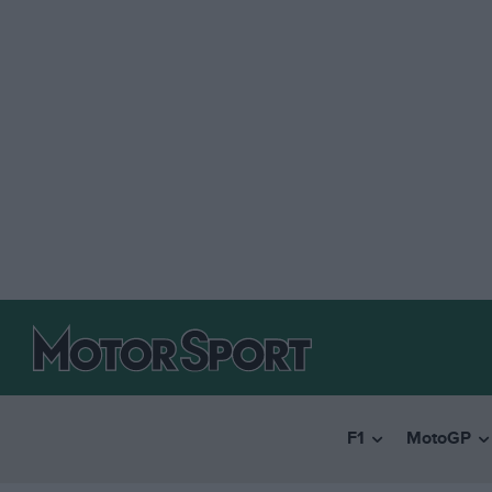
F1
MotoGP