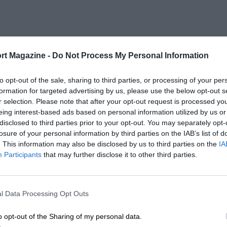
rt Magazine -
Do Not Process My Personal Information
to opt-out of the sale, sharing to third parties, or processing of your per
formation for targeted advertising by us, please use the below opt-out s
r selection. Please note that after your opt-out request is processed y
eing interest-based ads based on personal information utilized by us or
disclosed to third parties prior to your opt-out. You may separately opt-
losure of your personal information by third parties on the IAB’s list of
. This information may also be disclosed by us to third parties on the
IA
Participants
that may further disclose it to other third parties.
l Data Processing Opt Outs
o opt-out of the Sharing of my personal data.