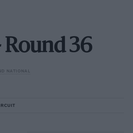
- Round 36
ND NATIONAL
IRCUIT