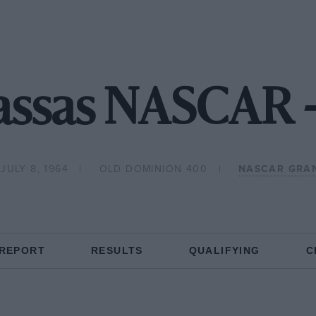
ssas NASCAR 
JULY 8, 1964
OLD DOMINION 400
NASCAR GRA
 REPORT
RESULTS
QUALIFYING
C