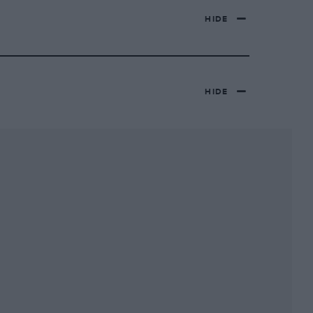
HIDE
HIDE