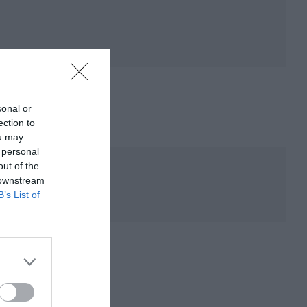
sonal or
ection to
ou may
 personal
out of the
 downstream
B’s List of