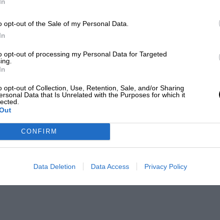
In
o opt-out of the Sale of my Personal Data.
In
to opt-out of processing my Personal Data for Targeted
ing.
In
o opt-out of Collection, Use, Retention, Sale, and/or Sharing
ersonal Data that Is Unrelated with the Purposes for which it
lected.
Out
CONFIRM
Data Deletion
Data Access
Privacy Policy