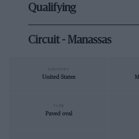
Qualifying
Circuit - Manassas
COUNTRY
United States
M
TYPE
Paved oval