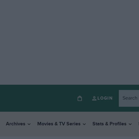
LOGIN
Archives
Movies & TV Series
Stats & Profiles