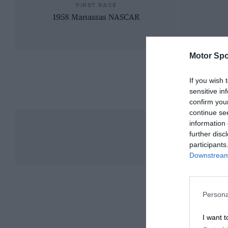
FIRST RACE
1958 Manassas NASCAR
Motor Spo
If you wish 
sensitive in
confirm you
continue se
information 
further disc
participants
Downstream 
Persona
I want t