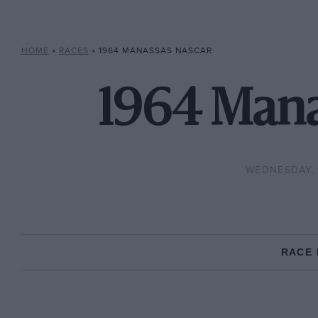
HOME
»
RACES
»
1964 MANASSAS NASCAR
1964 Mana
WEDNESDAY, 
RACE