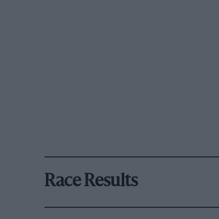
Race Results