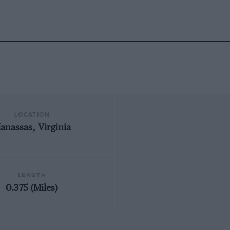
LOCATION
anassas, Virginia
LENGTH
0.375 (Miles)