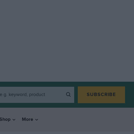
SUBSCRIBE
Shop
More