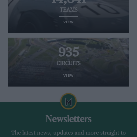
TEAMS
VIEW
935
CIRCUITS
VIEW
Newsletters
The latest news, updates and more straight to