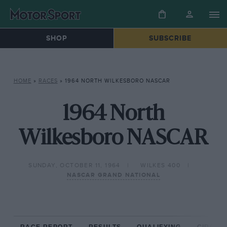
SHOP
SUBSCRIBE
HOME
»
RACES
»
1964 NORTH WILKESBORO NASCAR
1964 North
Wilkesboro NASCAR
SUNDAY, OCTOBER 11, 1964
WILKES 400
NASCAR GRAND NATIONAL
RACE REPORT
RESULTS
QUALIFYING
CIRCUIT