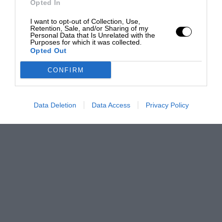
Opted In
I want to opt-out of Collection, Use,
Retention, Sale, and/or Sharing of my
Personal Data that Is Unrelated with the
Purposes for which it was collected.
Opted Out
CONFIRM
Data Deletion
Data Access
Privacy Policy