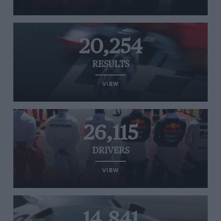
20,254
RESULTS
VIEW
26,115
DRIVERS
VIEW
14,841