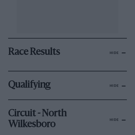
Race Results
HIDE
Qualifying
HIDE
Circuit - North
HIDE
Wilkesboro