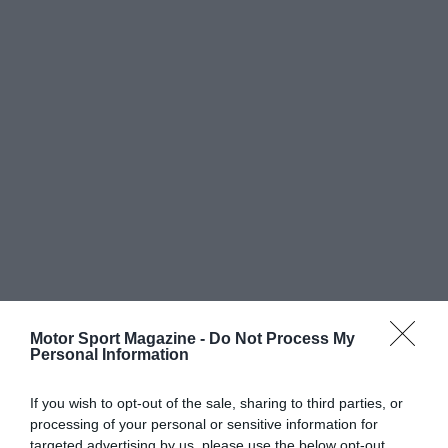
Motor Sport Magazine -
Do Not Process My
Personal Information
If you wish to opt-out of the sale, sharing to third parties, or
processing of your personal or sensitive information for
targeted advertising by us, please use the below opt-out