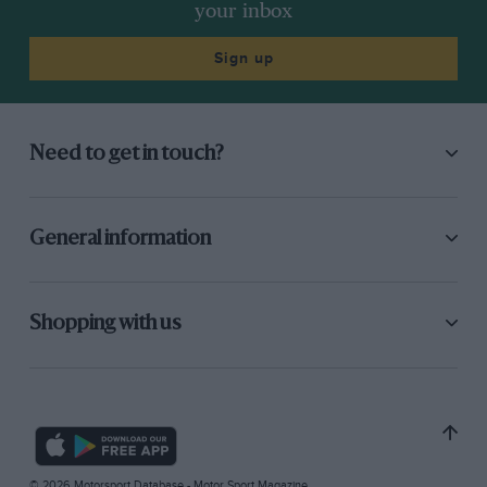
your inbox
Sign up
Need to get in touch?
General information
Shopping with us
© 2026 Motorsport Database - Motor Sport Magazine