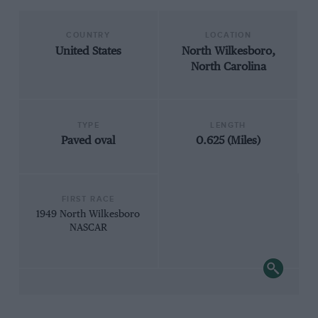
COUNTRY
LOCATION
United States
North Wilkesboro,
North Carolina
TYPE
LENGTH
Paved oval
0.625 (Miles)
FIRST RACE
1949 North Wilkesboro
NASCAR