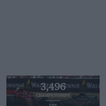
3,496
CHAMPIONSHIPS
VIEW