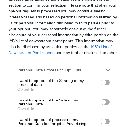
section to confirm your selection. Please note that after your
opt-out request is processed you may continue seeing
interest-based ads based on personal information utilized by
us or personal information disclosed to third parties prior to
your opt-out. You may separately opt-out of the further
disclosure of your personal information by third parties on the
IAB’s list of downstream participants. This information may
also be disclosed by us to third parties on the
IAB’s List of
Downstream Participants
that may further disclose it to other
third parties.
Personal Data Processing Opt Outs
I want to opt-out of the Sharing of my
personal data.
Opted In
I want to opt-out of the Sale of my
Personal Data.
Opted In
I want to opt-out of processing my
Personal Data for Targeted Advertising.