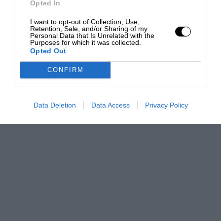
Opted In
I want to opt-out of Collection, Use,
Retention, Sale, and/or Sharing of my
Personal Data that Is Unrelated with the
Purposes for which it was collected.
Opted Out
CONFIRM
Data Deletion
Data Access
Privacy Policy