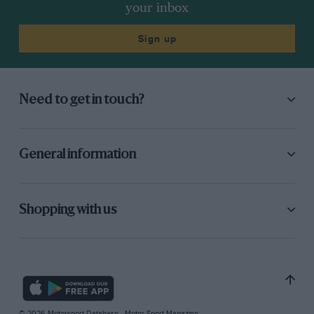
your inbox
Sign up
Need to get in touch?
General information
Shopping with us
© 2026 Motorsport Database - Motor Sport Magazine