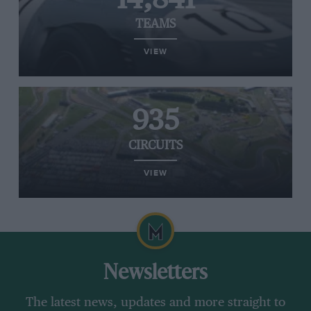
TEAMS
VIEW
935
CIRCUITS
VIEW
Newsletters
The latest news, updates and more straight to