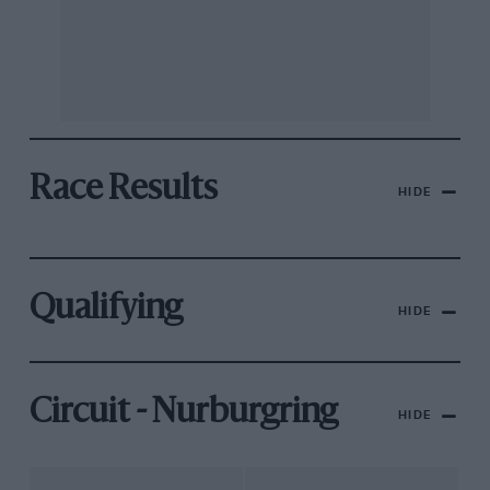
Race Results
HIDE
Qualifying
HIDE
Circuit - Nurburgring
HIDE