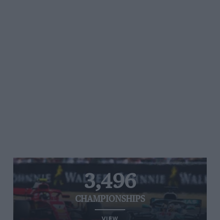
3,496
CHAMPIONSHIPS
VIEW