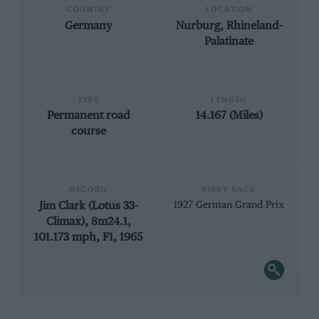
COUNTRY
LOCATION
Germany
Nurburg, Rhineland-
Palatinate
TYPE
LENGTH
Permanent road
14.167 (Miles)
course
RECORD
FIRST RACE
Jim Clark (Lotus 33-
1927 German Grand Prix
Climax), 8m24.1,
101.173 mph, F1, 1965