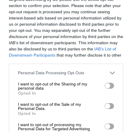
section to confirm your selection. Please note that after your
opt-out request is processed you may continue seeing
interest-based ads based on personal information utilized by
us or personal information disclosed to third parties prior to
your opt-out. You may separately opt-out of the further
disclosure of your personal information by third parties on the
IAB’s list of downstream participants. This information may
also be disclosed by us to third parties on the
IAB’s List of
Downstream Participants
that may further disclose it to other
third parties.
Personal Data Processing Opt Outs
I want to opt-out of the Sharing of my
personal data.
Opted In
I want to opt-out of the Sale of my
Personal Data.
Opted In
I want to opt-out of processing my
Personal Data for Targeted Advertising.