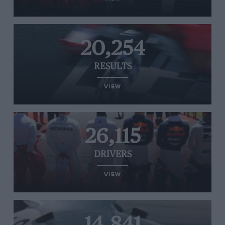
20,254
RESULTS
VIEW
26,115
DRIVERS
VIEW
14,841