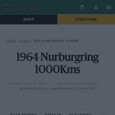
SHOP
SUBSCRIBE
HOME
»
RACES
»
1964 NURBURGRING 1000KMS
1964 Nurburgring
1000Kms
SUNDAY, MAY 31, 1964
ADAC 1000 KM-RENNEN
INTERNATIONAL CHAMPIONSHIP OF MAKES
RACE REPORT
RESULTS
QUALIFYING
CIRCUIT