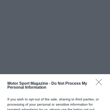
Motor Sport Magazine -
Do Not Process My
Personal Information
If you wish to opt-out of the sale, sharing to third parties, or
processing of your personal or sensitive information for
targeted advertising by us, please use the below opt-out