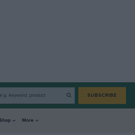
SUBSCRIBE
Shop
More