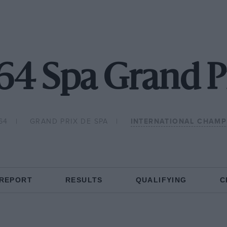
64 Spa Grand P
64
GRAND PRIX DE SPA
INTERNATIONAL CHAMP
 REPORT
RESULTS
QUALIFYING
C