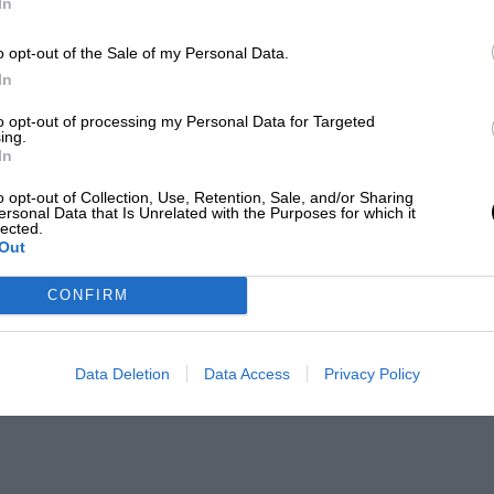
In
o opt-out of the Sale of my Personal Data.
In
to opt-out of processing my Personal Data for Targeted
ing.
In
o opt-out of Collection, Use, Retention, Sale, and/or Sharing
ersonal Data that Is Unrelated with the Purposes for which it
lected.
Out
CONFIRM
Data Deletion
Data Access
Privacy Policy