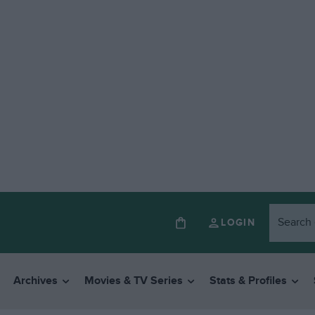
LOGIN
Archives
Movies & TV Series
Stats & Profiles