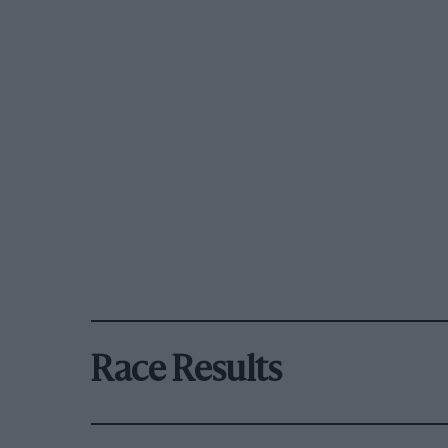
Race Results