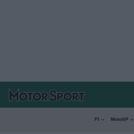
F1
MotoGP