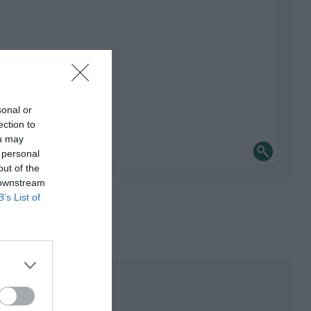
sonal or
ection to
ou may
 personal
out of the
 downstream
B’s List of