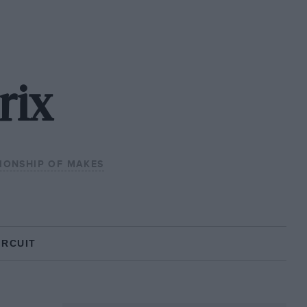
rix
IONSHIP OF MAKES
IRCUIT