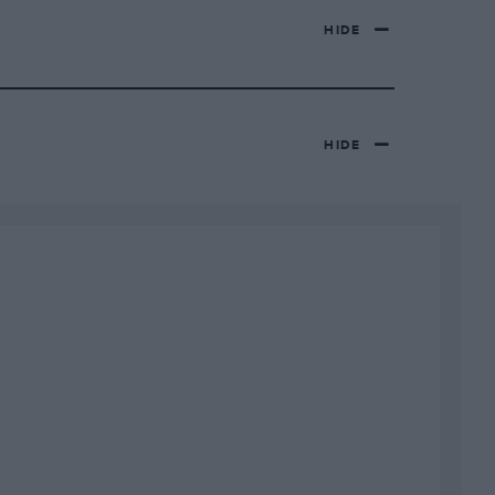
HIDE
HIDE