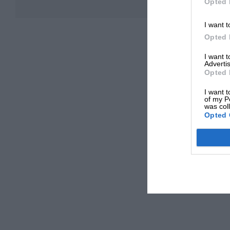
Opted 
I want t
Opted 
I want 
Advertis
Opted 
I want t
of my P
was col
Opted 