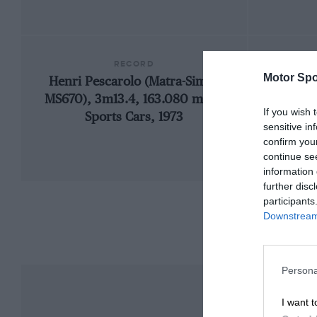
RECORD
Motor Spo
Henri Pescarolo (Matra-Simca
192
MS670), 3m13.4, 163.080 mph,
If you wish 
Sports Cars, 1973
sensitive in
confirm you
continue se
information 
further disc
participants
Downstream 
Persona
I want t