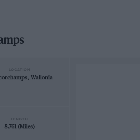
hamps
LOCATION
corchamps, Wallonia
LENGTH
8.761 (Miles)