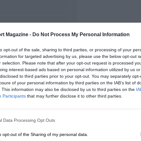
FIRST RACE
rt Magazine -
Do Not Process My Personal Information
5 Belgian Grand Prix
to opt-out of the sale, sharing to third parties, or processing of your per
formation for targeted advertising by us, please use the below opt-out s
r selection. Please note that after your opt-out request is processed y
eing interest-based ads based on personal information utilized by us or
disclosed to third parties prior to your opt-out. You may separately opt-
losure of your personal information by third parties on the IAB’s list of
. This information may also be disclosed by us to third parties on the
IA
Participants
that may further disclose it to other third parties.
l Data Processing Opt Outs
o opt-out of the Sharing of my personal data.