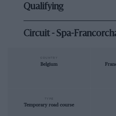
Qualifying
Circuit - Spa-Francorc
COUNTRY
Belgium
Fran
TYPE
Temporary road course