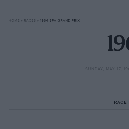
HOME
»
RACES
»
1964 SPA GRAND PRIX
19
SUNDAY, MAY 17, 19
RACE