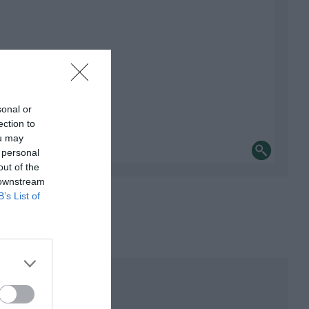
sonal or
ection to
ou may
 personal
out of the
 downstream
B’s List of