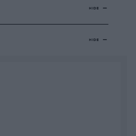
HIDE
HIDE