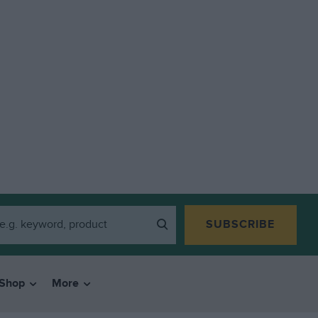
SUBSCRIBE
Shop
More