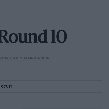
 Round 10
RING CAR CHAMPIONSHIP
IRCUIT