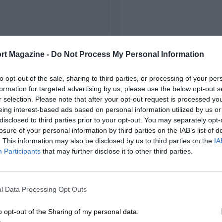
FIRST RACE
rt Magazine -
Do Not Process My Personal Information
 Zandvoort Grand Prix
to opt-out of the sale, sharing to third parties, or processing of your per
formation for targeted advertising by us, please use the below opt-out s
r selection. Please note that after your opt-out request is processed y
eing interest-based ads based on personal information utilized by us or
disclosed to third parties prior to your opt-out. You may separately opt-
losure of your personal information by third parties on the IAB’s list of
. This information may also be disclosed by us to third parties on the
IA
Participants
that may further disclose it to other third parties.
l Data Processing Opt Outs
o opt-out of the Sharing of my personal data.