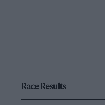
Race Results