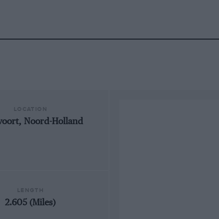
LOCATION
oort, Noord-Holland
LENGTH
2.605 (Miles)