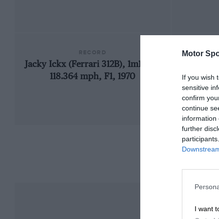
RECORD
Motor Spo
Jacky Ickx (Ferrari 312B), 1m19.23,
1948
118.364 mph, F1, 1970
If you wish 
sensitive in
confirm you
continue se
information 
further disc
participants
Downstream 
Persona
I want t