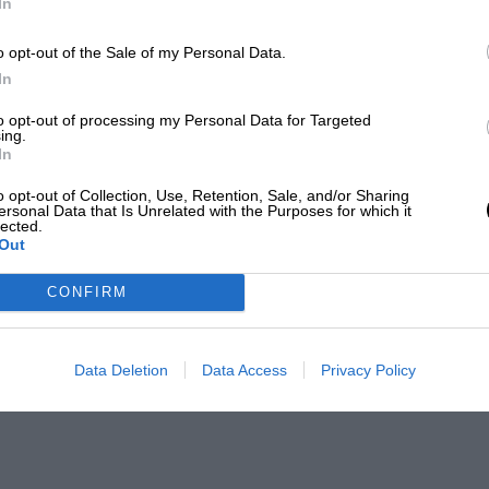
In
o opt-out of the Sale of my Personal Data.
In
to opt-out of processing my Personal Data for Targeted
ing.
In
o opt-out of Collection, Use, Retention, Sale, and/or Sharing
ersonal Data that Is Unrelated with the Purposes for which it
lected.
Out
CONFIRM
Data Deletion
Data Access
Privacy Policy