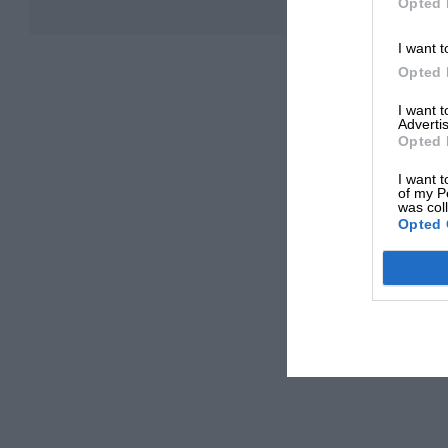
Opted 
I want t
Opted 
I want 
Advertis
Opted 
I want t
of my P
was col
Opted 