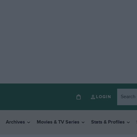
LOGIN
Archives
Movies & TV Series
Stats & Profiles