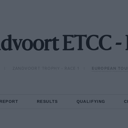
dvoort ETCC -
ZANDVOORT TROPHY - RACE 1
EUROPEAN TOU
 REPORT
RESULTS
QUALIFYING
C