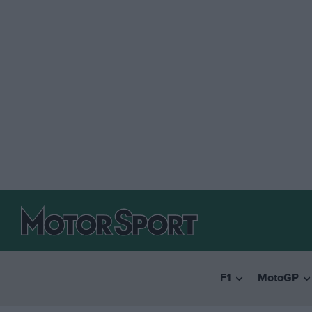
F1
MotoGP