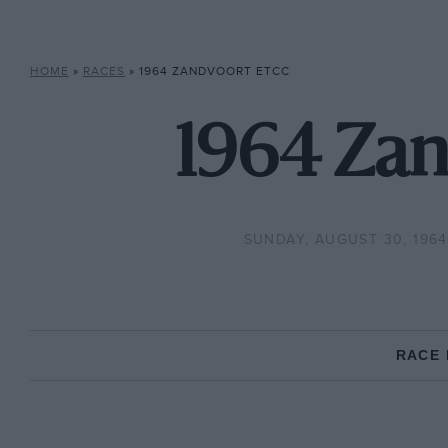
HOME
»
RACES
»
1964 ZANDVOORT ETCC
1964 Zan
SUNDAY, AUGUST 30, 1964
RACE