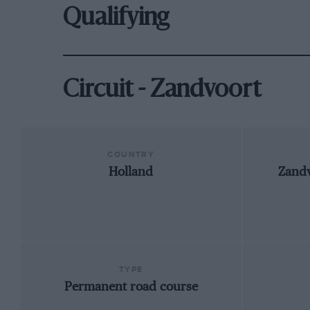
Qualifying
Circuit - Zandvoort
COUNTRY
Holland
Zandv
TYPE
Permanent road course