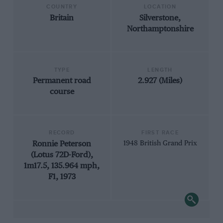
COUNTRY
LOCATION
Britain
Silverstone,
Northamptonshire
TYPE
LENGTH
Permanent road
2.927 (Miles)
course
RECORD
FIRST RACE
Ronnie Peterson
1948 British Grand Prix
(Lotus 72D-Ford),
1m17.5, 135.964 mph,
F1, 1973