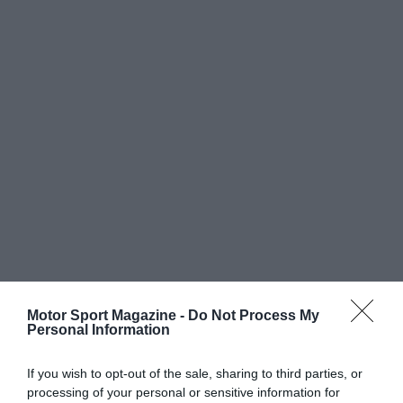
Motor Sport Magazine -
Do Not Process My
Personal Information
If you wish to opt-out of the sale, sharing to third parties, or
processing of your personal or sensitive information for