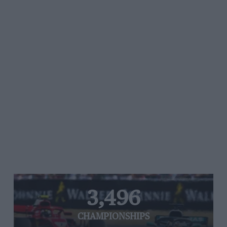
3,496
CHAMPIONSHIPS