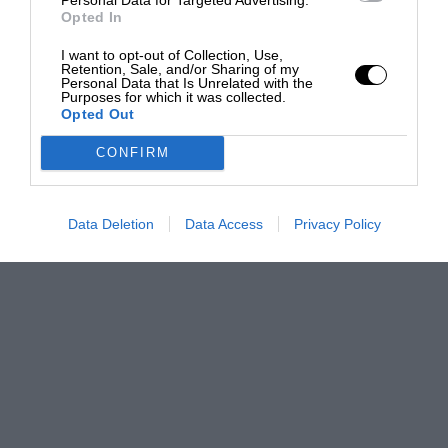
Opted In
I want to opt-out of Collection, Use,
Retention, Sale, and/or Sharing of my
Personal Data that Is Unrelated with the
Purposes for which it was collected.
Opted Out
CONFIRM
Data Deletion
Data Access
Privacy Policy