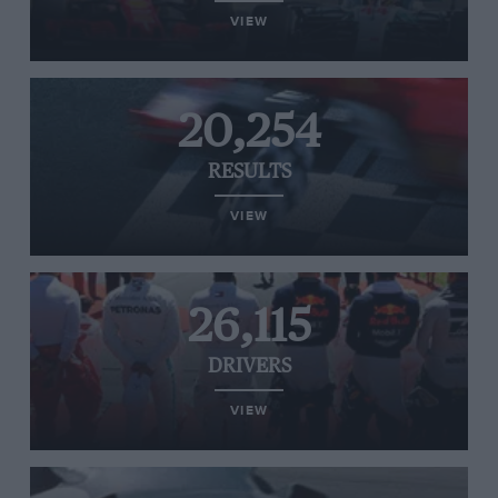
VIEW
20,254
RESULTS
VIEW
26,115
DRIVERS
VIEW