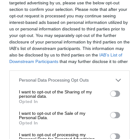
targeted advertising by us, please use the below opt-out
section to confirm your selection. Please note that after your
opt-out request is processed you may continue seeing
interest-based ads based on personal information utilized by
us or personal information disclosed to third parties prior to
your opt-out. You may separately opt-out of the further
disclosure of your personal information by third parties on the
IAB’s list of downstream participants. This information may
also be disclosed by us to third parties on the
IAB’s List of
Downstream Participants
that may further disclose it to other
third parties.
Personal Data Processing Opt Outs
I want to opt-out of the Sharing of my
personal data.
Opted In
I want to opt-out of the Sale of my
Personal Data.
Opted In
I want to opt-out of processing my
Personal Data for Targeted Advertising.