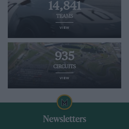
14,841
TEAMS
VIEW
935
CIRCUITS
VIEW
Newsletters