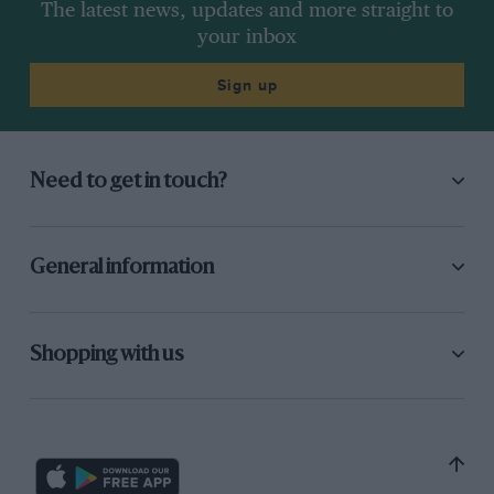
The latest news, updates and more straight to
your inbox
Sign up
Need to get in touch?
General information
Shopping with us