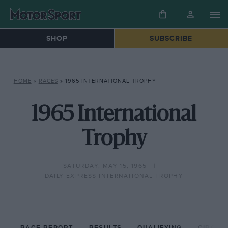
SHOP
SUBSCRIBE
HOME
»
RACES
»
1965 INTERNATIONAL TROPHY
1965 International
Trophy
SATURDAY, MAY 15, 1965
DAILY EXPRESS INTERNATIONAL TROPHY
RACE REPORT
RESULTS
QUALIFYING
CIRCUIT