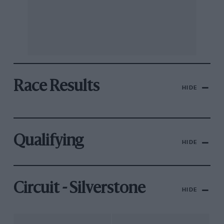
Race Results
HIDE
Qualifying
HIDE
Circuit - Silverstone
HIDE