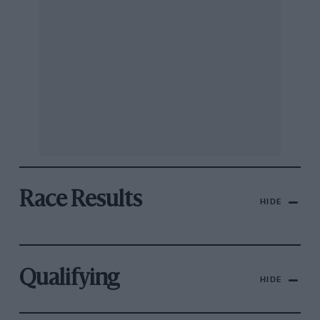
Race Results
HIDE
Qualifying
HIDE