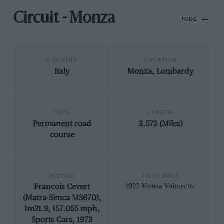
Circuit - Monza
HIDE
COUNTRY
LOCATION
Italy
Monza, Lombardy
TYPE
LENGTH
Permanent road
3.573 (Miles)
course
RECORD
FIRST RACE
Francois Cevert
1922 Monza Voiturette
(Matra-Simca MS670),
1m21.9, 157.055 mph,
Sports Cars, 1973