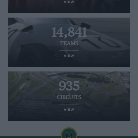
VIEW
14,841
TEAMS
VIEW
935
CIRCUITS
VIEW