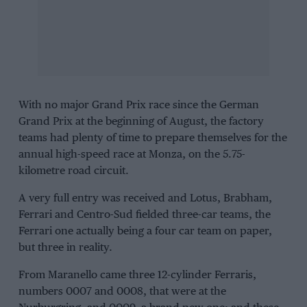
With no major Grand Prix race since the German
Grand Prix at the beginning of August, the factory
teams had plenty of time to prepare themselves for the
annual high-speed race at Monza, on the 5.75-
kilometre road circuit.
A very full entry was received and
Lotus
,
Brabham
,
Ferrari
and
Centro-Sud
fielded three-car teams, the
Ferrari one actually being a four car team on paper,
but three in reality.
From Maranello came three 12-cylinder Ferraris,
numbers 0007 and 0008, that were at the