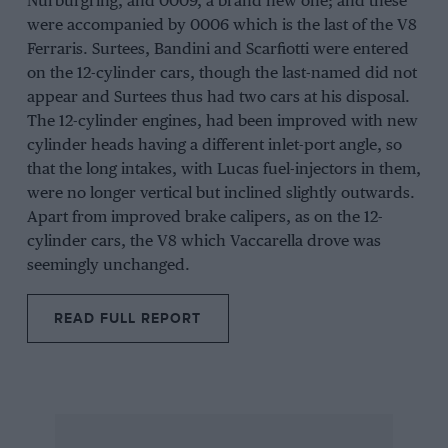
Nurburgring
, and 0009, a brand new one; and these
were accompanied by 0006 which is the last of the V8
Ferraris.
Surtees
,
Bandini
and
Scarfiotti
were entered
on the 12-cylinder cars, though the last-named did not
appear and Surtees thus had two cars at his disposal.
The 12-cylinder engines, had been improved with new
cylinder heads having a different inlet-port angle, so
that the long intakes, with Lucas fuel-injectors in them,
were no longer vertical but inclined slightly outwards.
Apart from improved brake calipers, as on the 12-
cylinder cars, the V8 which
Vaccarella
drove was
seemingly unchanged.
READ FULL REPORT