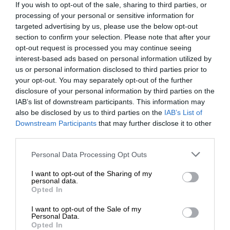
If you wish to opt-out of the sale, sharing to third parties, or
processing of your personal or sensitive information for
targeted advertising by us, please use the below opt-out
section to confirm your selection. Please note that after your
opt-out request is processed you may continue seeing
interest-based ads based on personal information utilized by
us or personal information disclosed to third parties prior to
your opt-out. You may separately opt-out of the further
disclosure of your personal information by third parties on the
IAB’s list of downstream participants. This information may
also be disclosed by us to third parties on the
IAB’s List of
Downstream Participants
that may further disclose it to other
third parties.
Personal Data Processing Opt Outs
I want to opt-out of the Sharing of my
personal data.
Opted In
I want to opt-out of the Sale of my
Personal Data.
Opted In