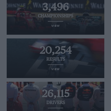
3,496
CHAMPIONSHIPS
VIEW
20,254
RESULTS
VIEW
26,115
DRIVERS