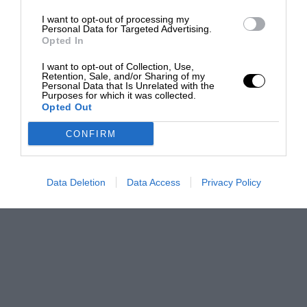
I want to opt-out of processing my
Personal Data for Targeted Advertising.
Opted In
I want to opt-out of Collection, Use,
Retention, Sale, and/or Sharing of my
Personal Data that Is Unrelated with the
Purposes for which it was collected.
Opted Out
CONFIRM
Data Deletion
Data Access
Privacy Policy