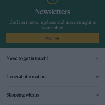
Newsletters
The latest news, updates and more straight to
your inbox
Sign up
Need to get in touch?
General information
Shopping with us