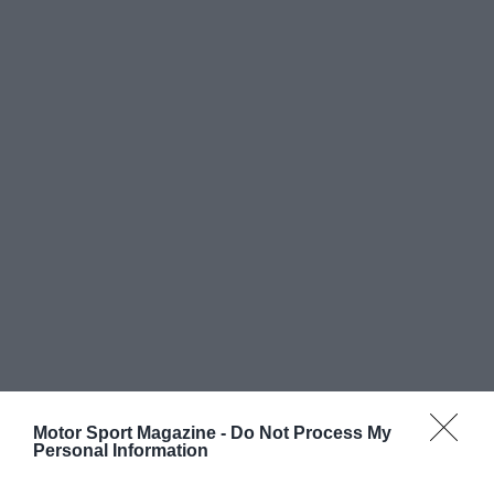
Motor Sport Magazine -
Do Not Process My
Personal Information