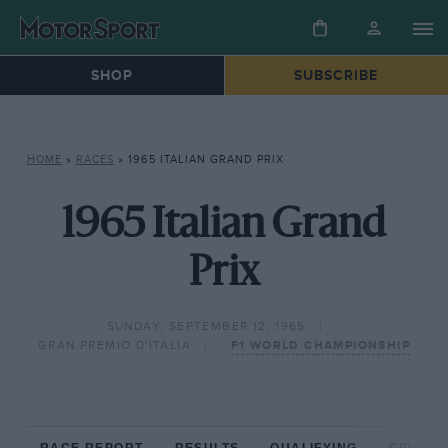
SHOP
SUBSCRIBE
HOME
»
RACES
»
1965 ITALIAN GRAND PRIX
1965 Italian Grand
Prix
SUNDAY, SEPTEMBER 12, 1965
GRAN PREMIO D'ITALIA
F1 WORLD CHAMPIONSHIP
RACE REPORT
RESULTS
QUALIFYING
CIRCUIT