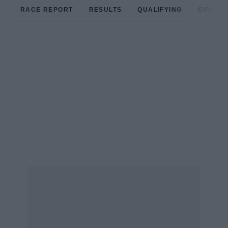
RACE REPORT
RESULTS
QUALIFYING
CIRCUIT