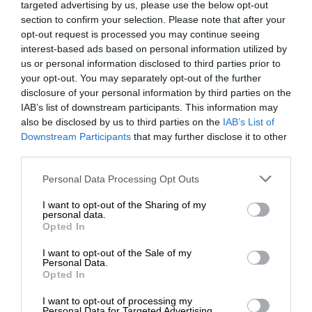
targeted advertising by us, please use the below opt-out
section to confirm your selection. Please note that after your
opt-out request is processed you may continue seeing
interest-based ads based on personal information utilized by
us or personal information disclosed to third parties prior to
your opt-out. You may separately opt-out of the further
disclosure of your personal information by third parties on the
IAB’s list of downstream participants. This information may
also be disclosed by us to third parties on the
IAB’s List of
Downstream Participants
that may further disclose it to other
third parties.
Personal Data Processing Opt Outs
I want to opt-out of the Sharing of my
personal data.
Opted In
I want to opt-out of the Sale of my
Personal Data.
Opted In
I want to opt-out of processing my
Personal Data for Targeted Advertising.