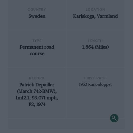
COUNTRY
LOCATION
Sweden
Karlskoga, Varmland
TYPE
LENGTH
Permanent road
1.864 (Miles)
course
RECORD
FIRST RACE
Patrick Depailler
1952 Kanonloppet
(March 742-BMW),
1m12.1, 93.071 mph,
F2, 1974