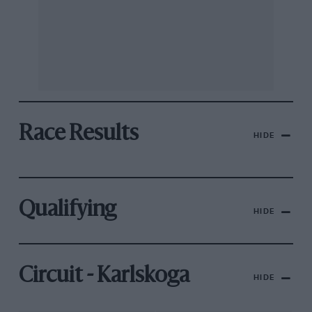
Race Results
HIDE
Qualifying
HIDE
Circuit - Karlskoga
HIDE