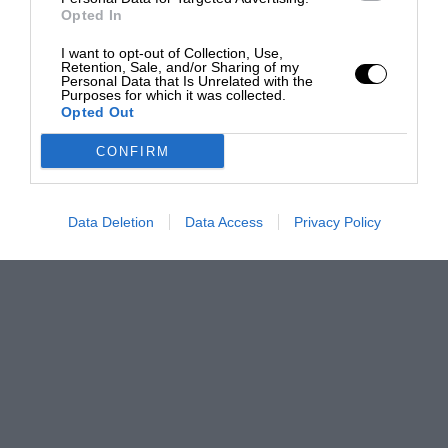
Opted In
I want to opt-out of Collection, Use,
Retention, Sale, and/or Sharing of my
Personal Data that Is Unrelated with the
Purposes for which it was collected.
Opted Out
CONFIRM
Data Deletion
Data Access
Privacy Policy