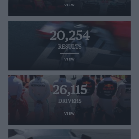
VIEW
20,254
RESULTS
VIEW
26,115
DRIVERS
VIEW