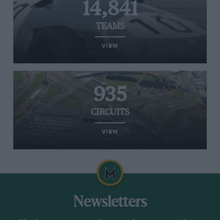
14,841
TEAMS
VIEW
935
CIRCUITS
VIEW
Newsletters