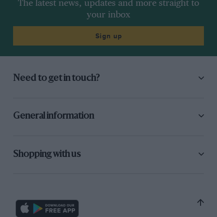
The latest news, updates and more straight to
your inbox
Sign up
Need to get in touch?
General information
Shopping with us