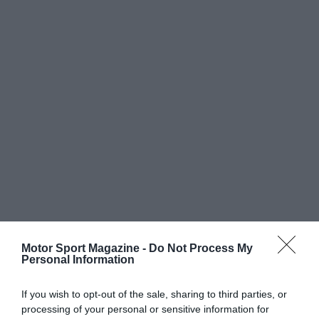
Motor Sport Magazine -
Do Not Process My
Personal Information
If you wish to opt-out of the sale, sharing to third parties, or
processing of your personal or sensitive information for