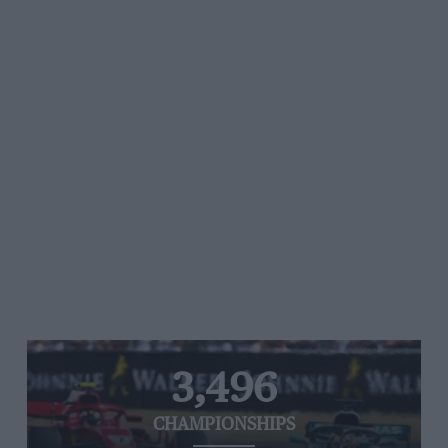
3,496
CHAMPIONSHIPS