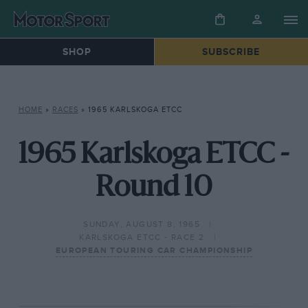
SHOP
SUBSCRIBE
HOME
»
RACES
»
1965 KARLSKOGA ETCC
1965 Karlskoga ETCC -
Round 10
SUNDAY, AUGUST 8, 1965
KARLSKOGA ETCC - RACE 2
EUROPEAN TOURING CAR CHAMPIONSHIP