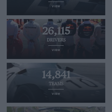
VIEW
26,115
DRIVERS
VIEW
14,841
TEAMS
VIEW