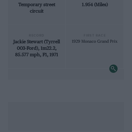
Temporary street
1.954 (Miles)
circuit
RECORD
FIRST RACE
Jackie Stewart (Tyrrell
1929 Monaco Grand Prix
003-Ford), 1m22.2,
85.577 mph, F1, 1971