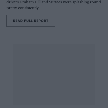
drivers
Graham Hill
and
Surtees
were splashing round
pretty consistently.
READ FULL REPORT