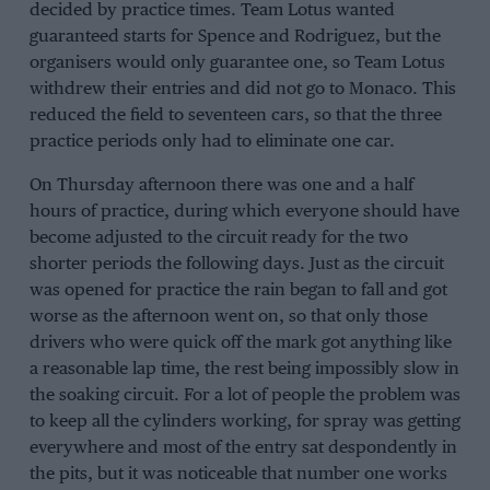
decided by practice times. Team Lotus wanted
guaranteed starts for
Spence
and Rodriguez, but the
organisers would only guarantee one, so Team Lotus
withdrew their entries and did not go to Monaco. This
reduced the field to seventeen cars, so that the three
practice periods only had to eliminate one car.
On Thursday afternoon there was one and a half
hours of practice, during which everyone should have
become adjusted to the circuit ready for the two
shorter periods the following days. Just as the circuit
was opened for practice the rain began to fall and got
worse as the afternoon went on, so that only those
drivers who were quick off the mark got anything like
a reasonable lap time, the rest being impossibly slow in
the soaking circuit. For a lot of people the problem was
to keep all the cylinders working, for spray was getting
everywhere and most of the entry sat despondently in
the pits, but it was noticeable that number one works