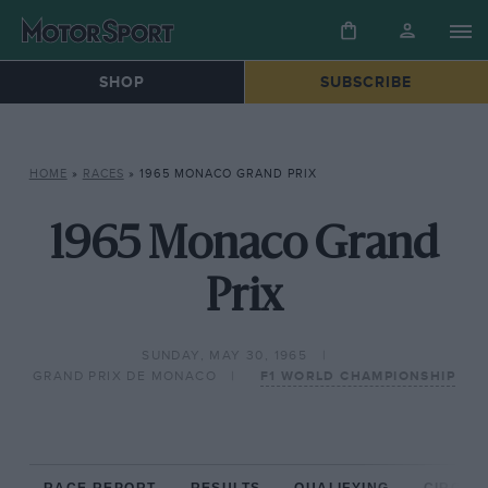
SHOP
SUBSCRIBE
HOME
»
RACES
»
1965 MONACO GRAND PRIX
1965 Monaco Grand
Prix
SUNDAY, MAY 30, 1965
GRAND PRIX DE MONACO
F1 WORLD CHAMPIONSHIP
RACE REPORT
RESULTS
QUALIFYING
CIRCUIT