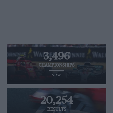
3,496
CHAMPIONSHIPS
VIEW
20,254
RESULTS