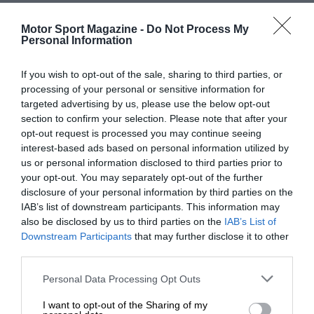
Motor Sport Magazine -
Do Not Process My
Personal Information
If you wish to opt-out of the sale, sharing to third parties, or
processing of your personal or sensitive information for
targeted advertising by us, please use the below opt-out
section to confirm your selection. Please note that after your
opt-out request is processed you may continue seeing
interest-based ads based on personal information utilized by
us or personal information disclosed to third parties prior to
your opt-out. You may separately opt-out of the further
disclosure of your personal information by third parties on the
IAB’s list of downstream participants. This information may
also be disclosed by us to third parties on the
IAB’s List of
Downstream Participants
that may further disclose it to other
third parties.
Personal Data Processing Opt Outs
I want to opt-out of the Sharing of my