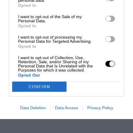
personal data.
Opted In
I want to opt-out of the Sale of my
Personal Data.
Opted In
I want to opt-out of processing my
Personal Data for Targeted Advertising.
Opted In
I want to opt-out of Collection, Use,
Retention, Sale, and/or Sharing of my
Personal Data that Is Unrelated with the
Purposes for which it was collected.
Opted Out
CONFIRM
Data Deletion
Data Access
Privacy Policy