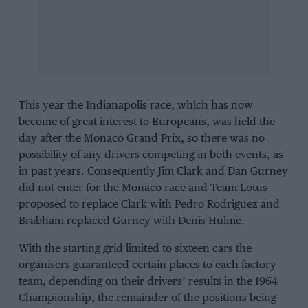
This year the Indianapolis race, which has now
become of great interest to Europeans, was held the
day after the Monaco Grand Prix, so there was no
possibility of any drivers competing in both events, as
in past years. Consequently
Jim Clark
and
Dan Gurney
did not enter for the Monaco race and
Team Lotus
proposed to replace Clark with
Pedro Rodriguez
and
Brabham
replaced
Gurney
with
Denis Hulme
.
With the starting grid limited to sixteen cars the
organisers guaranteed certain places to each factory
team, depending on their drivers’ results in the 1964
Championship, the remainder of the positions being