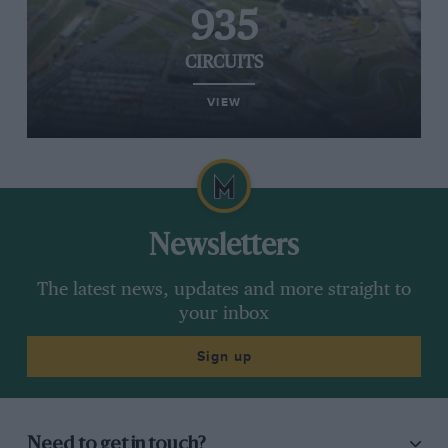
935
CIRCUITS
VIEW
Newsletters
The latest news, updates and more straight to
your inbox
Sign up
Need to get in touch?