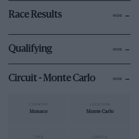
Race Results
HIDE
Qualifying
HIDE
Circuit - Monte Carlo
HIDE
COUNTRY
LOCATION
Monaco
Monte Carlo
TYPE
LENGTH