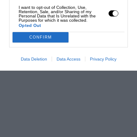
I want to opt-out of Collection, Use,
Retention, Sale, and/or Sharing of my
Personal Data that Is Unrelated with the
Purposes for which it was collected.
Opted Out
CONFIRM
Data Deletion
Data Access
Privacy Policy