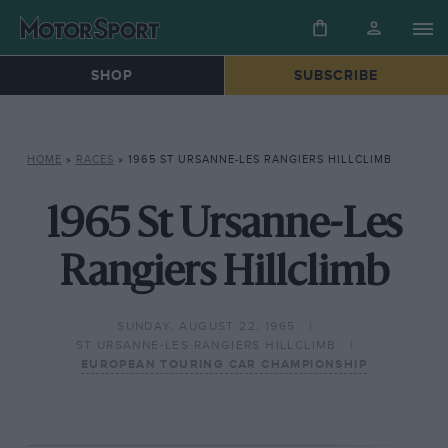
SHOP
SUBSCRIBE
HOME
»
RACES
»
1965 ST URSANNE-LES RANGIERS HILLCLIMB
1965 St Ursanne-Les
Rangiers Hillclimb
SUNDAY, AUGUST 22, 1965
ST URSANNE-LES RANGIERS HILLCLIMB
EUROPEAN TOURING CAR CHAMPIONSHIP