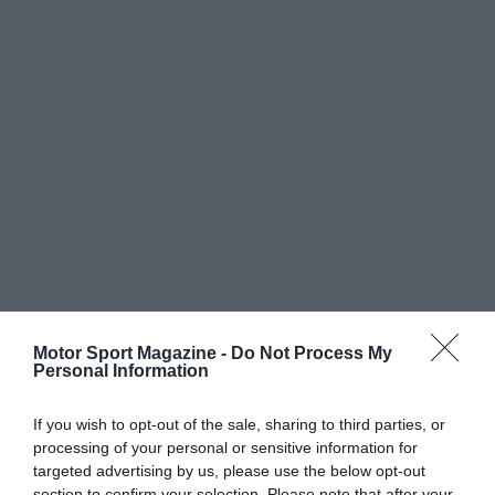
Motor Sport Magazine -
Do Not Process My
Personal Information
If you wish to opt-out of the sale, sharing to third parties, or
processing of your personal or sensitive information for
targeted advertising by us, please use the below opt-out
section to confirm your selection. Please note that after your