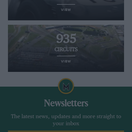
VIEW
935
CIRCUITS
VIEW
Newsletters
The latest news, updates and more straight to
your inbox