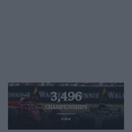
3,496
CHAMPIONSHIPS
VIEW