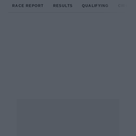
RACE REPORT
RESULTS
QUALIFYING
CIRCUIT