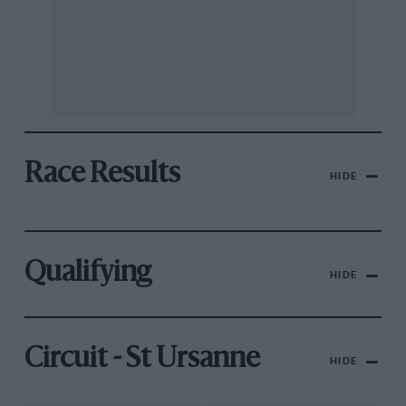
Race Results
HIDE
Qualifying
HIDE
Circuit - St Ursanne
HIDE