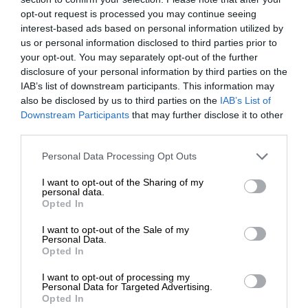
opt-out request is processed you may continue seeing
interest-based ads based on personal information utilized by
us or personal information disclosed to third parties prior to
your opt-out. You may separately opt-out of the further
disclosure of your personal information by third parties on the
IAB’s list of downstream participants. This information may
also be disclosed by us to third parties on the
IAB’s List of
Downstream Participants
that may further disclose it to other
third parties.
Personal Data Processing Opt Outs
I want to opt-out of the Sharing of my
personal data.
Opted In
I want to opt-out of the Sale of my
Personal Data.
Opted In
I want to opt-out of processing my
Personal Data for Targeted Advertising.
Opted In