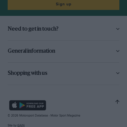
Sign up
Need to get in touch?
General information
Shopping with us
© 2026 Motorsport Database - Motor Sport Magazine
Site by
GAIN