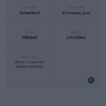
COUNTRY
LOCATION
Switzerland
St Ursanne, Jura
TYPE
LENGTH
Hillclimb
2.92 (Miles)
FIRST RACE
1964 St Ursanne-Les
Rangiers Hillclimb