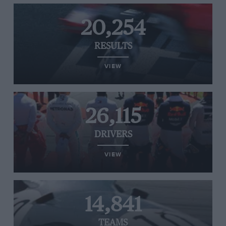
20,254
RESULTS
VIEW
26,115
DRIVERS
VIEW
14,841
TEAMS