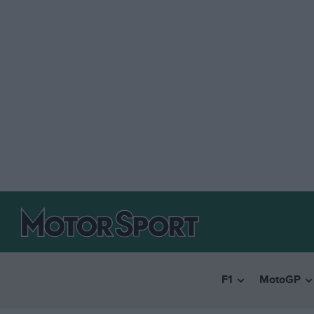
F1
MotoGP