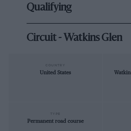
Qualifying
Circuit - Watkins Glen
COUNTRY
United States
Watkin
TYPE
Permanent road course