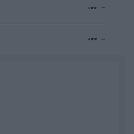
HIDE
HIDE