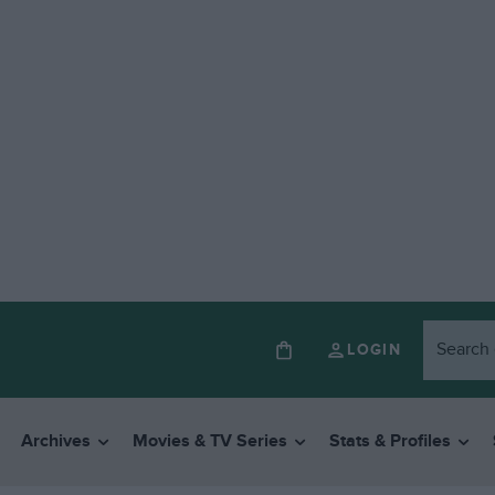
LOGIN
Archives
Movies & TV Series
Stats & Profiles