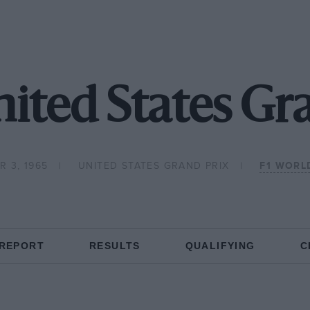
ited States Gr
 3, 1965
UNITED STATES GRAND PRIX
F1 WORL
 REPORT
RESULTS
QUALIFYING
C