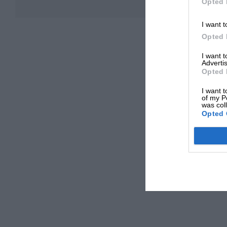
Opted 
I want t
Opted 
I want 
Advertis
Opted 
I want t
of my P
was col
Opted 