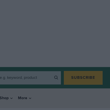
SUBSCRIBE
Shop
More