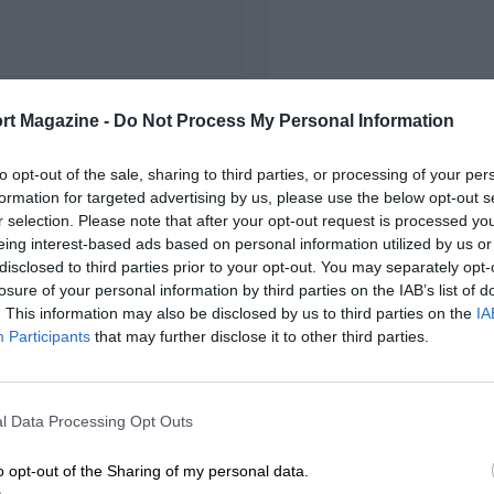
FIRST RACE
rt Magazine -
Do Not Process My Personal Information
 Watkins Glen NASCAR
to opt-out of the sale, sharing to third parties, or processing of your per
formation for targeted advertising by us, please use the below opt-out s
r selection. Please note that after your opt-out request is processed y
eing interest-based ads based on personal information utilized by us or
disclosed to third parties prior to your opt-out. You may separately opt-
losure of your personal information by third parties on the IAB’s list of
. This information may also be disclosed by us to third parties on the
IA
Participants
that may further disclose it to other third parties.
l Data Processing Opt Outs
o opt-out of the Sharing of my personal data.