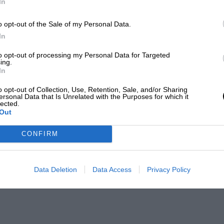
In
o opt-out of the Sale of my Personal Data.
In
to opt-out of processing my Personal Data for Targeted
ing.
In
o opt-out of Collection, Use, Retention, Sale, and/or Sharing
ersonal Data that Is Unrelated with the Purposes for which it
lected.
Out
CONFIRM
Data Deletion
Data Access
Privacy Policy