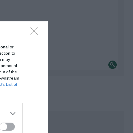
sonal or
ection to
ou may
 personal
out of the
 downstream
B’s List of