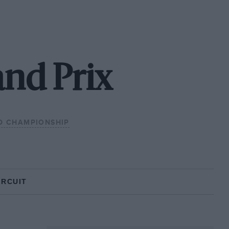
and Prix
D CHAMPIONSHIP
IRCUIT