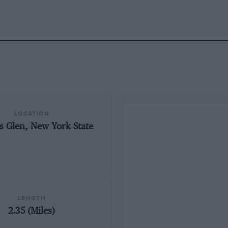
LOCATION
s Glen, New York State
LENGTH
2.35 (Miles)