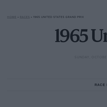
HOME
»
RACES
»
1965 UNITED STATES GRAND PRIX
1965 Un
SUNDAY, OCTOBER
RACE