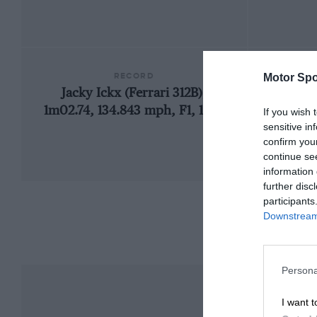
RECORD
Motor Spo
Jacky Ickx (Ferrari 312B),
1957
1m02.74, 134.843 mph, F1, 1970
If you wish 
sensitive in
confirm you
continue se
information 
further disc
participants
Downstream 
Persona
I want t