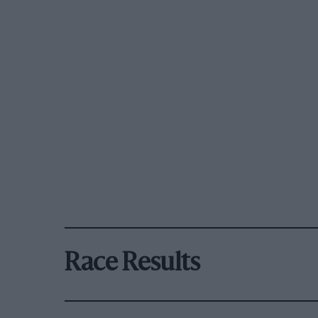
Race Results