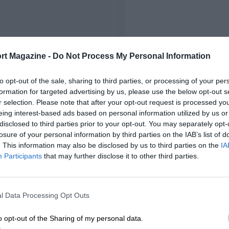
FIRST RACE
rt Magazine -
Do Not Process My Personal Information
outh African Grand Prix
to opt-out of the sale, sharing to third parties, or processing of your per
formation for targeted advertising by us, please use the below opt-out s
r selection. Please note that after your opt-out request is processed y
eing interest-based ads based on personal information utilized by us or
disclosed to third parties prior to your opt-out. You may separately opt-
losure of your personal information by third parties on the IAB’s list of
. This information may also be disclosed by us to third parties on the
IA
Participants
that may further disclose it to other third parties.
l Data Processing Opt Outs
o opt-out of the Sharing of my personal data.