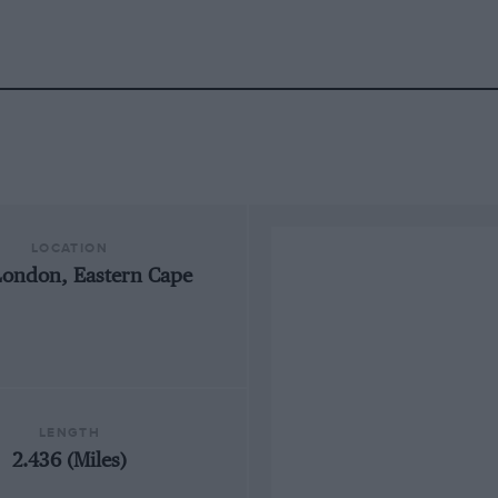
LOCATION
London, Eastern Cape
LENGTH
2.436 (Miles)