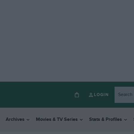
LOGIN
Archives
Movies & TV Series
Stats & Profiles