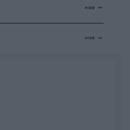
HIDE
HIDE