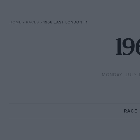
HOME
»
RACES
»
1966 EAST LONDON F1
19
MONDAY, JULY 1
RACE