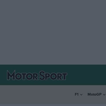
F1
MotoGP