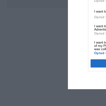
Opted 
I want t
Opted 
I want 
Advertis
Opted 
I want t
of my P
was col
Opted 