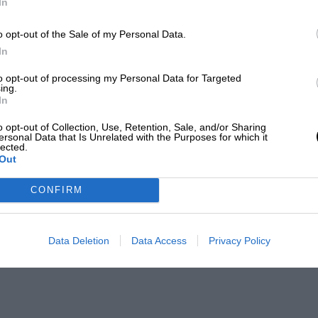
In
o opt-out of the Sale of my Personal Data.
In
to opt-out of processing my Personal Data for Targeted
ing.
In
o opt-out of Collection, Use, Retention, Sale, and/or Sharing
ersonal Data that Is Unrelated with the Purposes for which it
lected.
Out
CONFIRM
Data Deletion
Data Access
Privacy Policy