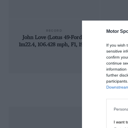
RECORD
Motor Spo
John Love (Lotus 49-Ford),
1960 S
1m22.4, 106.428 mph, F1, 1969
If you wish 
sensitive in
confirm you
continue se
information 
further disc
participants
Downstream 
Persona
I want t