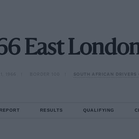
66 East London
1, 1966
BORDER 100
SOUTH AFRICAN DRIVERS
 REPORT
RESULTS
QUALIFYING
C