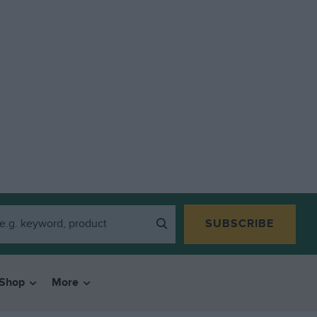
SUBSCRIBE
Shop
More