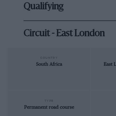
Qualifying
Circuit - East London
COUNTRY
South Africa
East 
TYPE
Permanent road course