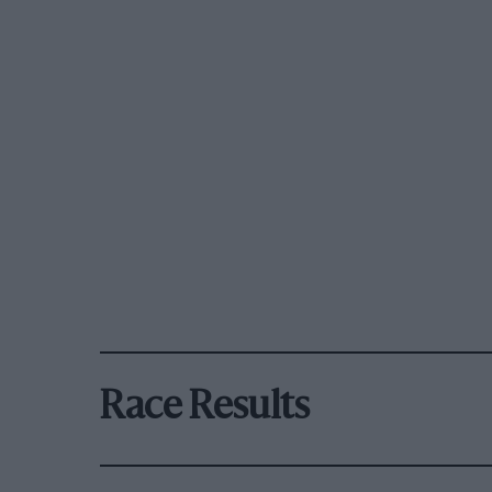
Race Results