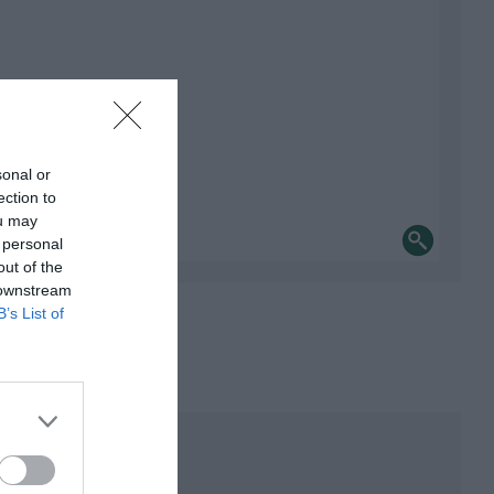
sonal or
ection to
ou may
 personal
out of the
 downstream
B’s List of