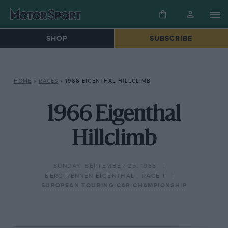
SHOP
SUBSCRIBE
HOME
»
RACES
»
1966 EIGENTHAL HILLCLIMB
1966 Eigenthal
Hillclimb
SUNDAY, SEPTEMBER 25, 1966
BERG-RENNEN EIGENTHAL - RACE 1
EUROPEAN TOURING CAR CHAMPIONSHIP