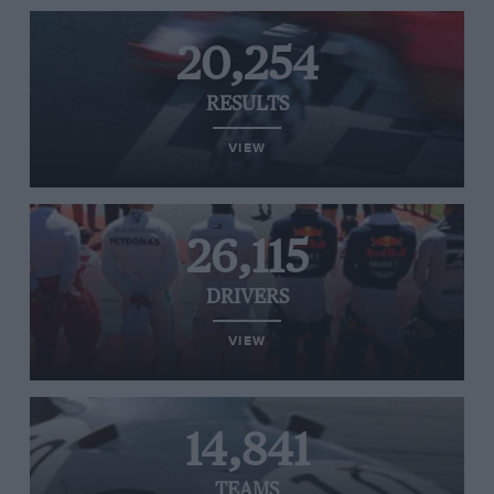
20,254
RESULTS
VIEW
26,115
DRIVERS
VIEW
14,841
TEAMS