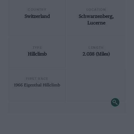
COUNTRY
LOCATION
Switzerland
Schwarzenberg,
Lucerne
TYPE
LENGTH
Hillclimb
2.038 (Miles)
FIRST RACE
1966 Eigenthal Hillclimb