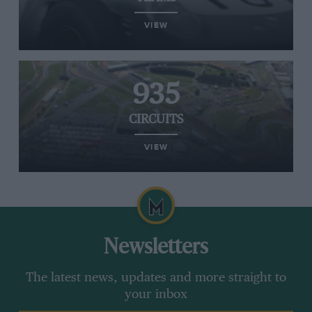
VIEW
935
CIRCUITS
VIEW
Newsletters
The latest news, updates and more straight to
your inbox