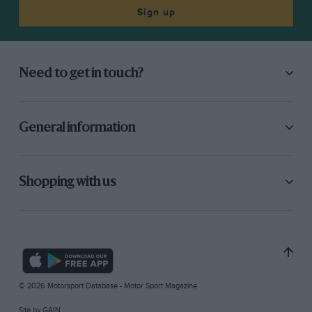
Sign up
Need to get in touch?
General information
Shopping with us
© 2026 Motorsport Database - Motor Sport Magazine
Site by
GAIN