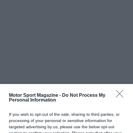
Motor Sport Magazine -
Do Not Process My
Personal Information
If you wish to opt-out of the sale, sharing to third parties, or
processing of your personal or sensitive information for
targeted advertising by us, please use the below opt-out