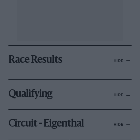
Race Results
HIDE
Qualifying
HIDE
Circuit - Eigenthal
HIDE