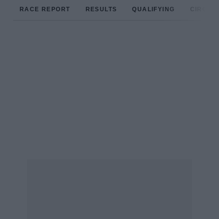
RACE REPORT
RESULTS
QUALIFYING
CIRCUIT