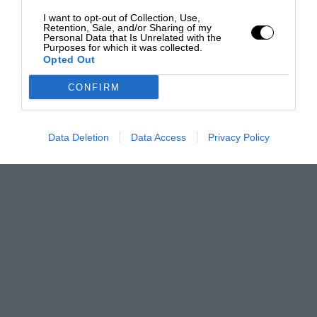
I want to opt-out of Collection, Use,
Retention, Sale, and/or Sharing of my
Personal Data that Is Unrelated with the
Purposes for which it was collected.
Opted Out
CONFIRM
Data Deletion
Data Access
Privacy Policy