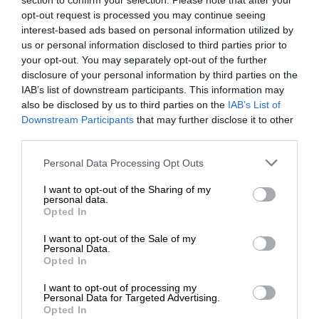
section to confirm your selection. Please note that after your
opt-out request is processed you may continue seeing
interest-based ads based on personal information utilized by
us or personal information disclosed to third parties prior to
your opt-out. You may separately opt-out of the further
disclosure of your personal information by third parties on the
IAB’s list of downstream participants. This information may
also be disclosed by us to third parties on the
IAB’s List of
Downstream Participants
that may further disclose it to other
third parties.
Personal Data Processing Opt Outs
I want to opt-out of the Sharing of my
personal data.
Opted In
I want to opt-out of the Sale of my
Personal Data.
Opted In
I want to opt-out of processing my
Personal Data for Targeted Advertising.
Opted In