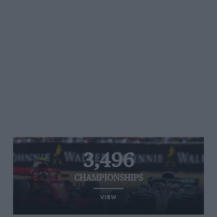
3,496
CHAMPIONSHIPS
VIEW