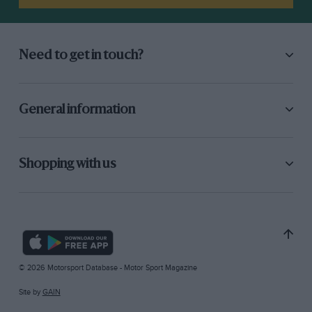
Need to get in touch?
General information
Shopping with us
© 2026 Motorsport Database - Motor Sport Magazine
Site by
GAIN