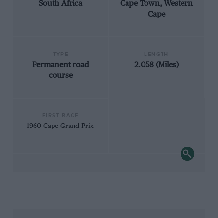
South Africa
Cape Town, Western
Cape
TYPE
LENGTH
Permanent road
2.058 (Miles)
course
FIRST RACE
1960 Cape Grand Prix