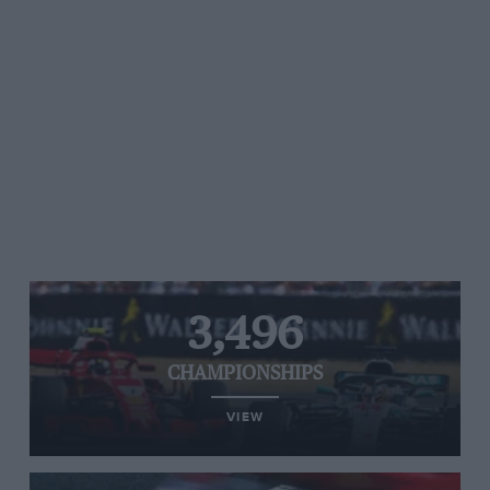
3,496
CHAMPIONSHIPS
VIEW