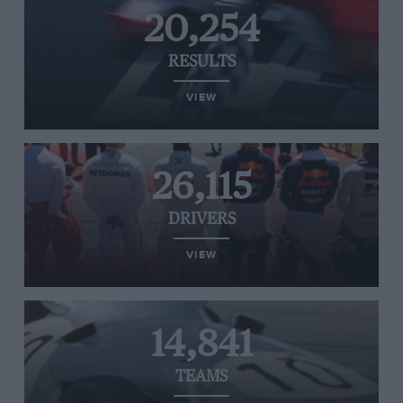
20,254
RESULTS
VIEW
26,115
DRIVERS
VIEW
14,841
TEAMS