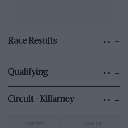
Race Results
HIDE
Qualifying
HIDE
Circuit - Killarney
HIDE
COUNTRY
LOCATION