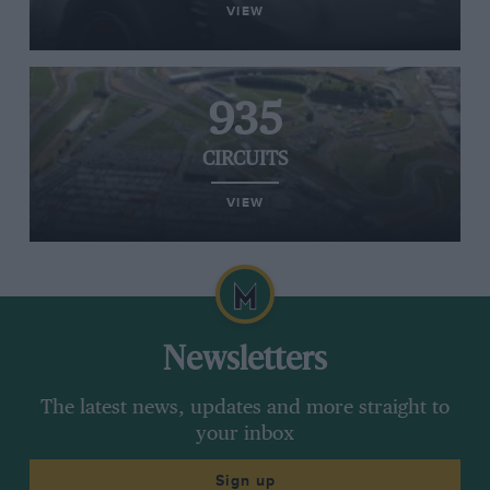
VIEW
935
CIRCUITS
VIEW
Newsletters
The latest news, updates and more straight to
your inbox
Sign up