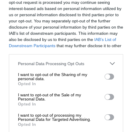
opt-out request is processed you may continue seeing
interest-based ads based on personal information utilized by
us or personal information disclosed to third parties prior to
your opt-out. You may separately opt-out of the further
disclosure of your personal information by third parties on the
IAB’s list of downstream participants. This information may
also be disclosed by us to third parties on the
IAB’s List of
Downstream Participants
that may further disclose it to other
third parties.
Personal Data Processing Opt Outs
I want to opt-out of the Sharing of my
personal data.
Opted In
I want to opt-out of the Sale of my
Personal Data.
Opted In
I want to opt-out of processing my
Personal Data for Targeted Advertising.
Opted In