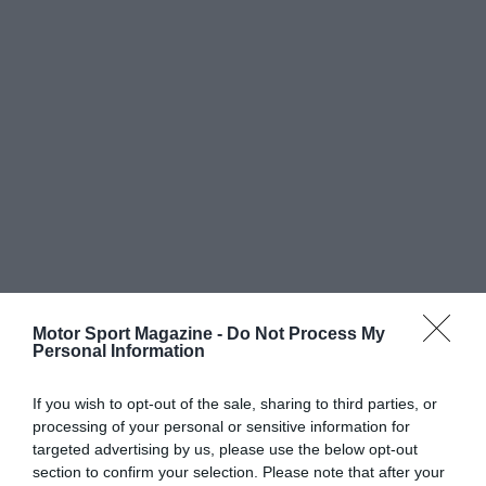
Motor Sport Magazine -
Do Not Process My
Personal Information
If you wish to opt-out of the sale, sharing to third parties, or
processing of your personal or sensitive information for
targeted advertising by us, please use the below opt-out
section to confirm your selection. Please note that after your