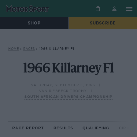
SHOP
SUBSCRIBE
HOME
»
RACES
»
1966 KILLARNEY F1
1966 Killarney F1
SATURDAY, SEPTEMBER 3, 1966
VAN RIEBEECK TROPHY
SOUTH AFRICAN DRIVERS CHAMPIONSHIP
RACE REPORT
RESULTS
QUALIFYING
CIRCUIT