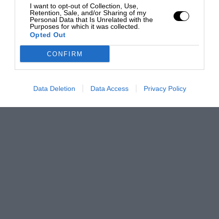
I want to opt-out of Collection, Use,
Retention, Sale, and/or Sharing of my
Personal Data that Is Unrelated with the
Purposes for which it was collected.
Opted Out
CONFIRM
Data Deletion
Data Access
Privacy Policy