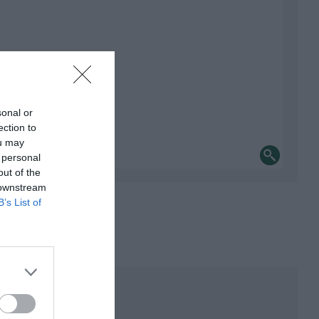
sonal or
ection to
ou may
 personal
out of the
 downstream
B’s List of