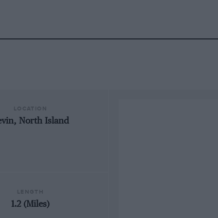
LOCATION
vin, North Island
LENGTH
1.2 (Miles)