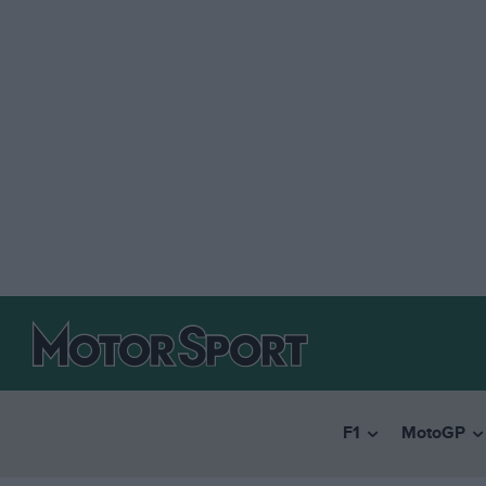
F1
MotoGP