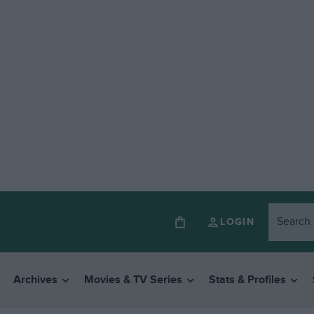
LOGIN
Archives
Movies & TV Series
Stats & Profiles