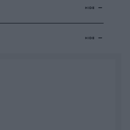
HIDE
HIDE