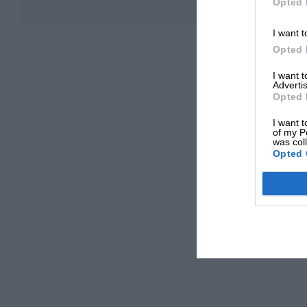
Opted 
I want t
Opted 
I want 
Advertis
Opted 
I want t
of my P
was col
Opted 