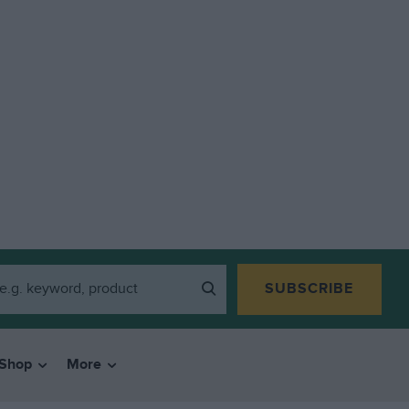
SUBSCRIBE
Shop
More