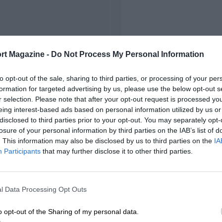
rt Magazine -
Do Not Process My Personal Information
to opt-out of the sale, sharing to third parties, or processing of your per
formation for targeted advertising by us, please use the below opt-out s
r selection. Please note that after your opt-out request is processed y
eing interest-based ads based on personal information utilized by us or
disclosed to third parties prior to your opt-out. You may separately opt-
losure of your personal information by third parties on the IAB’s list of
. This information may also be disclosed by us to third parties on the
IA
Participants
that may further disclose it to other third parties.
l Data Processing Opt Outs
o opt-out of the Sharing of my personal data.