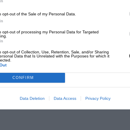
In
o opt-out of the Sale of my Personal Data.
In
to opt-out of processing my Personal Data for Targeted
ing.
In
o opt-out of Collection, Use, Retention, Sale, and/or Sharing
ersonal Data that Is Unrelated with the Purposes for which it
lected.
Out
CONFIRM
Data Deletion
Data Access
Privacy Policy