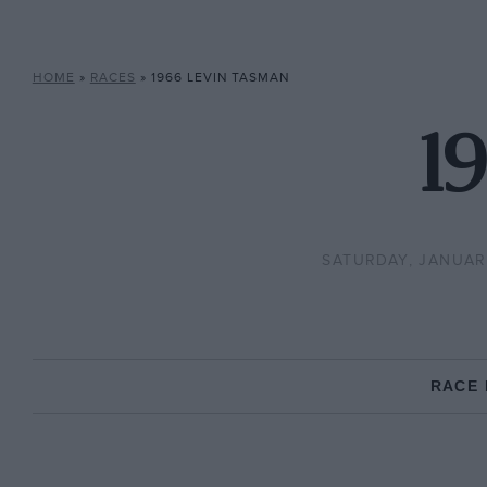
HOME
»
RACES
»
1966 LEVIN TASMAN
1
SATURDAY, JANUARY
RACE