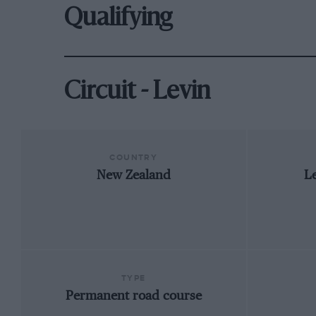
Qualifying
Circuit - Levin
COUNTRY
New Zealand
Le
TYPE
Permanent road course