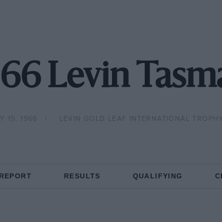
966 Levin Tasm
 15, 1966
LEVIN GOLD LEAF INTERNATIONAL TROPH
 REPORT
RESULTS
QUALIFYING
C