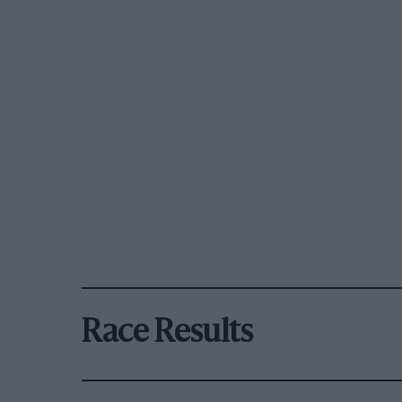
Race Results