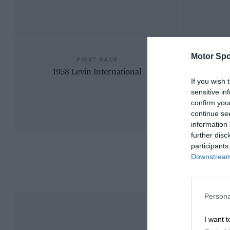
Motor Spo
FIRST RACE
1958 Levin International
If you wish 
sensitive in
confirm you
continue se
information 
further disc
participants
Downstream 
Persona
I want t