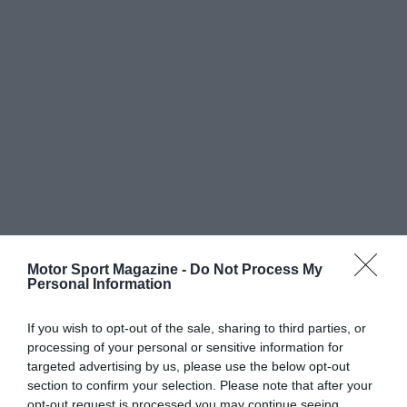
Motor Sport Magazine -
Do Not Process My
Personal Information
If you wish to opt-out of the sale, sharing to third parties, or
processing of your personal or sensitive information for
targeted advertising by us, please use the below opt-out
section to confirm your selection. Please note that after your
opt-out request is processed you may continue seeing