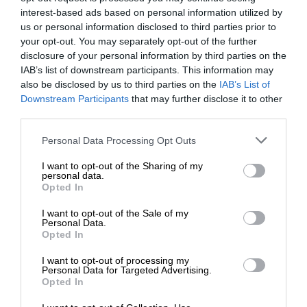
interest-based ads based on personal information utilized by
us or personal information disclosed to third parties prior to
your opt-out. You may separately opt-out of the further
disclosure of your personal information by third parties on the
IAB’s list of downstream participants. This information may
also be disclosed by us to third parties on the
IAB’s List of
Downstream Participants
that may further disclose it to other
third parties.
Personal Data Processing Opt Outs
I want to opt-out of the Sharing of my
personal data.
Opted In
I want to opt-out of the Sale of my
Personal Data.
Opted In
I want to opt-out of processing my
Personal Data for Targeted Advertising.
Opted In