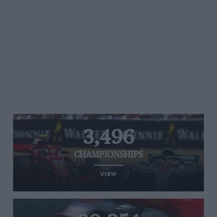
3,496
CHAMPIONSHIPS
VIEW