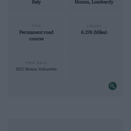
Italy
Monza, Lombardy
TYPE
LENGTH
Permanent road
6.276 (Miles)
course
FIRST RACE
1922 Monza Voiturette