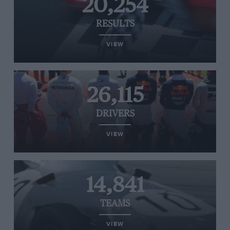
20,254
RESULTS
VIEW
26,115
DRIVERS
VIEW
14,841
TEAMS
VIEW