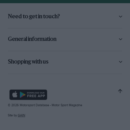
Need to get in touch?
General information
Shopping with us
© 2026 Motorsport Database - Motor Sport Magazine
Site by
GAIN