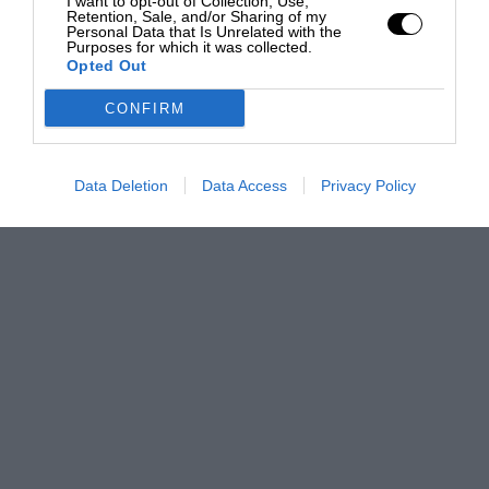
I want to opt-out of Collection, Use,
Retention, Sale, and/or Sharing of my
Personal Data that Is Unrelated with the
Purposes for which it was collected.
Opted Out
CONFIRM
Data Deletion
Data Access
Privacy Policy