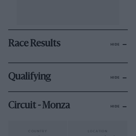
Race Results
HIDE
Qualifying
HIDE
Circuit - Monza
HIDE
COUNTRY
LOCATION