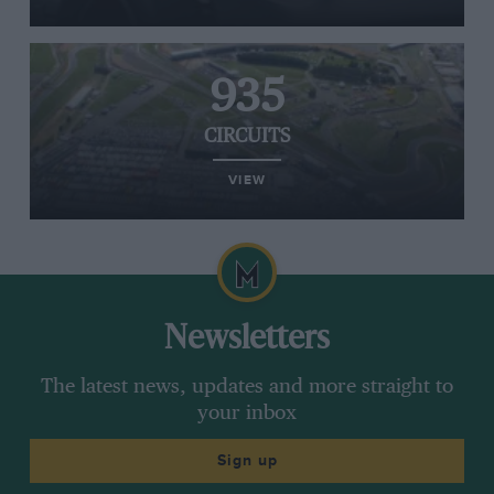
935
CIRCUITS
VIEW
Newsletters
The latest news, updates and more straight to
your inbox
Sign up