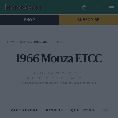
SHOP
SUBSCRIBE
HOME
»
RACES
»
1966 MONZA ETCC
1966 Monza ETCC
SUNDAY, MARCH 20, 1966
4 ORE DI JOLLY CLUB - RACE 2
EUROPEAN TOURING CAR CHAMPIONSHIP
RACE REPORT
RESULTS
QUALIFYING
CIRCUIT