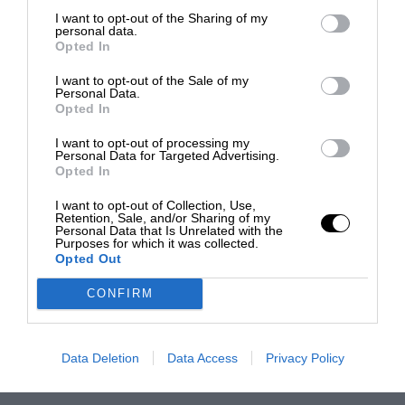
I want to opt-out of the Sharing of my
personal data.
Opted In
I want to opt-out of the Sale of my
Personal Data.
Opted In
I want to opt-out of processing my
Personal Data for Targeted Advertising.
Opted In
I want to opt-out of Collection, Use,
Retention, Sale, and/or Sharing of my
Personal Data that Is Unrelated with the
Purposes for which it was collected.
Opted Out
CONFIRM
Data Deletion
Data Access
Privacy Policy