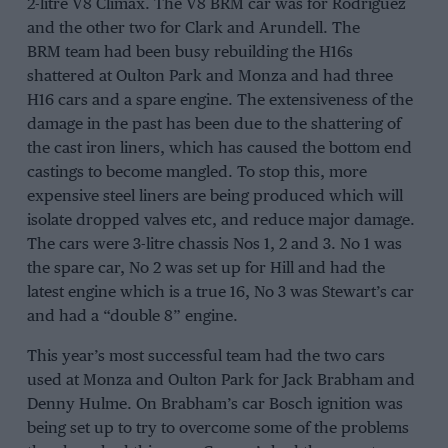
2-litre V8 Climax. The V8 BRM car was for
Rodriguez
and the other two for
Clark
and
Arundell
. The
BRM
team had been busy rebuilding the H16s
shattered at
Oulton Park
and
Monza
and had three
H16 cars and a spare engine. The extensiveness of the
damage in the past has been due to the shattering of
the cast iron liners, which has caused the bottom end
castings to become mangled. To stop this, more
expensive steel liners are being produced which will
isolate dropped valves etc, and reduce major damage.
The cars were 3-litre chassis Nos 1, 2 and 3. No 1 was
the spare car, No 2 was set up for
Hill
and had the
latest engine which is a true 16, No 3 was
Stewart’s
car
and had a “double 8” engine.
This year’s most successful team had the two cars
used at
Monza
and
Oulton Park
for
Jack Brabham
and
Denny Hulme
. On Brabham’s car Bosch ignition was
being set up to try to overcome some of the problems