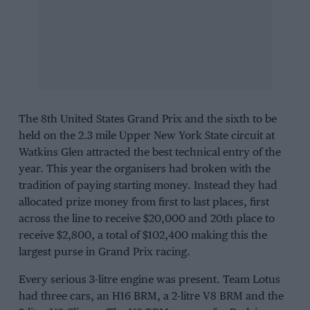
The 8th United States Grand Prix and the sixth to be
held on the 2.3 mile Upper New York State circuit at
Watkins Glen
attracted the best technical entry of the
year. This year the organisers had broken with the
tradition of paying starting money. Instead they had
allocated prize money from first to last places, first
across the line to receive $20,000 and 20th place to
receive $2,800, a total of $102,400 making this the
largest purse in Grand Prix racing.
Every serious 3-litre engine was present.
Team Lotus
had three cars, an H16 BRM, a 2-litre V8 BRM and the