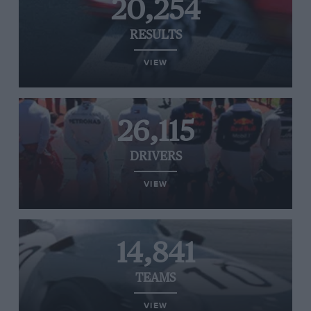
20,254
RESULTS
VIEW
26,115
DRIVERS
VIEW
14,841
TEAMS
VIEW