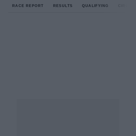
RACE REPORT
RESULTS
QUALIFYING
CIRCUIT