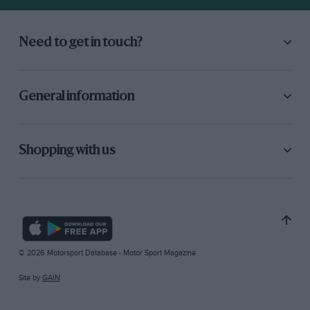
Need to get in touch?
General information
Shopping with us
© 2026 Motorsport Database - Motor Sport Magazine
Site by
GAIN