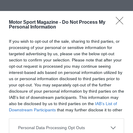
Motor Sport Magazine -
Do Not Process My
Personal Information
If you wish to opt-out of the sale, sharing to third parties, or
processing of your personal or sensitive information for
targeted advertising by us, please use the below opt-out
section to confirm your selection. Please note that after your
opt-out request is processed you may continue seeing
interest-based ads based on personal information utilized by
us or personal information disclosed to third parties prior to
your opt-out. You may separately opt-out of the further
disclosure of your personal information by third parties on the
IAB’s list of downstream participants. This information may
also be disclosed by us to third parties on the
IAB’s List of
Downstream Participants
that may further disclose it to other
third parties.
Personal Data Processing Opt Outs