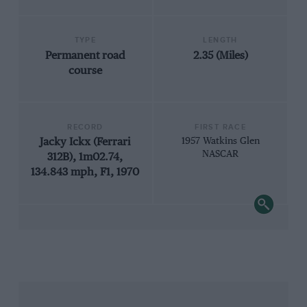
TYPE
LENGTH
Permanent road
2.35 (Miles)
course
RECORD
FIRST RACE
Jacky Ickx (Ferrari
1957 Watkins Glen
NASCAR
312B), 1m02.74,
134.843 mph, F1, 1970