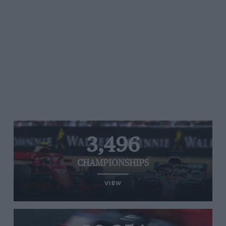
3,496
CHAMPIONSHIPS
VIEW