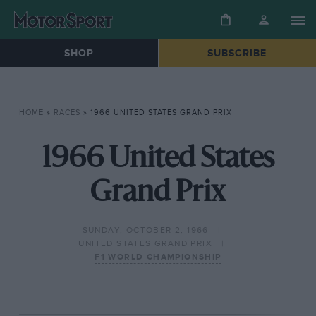
SHOP
SUBSCRIBE
HOME
»
RACES
»
1966 UNITED STATES GRAND PRIX
1966 United States
Grand Prix
SUNDAY, OCTOBER 2, 1966
UNITED STATES GRAND PRIX
F1 WORLD CHAMPIONSHIP