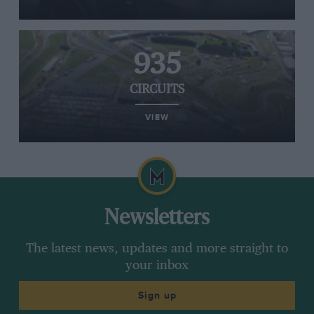
935
CIRCUITS
VIEW
Newsletters
The latest news, updates and more straight to
your inbox
Sign up