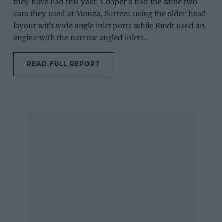
they have had this year.
Cooper’s
had the same two
cars they used at Monza,
Surtees
using the older head
layout with wide angle inlet ports while
Rindt
used an
engine with the narrow angled inlets.
READ FULL REPORT