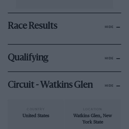
Race Results
HIDE
Qualifying
HIDE
Circuit - Watkins Glen
HIDE
COUNTRY
LOCATION
United States
Watkins Glen, New
York State