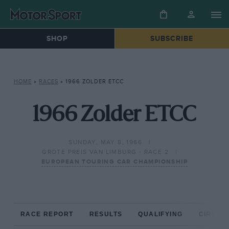
SHOP
SUBSCRIBE
HOME
»
RACES
»
1966 ZOLDER ETCC
1966 Zolder ETCC
SUNDAY, MAY 8, 1966
GROTE PREIS VAN LIMBURG - RACE 2
EUROPEAN TOURING CAR CHAMPIONSHIP
RACE REPORT
RESULTS
QUALIFYING
CIRCUIT