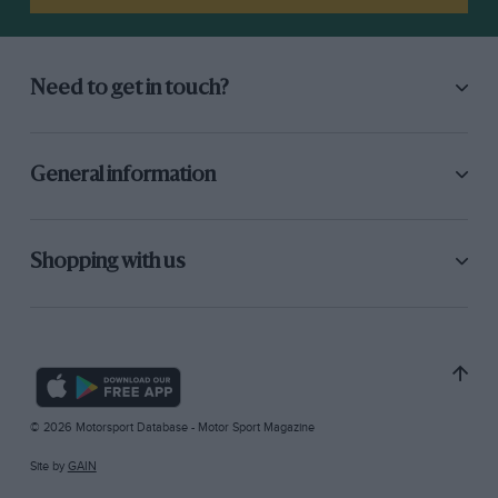
Need to get in touch?
General information
Shopping with us
© 2026 Motorsport Database - Motor Sport Magazine
Site by
GAIN