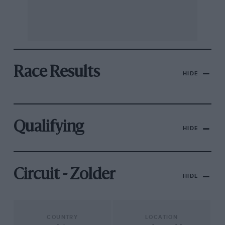
Race Results
HIDE
Qualifying
HIDE
Circuit - Zolder
HIDE
COUNTRY
LOCATION