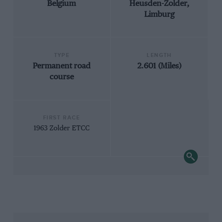
Belgium
Heusden-Zolder,
Limburg
TYPE
LENGTH
Permanent road
2.601 (Miles)
course
FIRST RACE
1963 Zolder ETCC