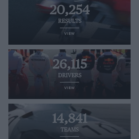
20,254
RESULTS
VIEW
26,115
DRIVERS
VIEW
14,841
TEAMS