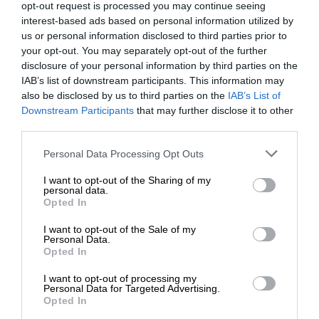
opt-out request is processed you may continue seeing
interest-based ads based on personal information utilized by
us or personal information disclosed to third parties prior to
your opt-out. You may separately opt-out of the further
disclosure of your personal information by third parties on the
IAB’s list of downstream participants. This information may
also be disclosed by us to third parties on the
IAB’s List of
Downstream Participants
that may further disclose it to other
third parties.
Personal Data Processing Opt Outs
I want to opt-out of the Sharing of my
personal data.
Opted In
I want to opt-out of the Sale of my
Personal Data.
Opted In
I want to opt-out of processing my
Personal Data for Targeted Advertising.
Opted In