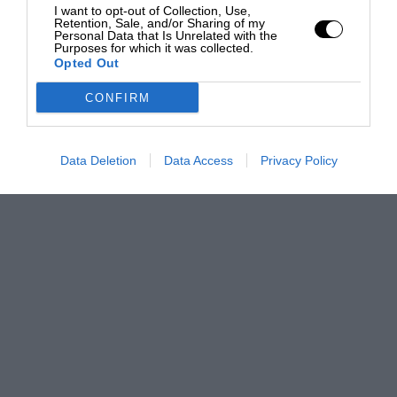
I want to opt-out of Collection, Use,
Retention, Sale, and/or Sharing of my
Personal Data that Is Unrelated with the
Purposes for which it was collected.
Opted Out
CONFIRM
Data Deletion
Data Access
Privacy Policy