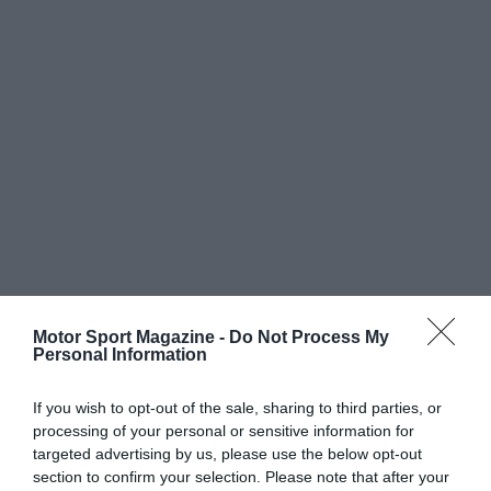
Motor Sport Magazine -
Do Not Process My
Personal Information
If you wish to opt-out of the sale, sharing to third parties, or
processing of your personal or sensitive information for
targeted advertising by us, please use the below opt-out
section to confirm your selection. Please note that after your