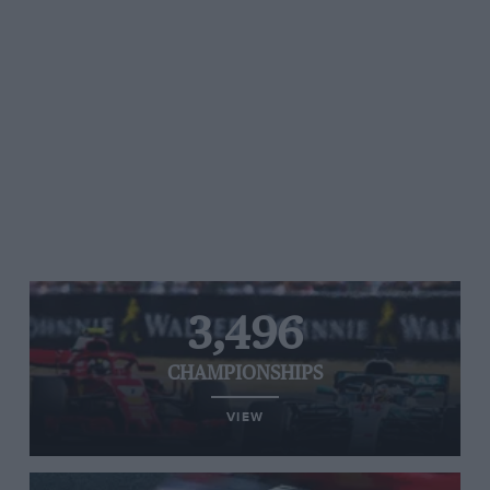
3,496
CHAMPIONSHIPS
VIEW