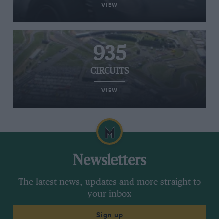
VIEW
935
CIRCUITS
VIEW
Newsletters
The latest news, updates and more straight to
your inbox
Sign up