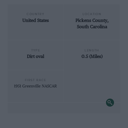
COUNTRY
LOCATION
United States
Pickens County,
South Carolina
TYPE
LENGTH
Dirt oval
0.5 (Miles)
FIRST RACE
1951 Greenville NASCAR