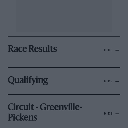
Race Results
HIDE
Qualifying
HIDE
Circuit - Greenville-
HIDE
Pickens