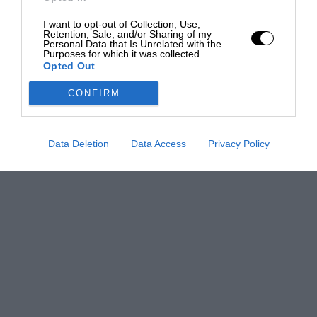
I want to opt-out of Collection, Use,
Retention, Sale, and/or Sharing of my
Personal Data that Is Unrelated with the
Purposes for which it was collected.
Opted Out
CONFIRM
Data Deletion
Data Access
Privacy Policy