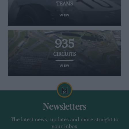
TEAMS
VIEW
935
CIRCUITS
VIEW
Newsletters
The latest news, updates and more straight to
your inbox