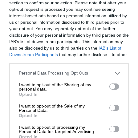
section to confirm your selection. Please note that after your
opt-out request is processed you may continue seeing
interest-based ads based on personal information utilized by
us or personal information disclosed to third parties prior to
your opt-out. You may separately opt-out of the further
disclosure of your personal information by third parties on the
IAB’s list of downstream participants. This information may
also be disclosed by us to third parties on the
IAB’s List of
Downstream Participants
that may further disclose it to other
third parties.
Personal Data Processing Opt Outs
I want to opt-out of the Sharing of my
personal data.
Opted In
I want to opt-out of the Sale of my
Personal Data.
Opted In
I want to opt-out of processing my
Personal Data for Targeted Advertising.
Opted In