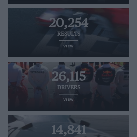
20,254
RESULTS
VIEW
26,115
DRIVERS
VIEW
14,841