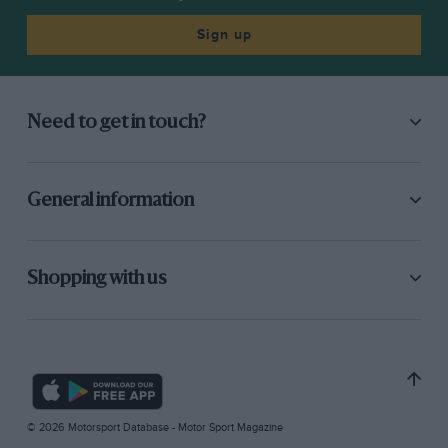
Sign up
Need to get in touch?
General information
Shopping with us
© 2026 Motorsport Database - Motor Sport Magazine