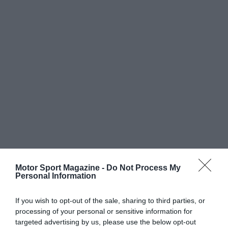
Motor Sport Magazine -
Do Not Process My
Personal Information
If you wish to opt-out of the sale, sharing to third parties, or
processing of your personal or sensitive information for
targeted advertising by us, please use the below opt-out