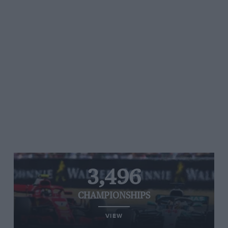
3,496
CHAMPIONSHIPS
VIEW