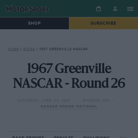
SHOP
SUBSCRIBE
HOME
»
RACES
»
1967 GREENVILLE NASCAR
1967 Greenville
NASCAR - Round 26
SATURDAY, JUNE 24, 1967
PICKENS 200
NASCAR GRAND NATIONAL
RACE REPORT
RESULTS
QUALIFYING
CIRCUIT