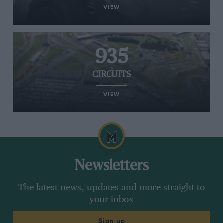
VIEW
935
CIRCUITS
VIEW
Newsletters
The latest news, updates and more straight to
your inbox
Sign up