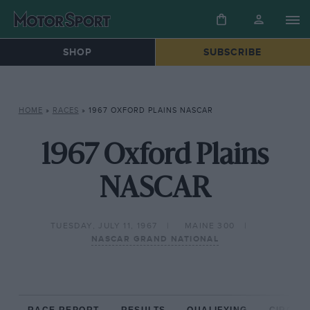
SHOP
SUBSCRIBE
HOME
»
RACES
»
1967 OXFORD PLAINS NASCAR
1967 Oxford Plains
NASCAR
TUESDAY, JULY 11, 1967
MAINE 300
NASCAR GRAND NATIONAL
RACE REPORT
RESULTS
QUALIFYING
CIRCUIT