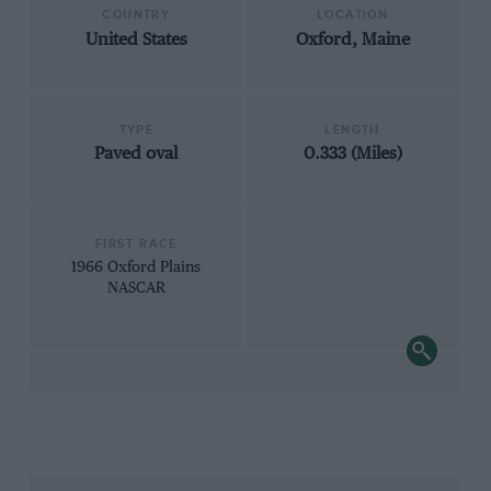
COUNTRY
LOCATION
United States
Oxford, Maine
TYPE
LENGTH
Paved oval
0.333 (Miles)
FIRST RACE
1966 Oxford Plains
NASCAR