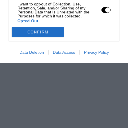
I want to opt-out of Collection, Use,
Retention, Sale, and/or Sharing of my
Personal Data that Is Unrelated with the
Purposes for which it was collected.
Opted Out
CONFIRM
Data Deletion
Data Access
Privacy Policy