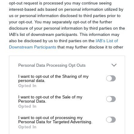
opt-out request is processed you may continue seeing
interest-based ads based on personal information utilized by
us or personal information disclosed to third parties prior to
your opt-out. You may separately opt-out of the further
disclosure of your personal information by third parties on the
IAB’s list of downstream participants. This information may
also be disclosed by us to third parties on the
IAB’s List of
Downstream Participants
that may further disclose it to other
third parties.
Personal Data Processing Opt Outs
I want to opt-out of the Sharing of my
personal data.
Opted In
I want to opt-out of the Sale of my
Personal Data.
Opted In
I want to opt-out of processing my
Personal Data for Targeted Advertising.
Opted In