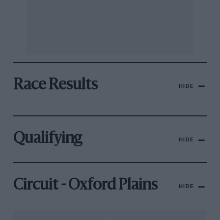
Race Results
HIDE
Qualifying
HIDE
Circuit - Oxford Plains
HIDE