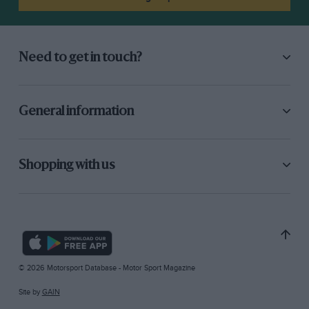
Need to get in touch?
General information
Shopping with us
© 2026 Motorsport Database - Motor Sport Magazine
Site by
GAIN