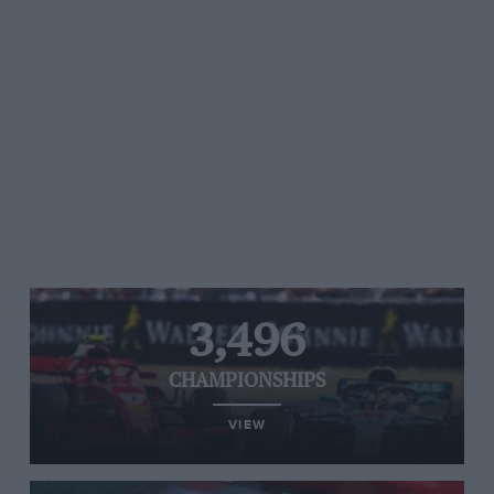
3,496
CHAMPIONSHIPS
VIEW