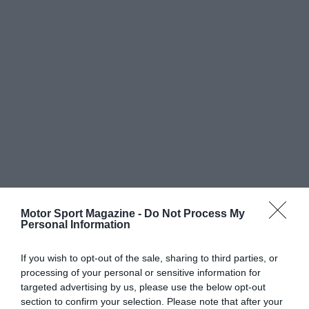
Motor Sport Magazine -
Do Not Process My
Personal Information
If you wish to opt-out of the sale, sharing to third parties, or
processing of your personal or sensitive information for
targeted advertising by us, please use the below opt-out
section to confirm your selection. Please note that after your