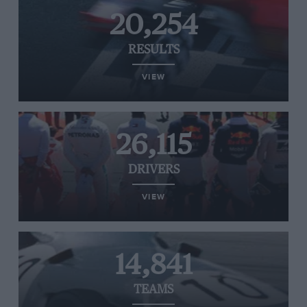
20,254
RESULTS
VIEW
26,115
DRIVERS
VIEW
14,841
TEAMS