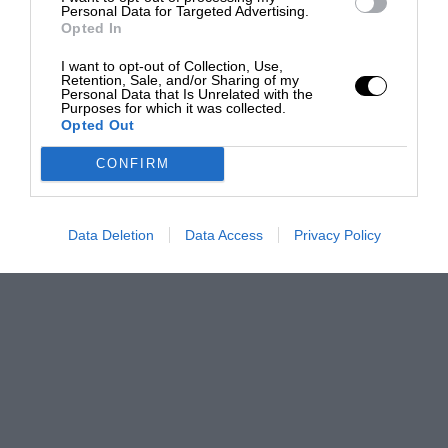
Personal Data for Targeted Advertising.
Opted In
I want to opt-out of Collection, Use,
Retention, Sale, and/or Sharing of my
Personal Data that Is Unrelated with the
Purposes for which it was collected.
Opted Out
CONFIRM
Data Deletion
Data Access
Privacy Policy