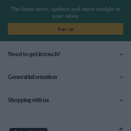
The latest news, updates and more straight to
your inbox
Sign up
Need to get in touch?
General information
Shopping with us