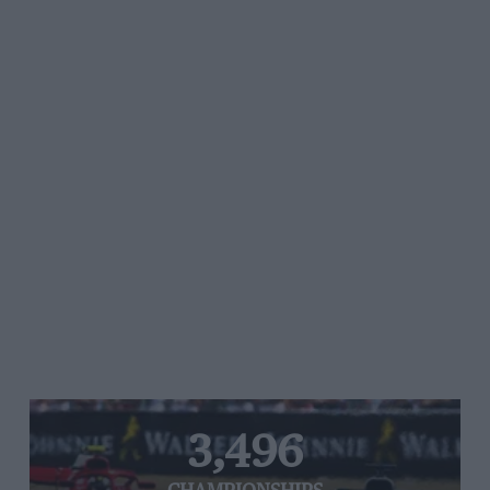
3,496