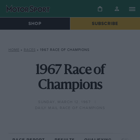
SHOP
SUBSCRIBE
HOME
»
RACES
»
1967 RACE OF CHAMPIONS
1967 Race of
Champions
SUNDAY, MARCH 12, 1967
DAILY MAIL RACE OF CHAMPIONS
RACE REPORT
RESULTS
QUALIFYING
CIRCUIT