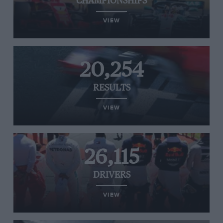
CHAMPIONSHIPS
VIEW
20,254
RESULTS
VIEW
26,115
DRIVERS
VIEW