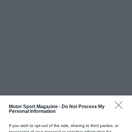
Motor Sport Magazine -
Do Not Process My
Personal Information
If you wish to opt-out of the sale, sharing to third parties, or
processing of your personal or sensitive information for