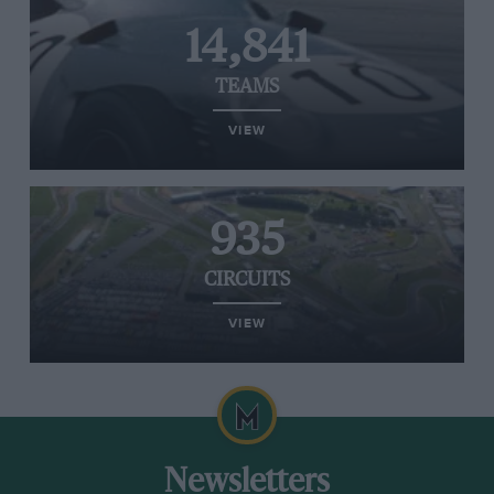
14,841
TEAMS
VIEW
935
CIRCUITS
VIEW
Newsletters