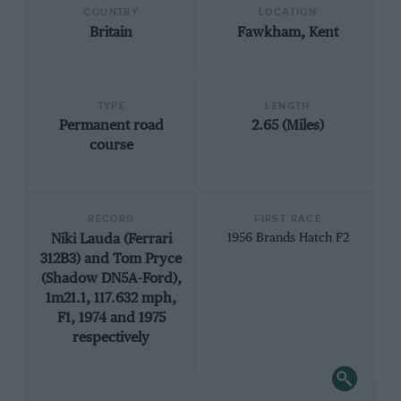
COUNTRY
LOCATION
Britain
Fawkham, Kent
TYPE
LENGTH
Permanent road
2.65 (Miles)
course
RECORD
FIRST RACE
Niki Lauda (Ferrari
1956 Brands Hatch F2
312B3) and Tom Pryce
(Shadow DN5A-Ford),
1m21.1, 117.632 mph,
F1, 1974 and 1975
respectively