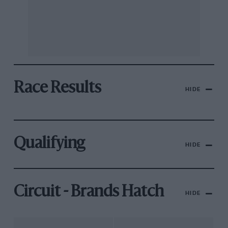
Race Results
HIDE
Qualifying
HIDE
Circuit - Brands Hatch
HIDE