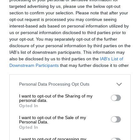
targeted advertising by us, please use the below opt-out
section to confirm your selection. Please note that after your
opt-out request is processed you may continue seeing
interest-based ads based on personal information utilized by
us or personal information disclosed to third parties prior to
your opt-out. You may separately opt-out of the further
disclosure of your personal information by third parties on the
IAB’s list of downstream participants. This information may
also be disclosed by us to third parties on the
IAB’s List of
Downstream Participants
that may further disclose it to other
third parties.
Personal Data Processing Opt Outs
I want to opt-out of the Sharing of my
personal data.
Opted In
I want to opt-out of the Sale of my
Personal Data.
Opted In
I want to opt-out of processing my