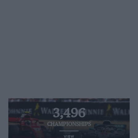
3,496
CHAMPIONSHIPS
VIEW