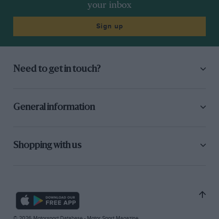
your inbox
Sign up
Need to get in touch?
General information
Shopping with us
© 2026 Motorsport Database - Motor Sport Magazine