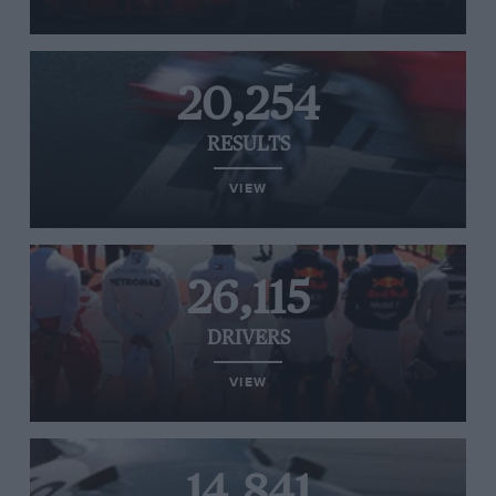
20,254
RESULTS
VIEW
26,115
DRIVERS
VIEW
14,841