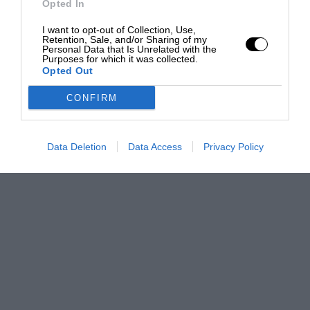
Opted In
I want to opt-out of Collection, Use,
Retention, Sale, and/or Sharing of my
Personal Data that Is Unrelated with the
Purposes for which it was collected.
Opted Out
CONFIRM
Data Deletion
Data Access
Privacy Policy