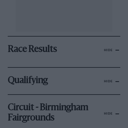
Race Results
HIDE
Qualifying
HIDE
Circuit - Birmingham
HIDE
Fairgrounds