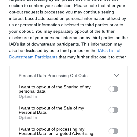
section to confirm your selection. Please note that after your
opt-out request is processed you may continue seeing
interest-based ads based on personal information utilized by
us or personal information disclosed to third parties prior to
your opt-out. You may separately opt-out of the further
disclosure of your personal information by third parties on the
IAB’s list of downstream participants. This information may
also be disclosed by us to third parties on the
IAB’s List of
Downstream Participants
that may further disclose it to other
third parties.
Personal Data Processing Opt Outs
I want to opt-out of the Sharing of my
personal data.
Opted In
I want to opt-out of the Sale of my
Personal Data.
Opted In
I want to opt-out of processing my
Personal Data for Targeted Advertising.