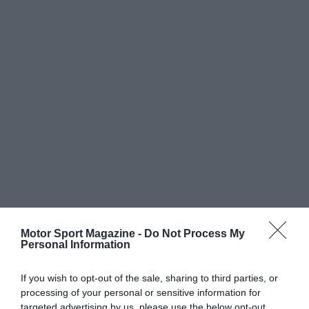
Motor Sport Magazine -
Do Not Process My
Personal Information
If you wish to opt-out of the sale, sharing to third parties, or
processing of your personal or sensitive information for
targeted advertising by us, please use the below opt-out