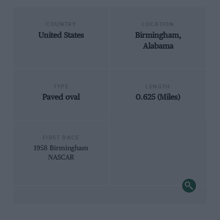
COUNTRY
LOCATION
United States
Birmingham,
Alabama
TYPE
LENGTH
Paved oval
0.625 (Miles)
FIRST RACE
1958 Birmingham
NASCAR