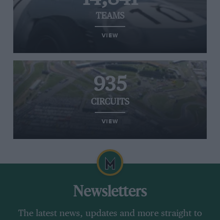
TEAMS
VIEW
935
CIRCUITS
VIEW
Newsletters
The latest news, updates and more straight to