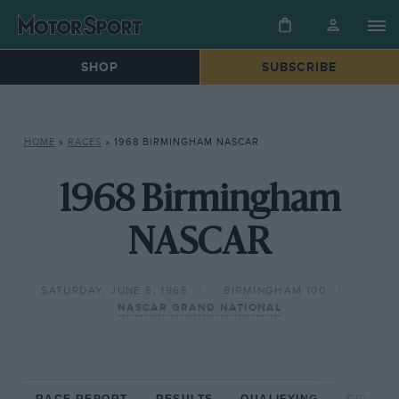
SHOP
SUBSCRIBE
HOME
»
RACES
»
1968 BIRMINGHAM NASCAR
1968 Birmingham
NASCAR
SATURDAY, JUNE 8, 1968
BIRMINGHAM 100
NASCAR GRAND NATIONAL
RACE REPORT
RESULTS
QUALIFYING
CIRCUIT